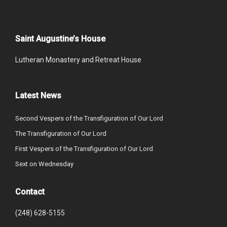
Saint Augustine’s House
Lutheran Monastery and Retreat House
Latest News
Second Vespers of the Transfiguration of Our Lord
The Transfiguration of Our Lord
First Vespers of the Transfiguration of Our Lord
Sext on Wednesday
Contact
(248) 628-5155