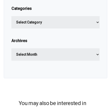
Categories
Categories
Archives
Archives
You may also be interested in