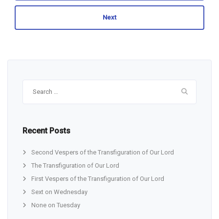
Next
Search
for:
Recent Posts
Second Vespers of the Transfiguration of Our Lord
The Transfiguration of Our Lord
First Vespers of the Transfiguration of Our Lord
Sext on Wednesday
None on Tuesday