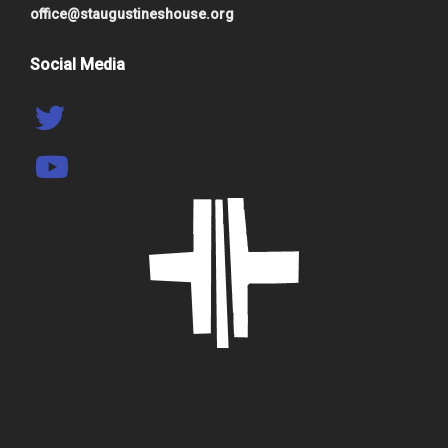
office@staugustineshouse.org
Social Media