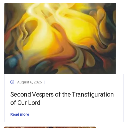
August 6, 2026
Second Vespers of the Transfiguration
of Our Lord
Read more