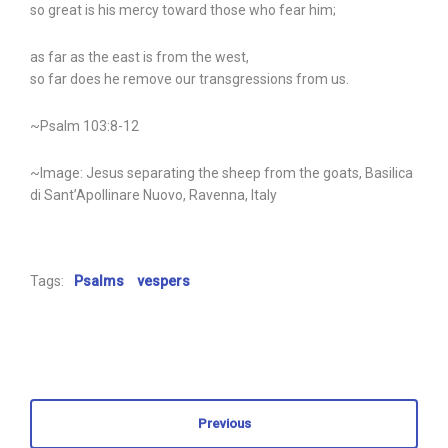
so great is his mercy toward those who fear him;
as far as the east is from the west,
so far does he remove our transgressions from us.
~Psalm 103:8-12
~Image: Jesus separating the sheep from the goats, Basilica
di Sant’Apollinare Nuovo, Ravenna, Italy
Tags:
Psalms
vespers
Previous