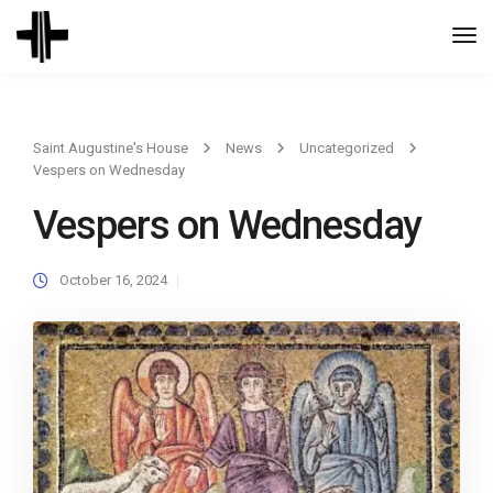
Togg
Navi
Saint Augustine's House
News
Uncategorized
Vespers on Wednesday
Vespers on Wednesday
October 16, 2024