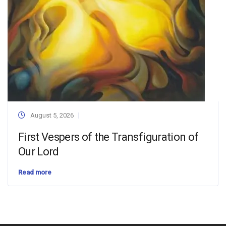
August 5, 2026
First Vespers of the Transfiguration of
Our Lord
Read more