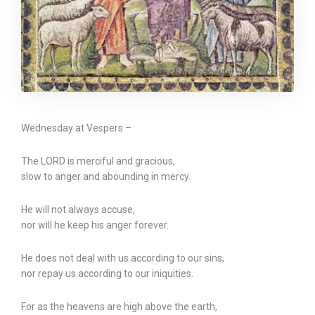
Wednesday at Vespers –
The LORD is merciful and gracious,
slow to anger and abounding in mercy.
He will not always accuse,
nor will he keep his anger forever.
He does not deal with us according to our sins,
nor repay us according to our iniquities.
For as the heavens are high above the earth,