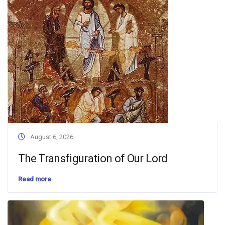
August 6, 2026
The Transfiguration of Our Lord
Read more