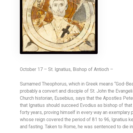
October 17 – St. Ignatius, Bishop of Antioch –
Surnamed Theophorus, which in Greek means “God-Beare
probably a convert and disciple of St. John the Evangeli
Church historian, Eusebius, says that the Apostles Peter 
that Ignatius should succeed Evodius as bishop of that ci
forty years, proving himself in every way an exemplary 
whose reign covered the period of 81 to 96, Ignatius kep
and fasting. Taken to Rome, he was sentenced to die in