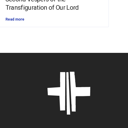
Transfiguration of Our Lord
Read more