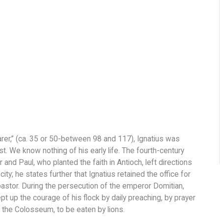
r,” (ca. 35 or 50-between 98 and 117), Ignatius was
st. We know nothing of his early life. The fourth-century
and Paul, who planted the faith in Antioch, left directions
ty; he states further that Ignatius retained the office for
pastor. During the persecution of the emperor Domitian,
t up the courage of his flock by daily preaching, by prayer
 the Colosseum, to be eaten by lions.