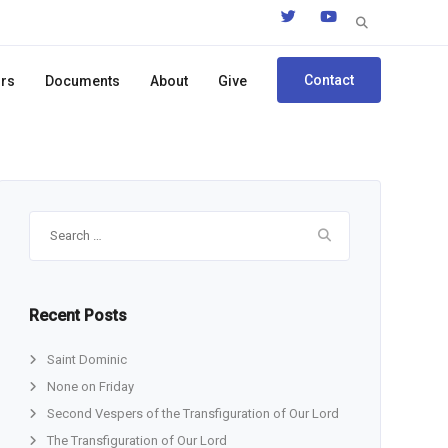
Search
for:
Contact
ors
Documents
About
Give
Search
for:
Recent Posts
Saint Dominic
None on Friday
Second Vespers of the Transfiguration of Our Lord
The Transfiguration of Our Lord