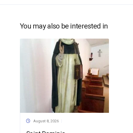
You may also be interested in
August 8, 2026