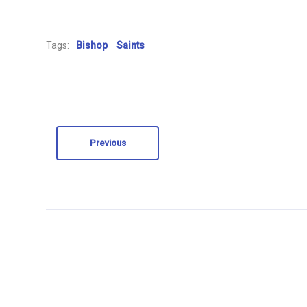
Tags:
Bishop
Saints
Previous