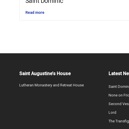
Saint Dominic
Read more
Saint Augustine’s House
Latest N
Lutheran Monastery and Retreat House
Saint Domin
None on Fri
Second Vesp
Lord
The Transfig