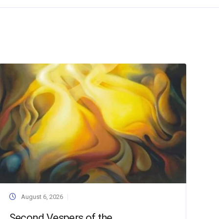
August 6, 2026
Second Vespers of the