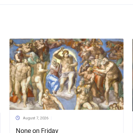
August 7, 2026
None on Friday