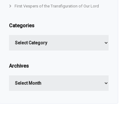
First Vespers of the Transfiguration of Our Lord
Categories
Categories
Archives
Archives