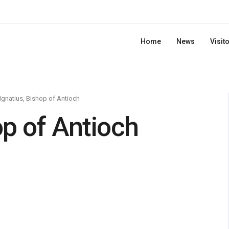
Home
News
Visit
 Ignatius, Bishop of Antioch
op of Antioch