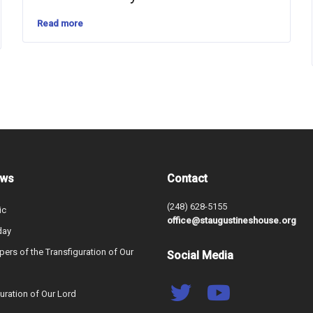
Read more
ews
Contact
(248) 628-5155
ic
office@staugustineshouse.org
day
ers of the Transfiguration of Our
Social Media
uration of Our Lord