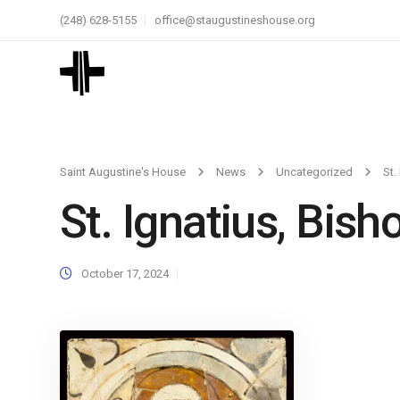
(248) 628-5155
office@staugustineshouse.org
Saint Augustine's House
News
Uncategorized
St.
St. Ignatius, Bish
October 17, 2024