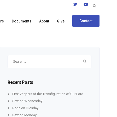
Search
for:
Contact
ors
Documents
About
Give
Search
for:
Recent Posts
First Vespers of the Transfiguration of Our Lord
Sext on Wednesday
None on Tuesday
Sext on Monday