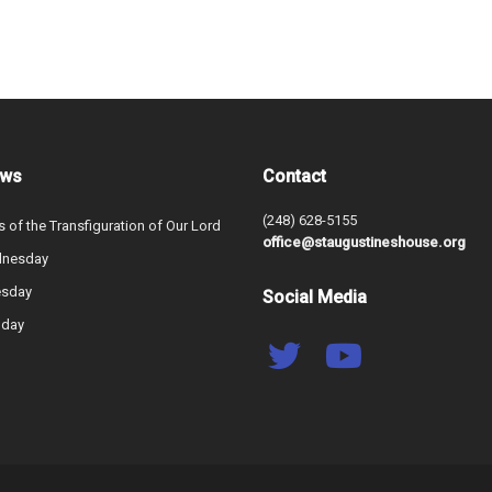
ews
Contact
(248) 628-5155
s of the Transfiguration of Our Lord
office@staugustineshouse.org
dnesday
esday
Social Media
nday