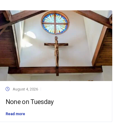
August 4, 2026
None on Tuesday
Read more