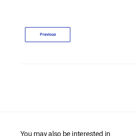
Previous
You may also be interested in