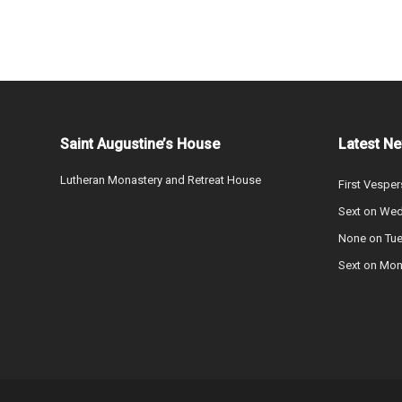
Saint Augustine’s House
Latest N
Lutheran Monastery and Retreat House
First Vesper
Sext on We
None on Tu
Sext on Mo