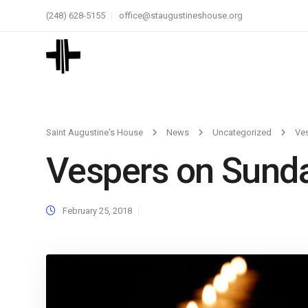
(248) 628-5155
office@staugustineshouse.org
Saint Augustine's House
News
Uncategorized
Ves
Vespers on Sunda
February 25, 2018