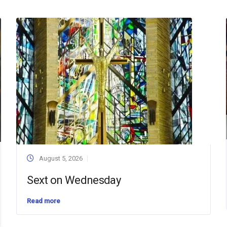
August 5, 2026
Sext on Wednesday
Read more