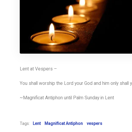
Lent at Vespers –
You shall worship the Lord your God and him only shall 
~Magnificat Antiphon until Palm Sunday in Lent
Tags:
Lent
Magnificat Antiphon
vespers