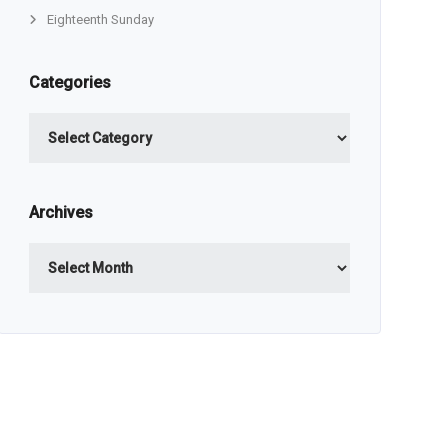
Eighteenth Sunday
Categories
Categories
Archives
Archives