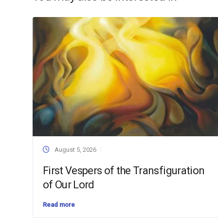
August 5, 2026
First Vespers of the Transfiguration
of Our Lord
Read more