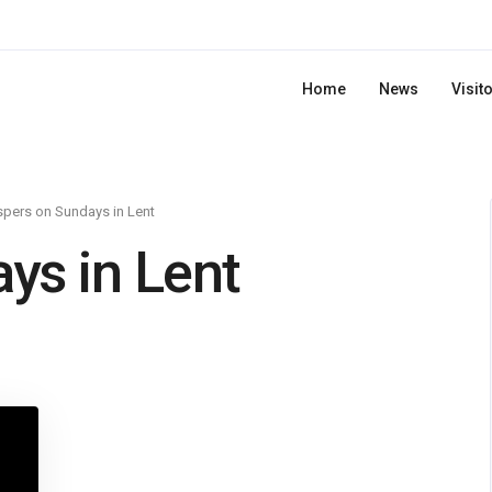
Home
News
Visit
pers on Sundays in Lent
ys in Lent