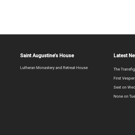
Saint Augustine’s House
Latest N
Lutheran Monastery and Retreat House
The Transfig
First Vesper
Sext on We
None on Tu