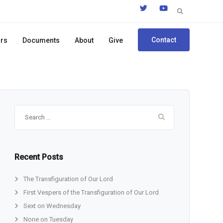
Search
for:
Contact
ors
Documents
About
Give
Search
for:
Recent Posts
The Transfiguration of Our Lord
First Vespers of the Transfiguration of Our Lord
Sext on Wednesday
None on Tuesday