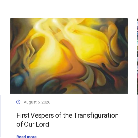
August 5, 2026
First Vespers of the Transfiguration
of Our Lord
Read more