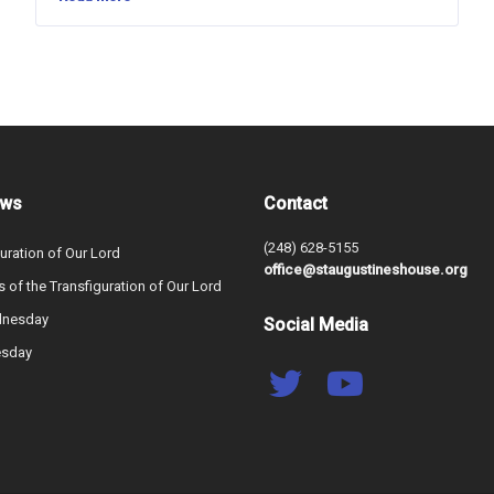
ews
Contact
(248) 628-5155
uration of Our Lord
office@staugustineshouse.org
s of the Transfiguration of Our Lord
dnesday
Social Media
esday