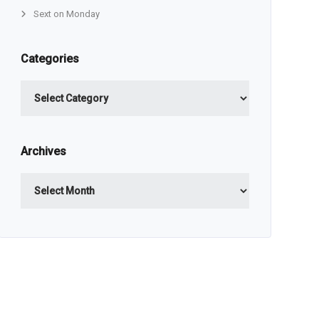
Sext on Monday
Categories
Categories
Archives
Archives