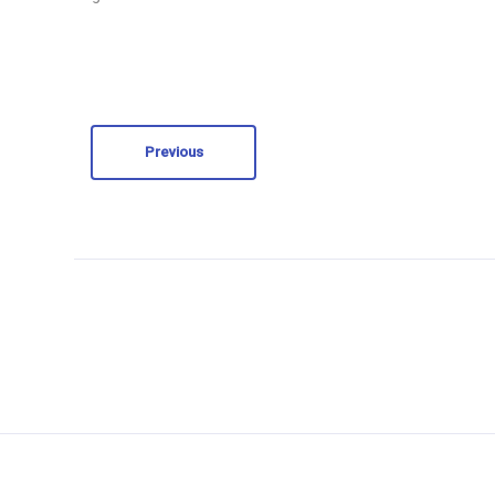
Previous