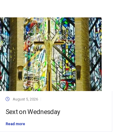
August 5, 2026
Sext on Wednesday
Read more