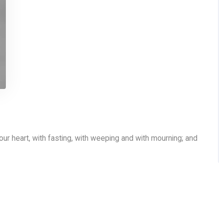
your heart, with fasting, with weeping and with mourning; and