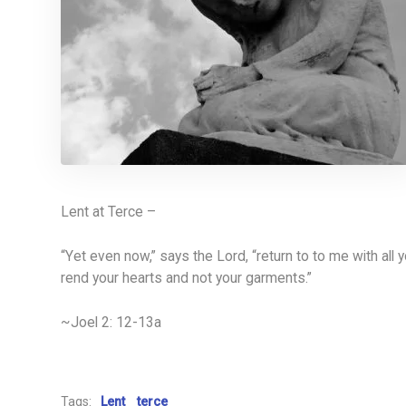
Lent at Terce –
“Yet even now,” says the Lord, “return to to me with all 
rend your hearts and not your garments.”
~Joel 2: 12-13a
Tags:
Lent
terce