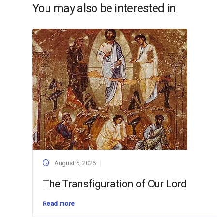
You may also be interested in
August 6, 2026
The Transfiguration of Our Lord
Read more