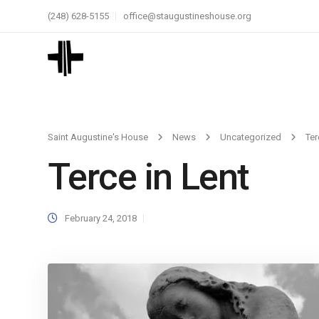
(248) 628-5155
office@staugustineshouse.org
Saint Augustine's House
News
Uncategorized
Ter
Terce in Lent
February 24, 2018