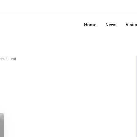
Home
News
Visit
ce in Lent