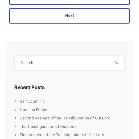
Next
Search
for:
Recent Posts
Saint Dominic
None on Friday
Second Vespers of the Transfiguration of Our Lord
The Transfiguration of Our Lord
First Vespers of the Transfiguration of Our Lord