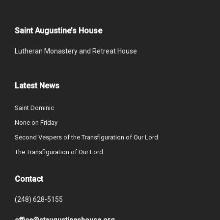
Saint Augustine’s House
Lutheran Monastery and Retreat House
Latest News
Saint Dominic
None on Friday
Second Vespers of the Transfiguration of Our Lord
The Transfiguration of Our Lord
Contact
(248) 628-5155
office@staugustineshouse.org