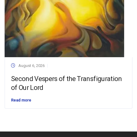
August 6, 2026
Second Vespers of the Transfiguration
of Our Lord
Read more