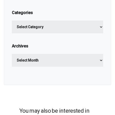
Categories
Categories
Archives
Archives
You may also be interested in