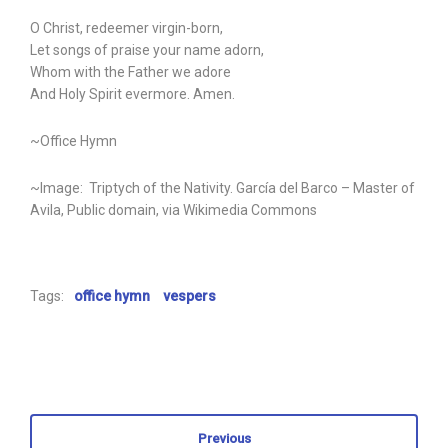
O Christ, redeemer virgin-born,
Let songs of praise your name adorn,
Whom with the Father we adore
And Holy Spirit evermore. Amen.
~Office Hymn
~Image: Triptych of the Nativity. García del Barco – Master of
Avila, Public domain, via Wikimedia Commons
Tags:
office hymn
vespers
Previous