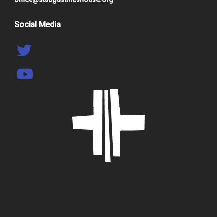
Social Media