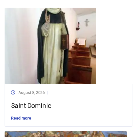
August 8, 2026
Saint Dominic
Read more