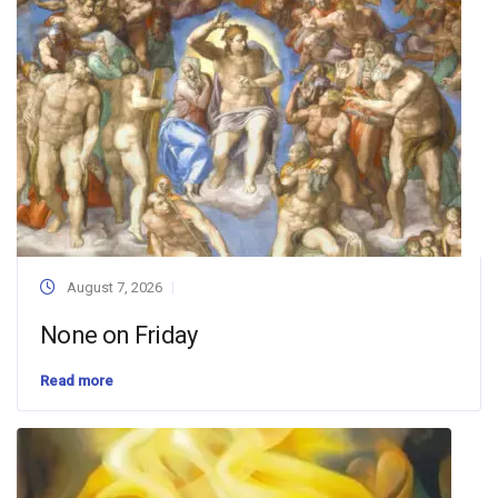
August 7, 2026
None on Friday
Read more