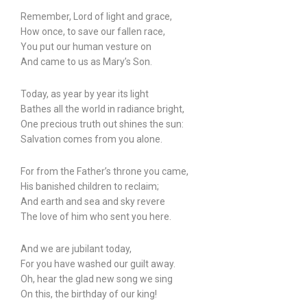
Remember, Lord of light and grace,
How once, to save our fallen race,
You put our human vesture on
And came to us as Mary’s Son.
Today, as year by year its light
Bathes all the world in radiance bright,
One precious truth out shines the sun:
Salvation comes from you alone.
For from the Father’s throne you came,
His banished children to reclaim;
And earth and sea and sky revere
The love of him who sent you here.
And we are jubilant today,
For you have washed our guilt away.
Oh, hear the glad new song we sing
On this, the birthday of our king!