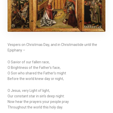
Vespers on Christmas Day, and in Christmastide until the
Epiphany –
O Savior of our fallen race,
O Brightness of the Father’s face,
O Son who shared the Father’s might
Before the world knew day or night,
O Jesus, very Light of light,
Our constant star in sin’s deep night:
Now hear the prayers your people pray
Throughout the world this holy day.