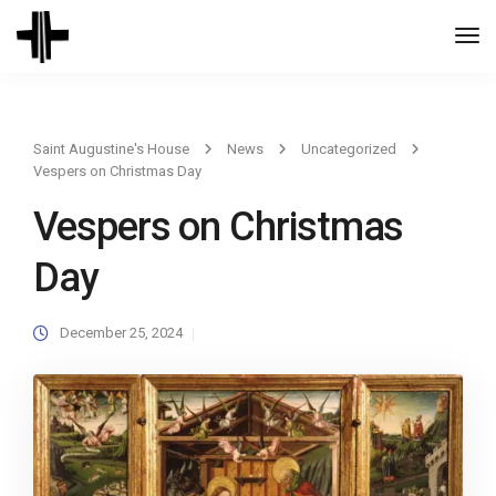
Togg
Navi
Saint Augustine's House
News
Uncategorized
Vespers on Christmas Day
Vespers on Christmas
Day
December 25, 2024