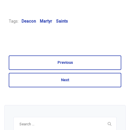
Tags:
Deacon
Martyr
Saints
Previous
Next
Search
for: