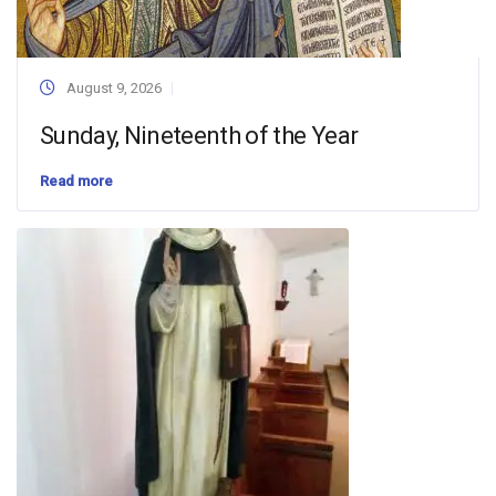
August 9, 2026
Sunday, Nineteenth of the Year
Read more