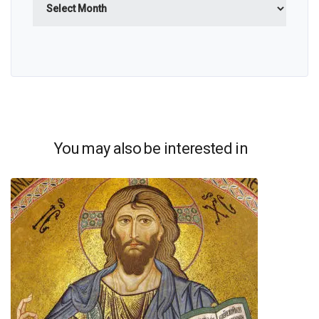
You may also be interested in