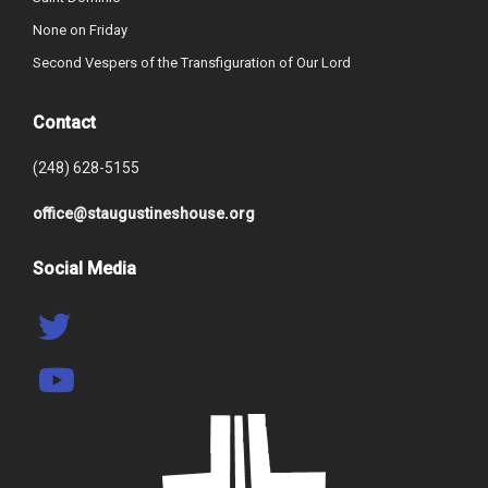
None on Friday
Second Vespers of the Transfiguration of Our Lord
Contact
(248) 628-5155
office@staugustineshouse.org
Social Media