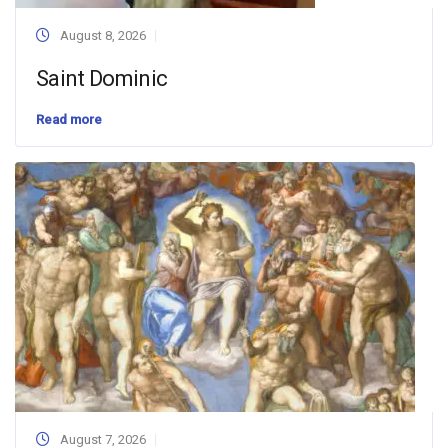
August 8, 2026
Saint Dominic
Read more
August 7, 2026