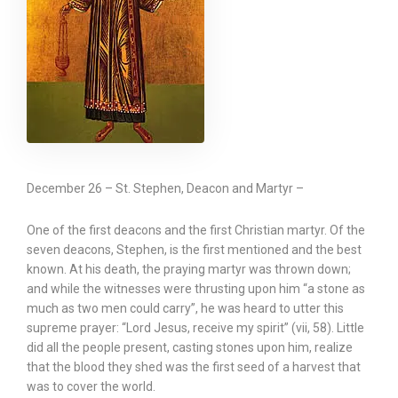
December 26 – St. Stephen, Deacon and Martyr –
One of the first deacons and the first Christian martyr. Of the
seven deacons, Stephen, is the first mentioned and the best
known. At his death, the praying martyr was thrown down;
and while the witnesses were thrusting upon him “a stone as
much as two men could carry”, he was heard to utter this
supreme prayer: “Lord Jesus, receive my spirit” (vii, 58). Little
did all the people present, casting stones upon him, realize
that the blood they shed was the first seed of a harvest that
was to cover the world.