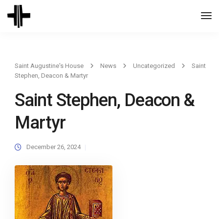
Togg
Navi
Saint Augustine's House
News
Uncategorized
Saint
Stephen, Deacon & Martyr
Saint Stephen, Deacon &
Martyr
December 26, 2024