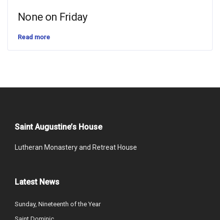
None on Friday
Read more
Saint Augustine’s House
Lutheran Monastery and Retreat House
Latest News
Sunday, Nineteenth of the Year
Saint Dominic