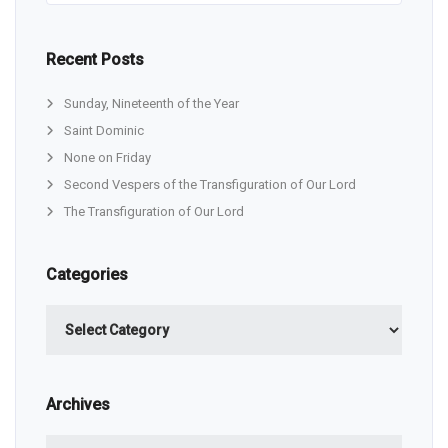
Recent Posts
Sunday, Nineteenth of the Year
Saint Dominic
None on Friday
Second Vespers of the Transfiguration of Our Lord
The Transfiguration of Our Lord
Categories
Categories
Archives
Archives