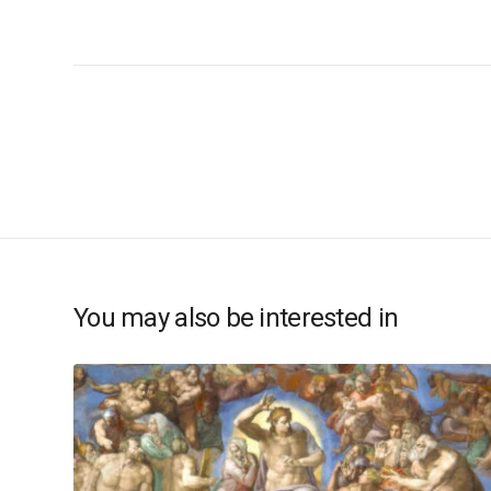
You may also be interested in