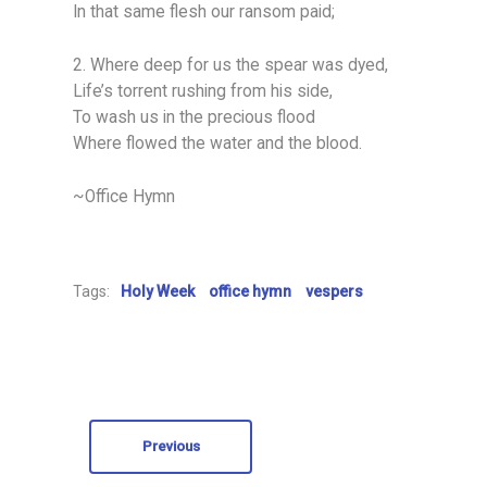
In that same flesh our ransom paid;
2. Where deep for us the spear was dyed,
Life’s torrent rushing from his side,
To wash us in the precious flood
Where flowed the water and the blood.
~Office Hymn
Tags:
Holy Week
office hymn
vespers
Previous