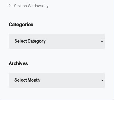
Sext on Wednesday
Categories
Categories
Archives
Archives