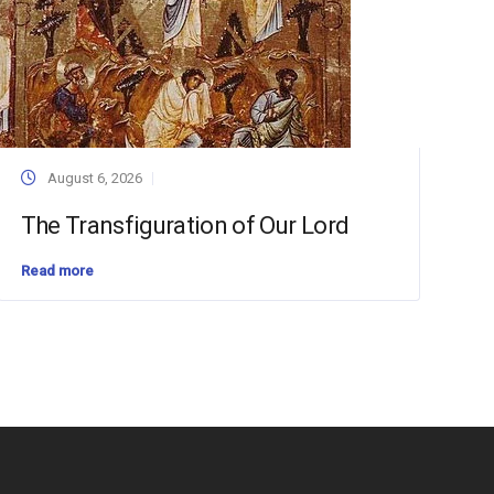
August 6, 2026
The Transfiguration of Our Lord
Read more