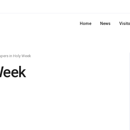
Home
News
Visit
pers in Holy Week
Week