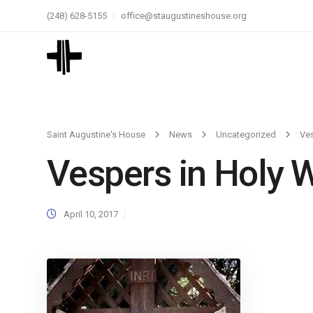
(248) 628-5155
office@staugustineshouse.org
Saint Augustine's House
News
Uncategorized
Ves
Vespers in Holy 
April 10, 2017