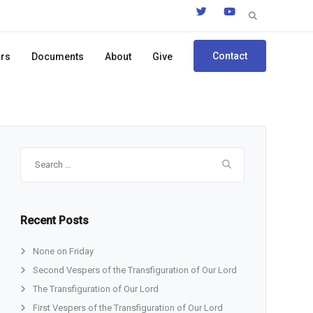
Search
for:
Contact
ors
Documents
About
Give
Search
for:
Recent Posts
None on Friday
Second Vespers of the Transfiguration of Our Lord
The Transfiguration of Our Lord
First Vespers of the Transfiguration of Our Lord