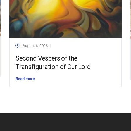
August 6, 2026
Second Vespers of the
Transfiguration of Our Lord
Read more