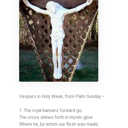
Vespers in Holy Week, from Palm Sunday –
1. The royal banners forward go;
The cross shines forth in mystic glow
Where he, by whom our flesh was made,