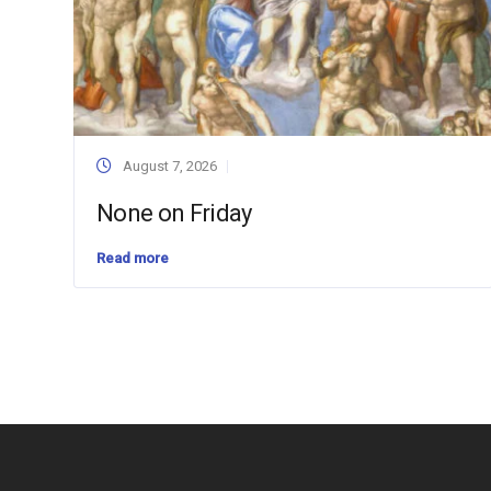
August 7, 2026
None on Friday
Read more