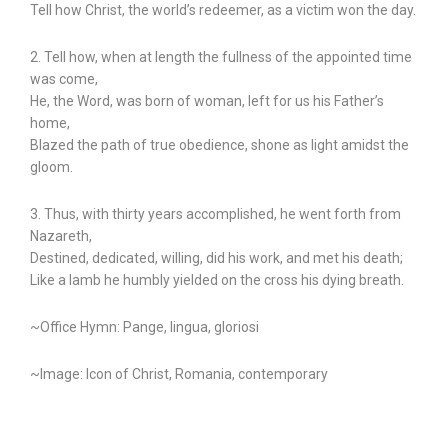
Tell how Christ, the world’s redeemer, as a victim won the day.
2. Tell how, when at length the fullness of the appointed time
was come,
He, the Word, was born of woman, left for us his Father’s
home,
Blazed the path of true obedience, shone as light amidst the
gloom.
3. Thus, with thirty years accomplished, he went forth from
Nazareth,
Destined, dedicated, willing, did his work, and met his death;
Like a lamb he humbly yielded on the cross his dying breath.
~Office Hymn: Pange, lingua, gloriosi
~Image: Icon of Christ, Romania, contemporary