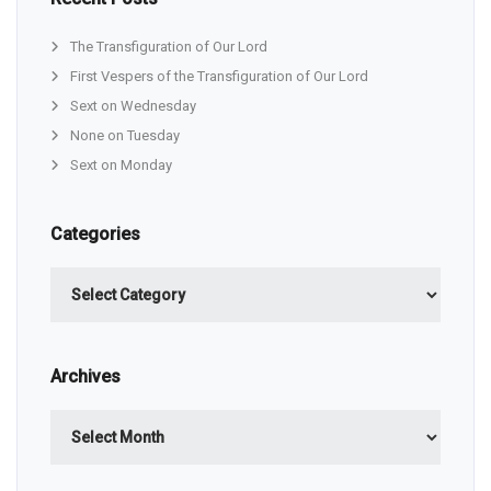
The Transfiguration of Our Lord
First Vespers of the Transfiguration of Our Lord
Sext on Wednesday
None on Tuesday
Sext on Monday
Categories
Categories
Archives
Archives