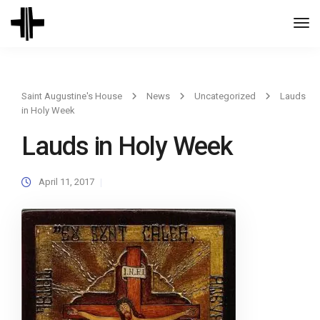
Togg
Navi
Saint Augustine's House
News
Uncategorized
Lauds
in Holy Week
Lauds in Holy Week
April 11, 2017