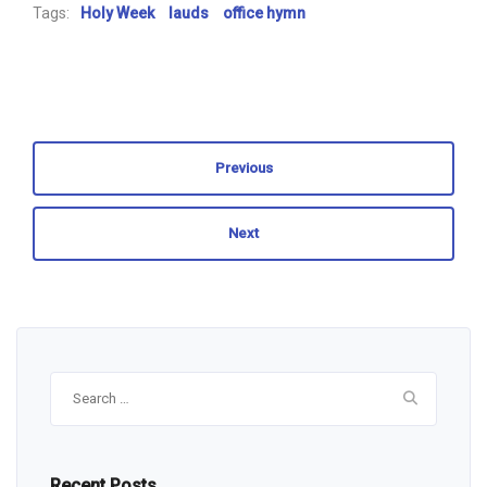
Tags:
Holy Week
lauds
office hymn
Previous
Next
Search
for:
Recent Posts