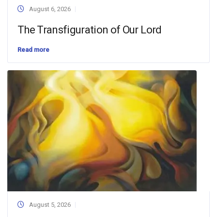
August 6, 2026
The Transfiguration of Our Lord
Read more
August 5, 2026