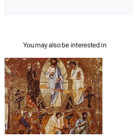
You may also be interested in