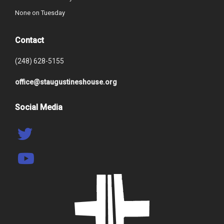
None on Tuesday
Contact
(248) 628-5155
office@staugustineshouse.org
Social Media