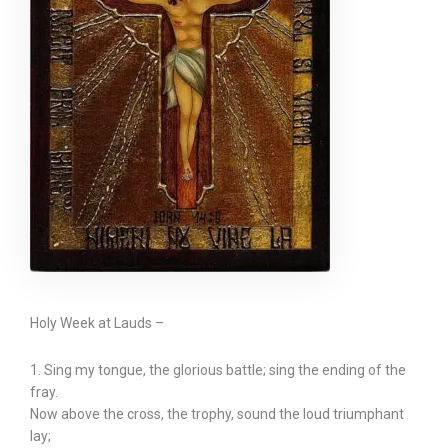
Holy Week at Lauds –
1. Sing my tongue, the glorious battle; sing the ending of the
fray.
Now above the cross, the trophy, sound the loud triumphant
lay;