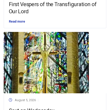
First Vespers of the Transfiguration of
Our Lord
Read more
August 5, 2026