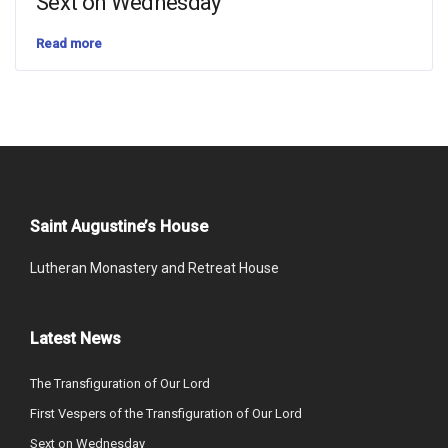
Sext on Wednesday
Read more
Saint Augustine’s House
Lutheran Monastery and Retreat House
Latest News
The Transfiguration of Our Lord
First Vespers of the Transfiguration of Our Lord
Sext on Wednesday