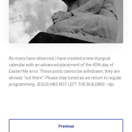
As many have observed, I have created a new liturgical
calendar with an advanced placement of the 40th day of
Easter! My error. These posts cannot be withdrawn; they are
already “out there”. Please stay tuned as we return to regular
programming. JESUS HAS NOT LEFT THE BUILDING! ~djs
Previous