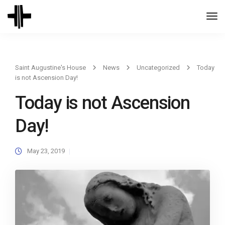
Togg
Navi
Saint Augustine's House
News
Uncategorized
Today
is not Ascension Day!
Today is not Ascension
Day!
May 23, 2019