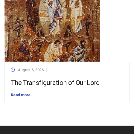
August 6, 2026
The Transfiguration of Our Lord
Read more