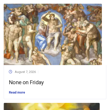
August 7, 2026
None on Friday
Read more