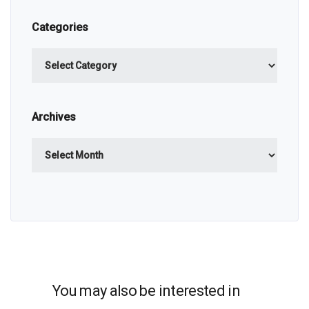
Categories
Categories
Archives
Archives
You may also be interested in