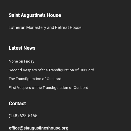
Saint Augustine’s House
Lutheran Monastery and Retreat House
Latest News
None on Friday
Second Vespers of the Transfiguration of Our Lord
The Transfiguration of Our Lord
First Vespers of the Transfiguration of Our Lord
Contact
(248) 628-5155
office@staugustineshouse.org