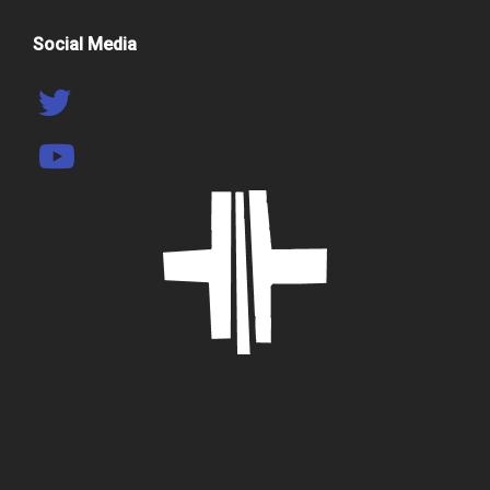
Social Media