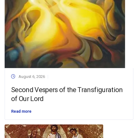
August 6, 2026
Second Vespers of the Transfiguration
of Our Lord
Read more