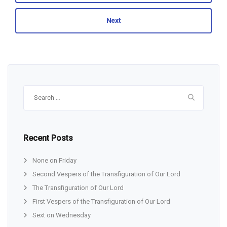
Next
Search
for:
Recent Posts
None on Friday
Second Vespers of the Transfiguration of Our Lord
The Transfiguration of Our Lord
First Vespers of the Transfiguration of Our Lord
Sext on Wednesday