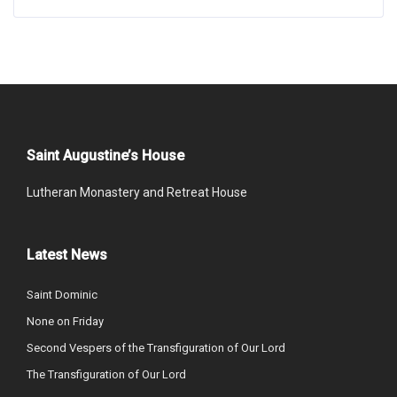
Saint Augustine’s House
Lutheran Monastery and Retreat House
Latest News
Saint Dominic
None on Friday
Second Vespers of the Transfiguration of Our Lord
The Transfiguration of Our Lord