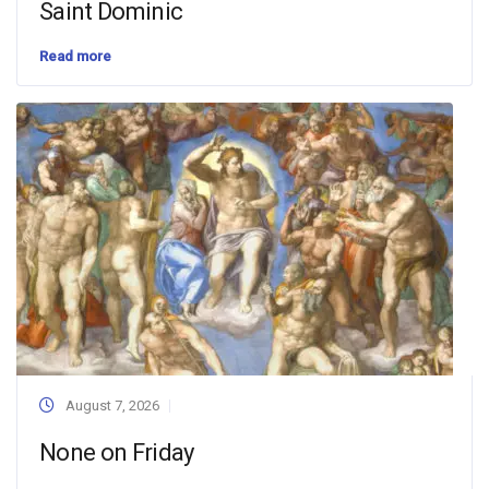
Saint Dominic
Read more
August 7, 2026
None on Friday