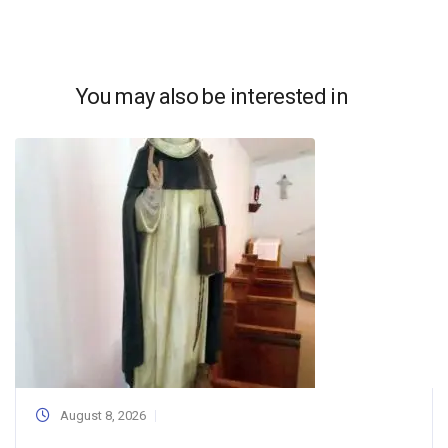
You may also be interested in
August 8, 2026