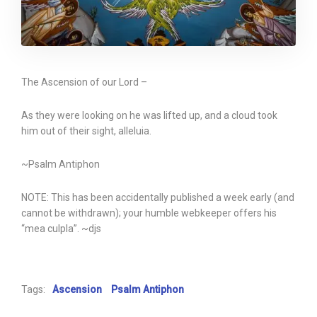
The Ascension of our Lord –
As they were looking on he was lifted up, and a cloud took
him out of their sight, alleluia.
~Psalm Antiphon
NOTE: This has been accidentally published a week early (and
cannot be withdrawn); your humble webkeeper offers his
“mea culpla”. ~djs
Tags:
Ascension
Psalm Antiphon