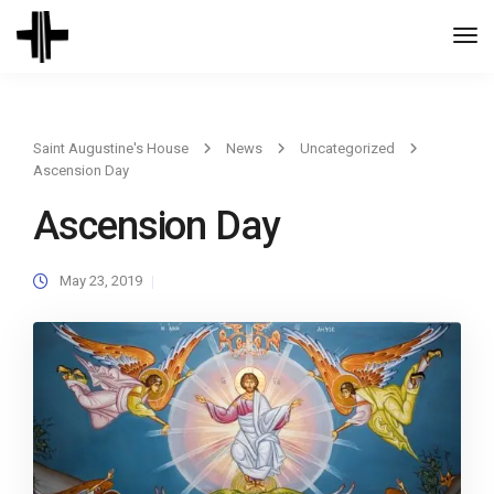
Togg
Navi
Saint Augustine's House
News
Uncategorized
Ascension Day
Ascension Day
May 23, 2019