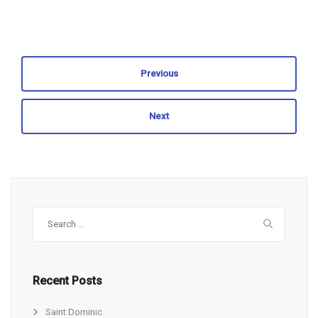
Previous
Next
Search
for:
Recent Posts
Saint Dominic