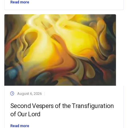
Read more
August 6, 2026
Second Vespers of the Transfiguration
of Our Lord
Read more