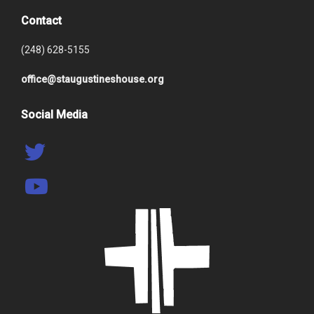
Contact
(248) 628-5155
office@staugustineshouse.org
Social Media