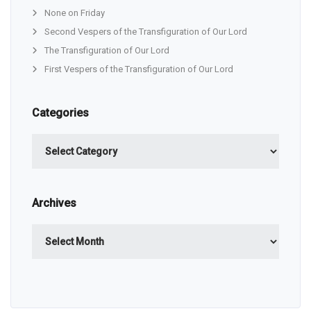
None on Friday
Second Vespers of the Transfiguration of Our Lord
The Transfiguration of Our Lord
First Vespers of the Transfiguration of Our Lord
Categories
Categories
Archives
Archives