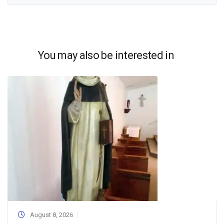
You may also be interested in
August 8, 2026