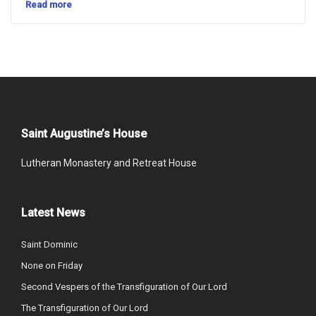
Read more
Saint Augustine’s House
Lutheran Monastery and Retreat House
Latest News
Saint Dominic
None on Friday
Second Vespers of the Transfiguration of Our Lord
The Transfiguration of Our Lord