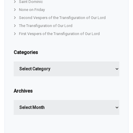
Saint Dominic
None on Friday
Second Vespers of the Transfiguration of Our Lord
The Transfiguration of Our Lord
First Vespers of the Transfiguration of Our Lord
Categories
Categories
Archives
Archives