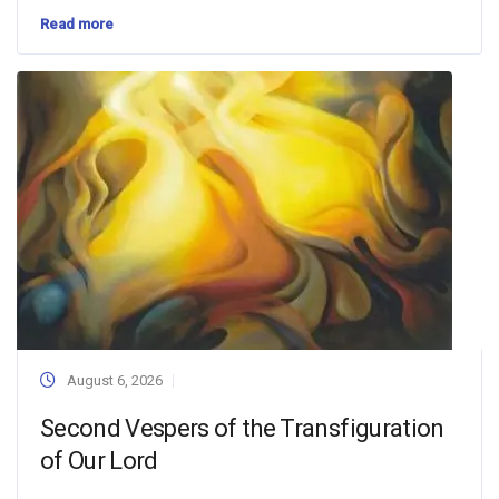
Read more
August 6, 2026
Second Vespers of the Transfiguration
of Our Lord