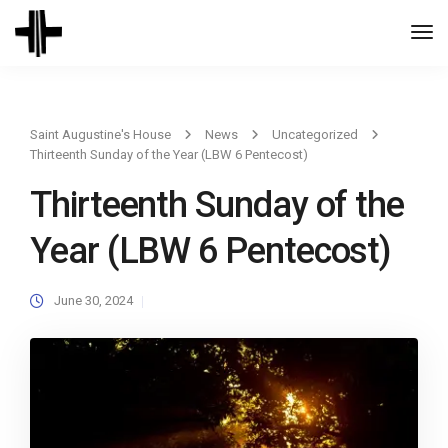
Togg
Navi
Saint Augustine's House
News
Uncategorized
Thirteenth Sunday of the Year (LBW 6 Pentecost)
Thirteenth Sunday of the
Year (LBW 6 Pentecost)
June 30, 2024