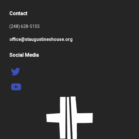
Contact
(248) 628-5155
office@staugustineshouse.org
Social Media