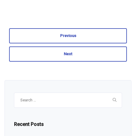
Previous
Next
Search
for:
Recent Posts