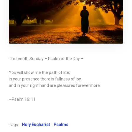
Thirteenth Sunday – Psalm of the Day –
You will show me the path of life;
in your presence there is fullness of joy,
and in your right hand are pleasures forevermore.
~Psalm 16: 11
Tags:
Holy Eucharist
Psalms