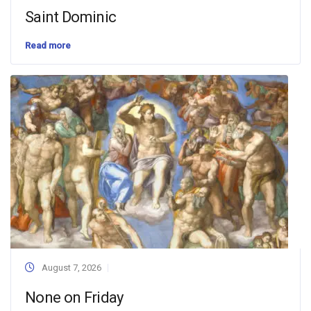
Saint Dominic
Read more
August 7, 2026
None on Friday