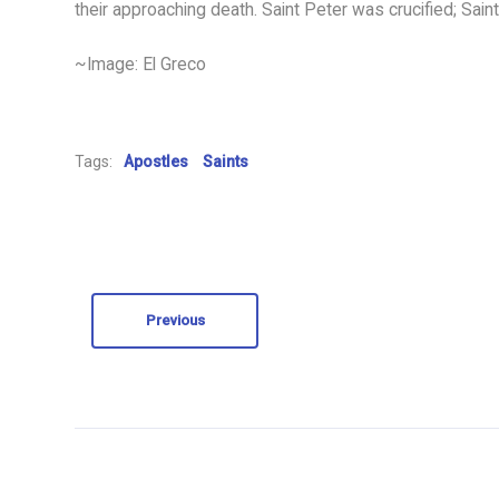
their approaching death. Saint Peter was crucified; Sain
~Image: El Greco
Tags:
Apostles
Saints
Previous