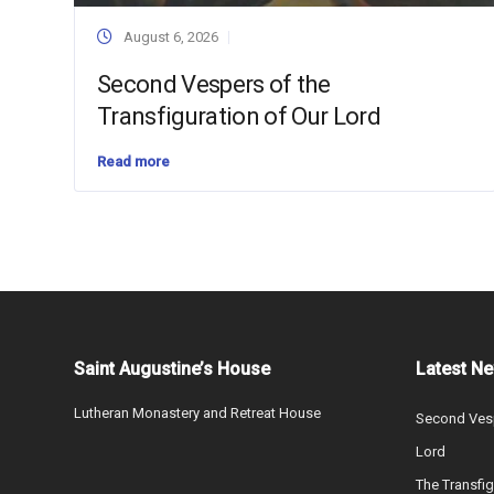
August 6, 2026
Second Vespers of the
Transfiguration of Our Lord
Read more
Saint Augustine’s House
Latest N
Lutheran Monastery and Retreat House
Second Vesp
Lord
The Transfig