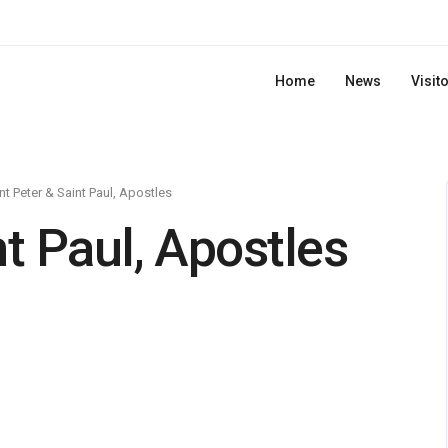
Home
News
Visit
nt Peter & Saint Paul, Apostles
nt Paul, Apostles