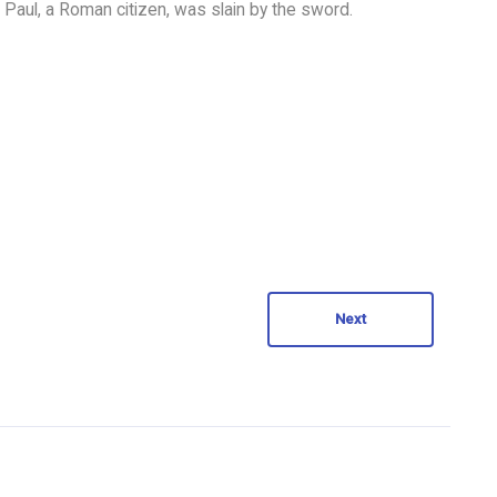
t Paul, a Roman citizen, was slain by the sword.
Next