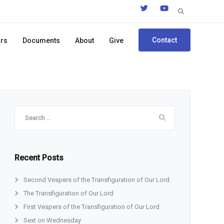
Search
for:
Contact
ors
Documents
About
Give
Search
for:
Recent Posts
Second Vespers of the Transfiguration of Our Lord
The Transfiguration of Our Lord
First Vespers of the Transfiguration of Our Lord
Sext on Wednesday