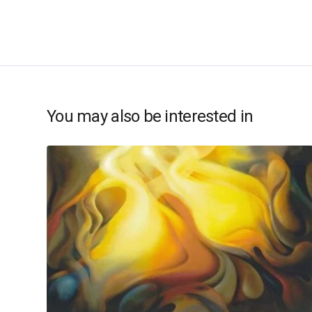
You may also be interested in