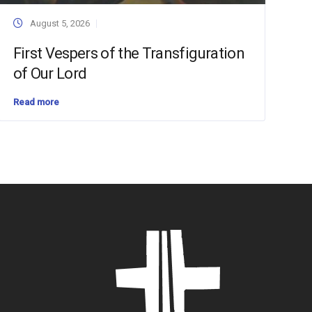
August 5, 2026
First Vespers of the Transfiguration
of Our Lord
Read more