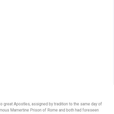
great Apostles, assigned by tradition to the same day of
 famous Mamertine Prison of Rome and both had foreseen