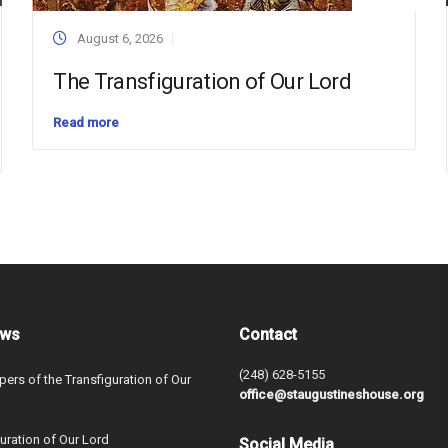
August 6, 2026
The Transfiguration of Our Lord
Read more
ews
Contact
(248) 628-5155
ers of the Transfiguration of Our
office@staugustineshouse.org
uration of Our Lord
Social Media