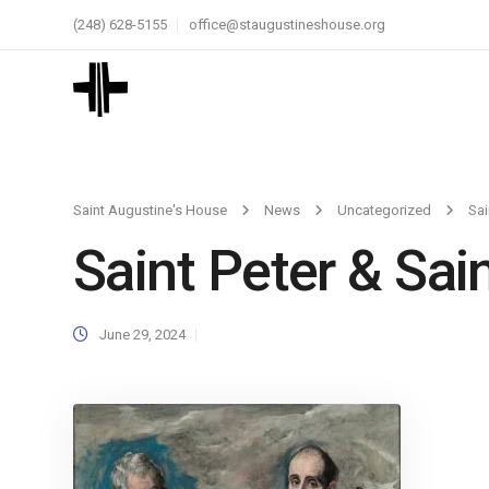
(248) 628-5155
office@staugustineshouse.org
Saint Augustine's House
News
Uncategorized
Sai
Saint Peter & Sai
June 29, 2024