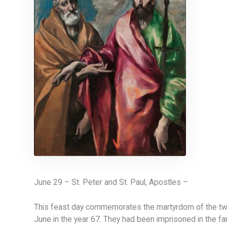
June 29 – St. Peter and St. Paul, Apostles –
This feast day commemorates the martyrdom of the two 
June in the year 67. They had been imprisoned in the