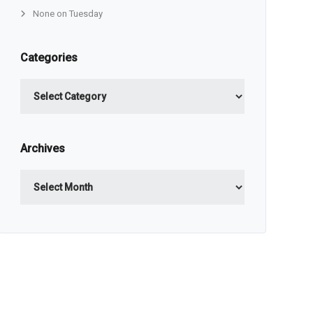
None on Tuesday
Categories
Categories
Archives
Archives