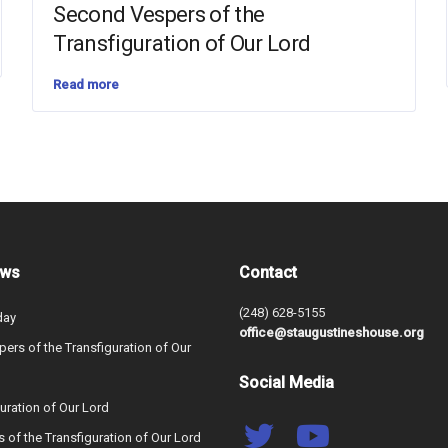
Second Vespers of the
Transfiguration of Our Lord
Read more
ews
Contact
(248) 628-5155
day
office@staugustineshouse.org
ers of the Transfiguration of Our
Social Media
uration of Our Lord
s of the Transfiguration of Our Lord