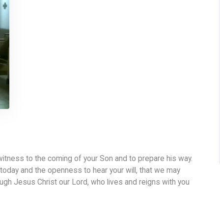
witness to the coming of your Son and to prepare his way.
today and the openness to hear your will, that we may
ugh Jesus Christ our Lord, who lives and reigns with you