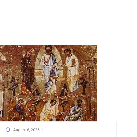
August 6, 2026