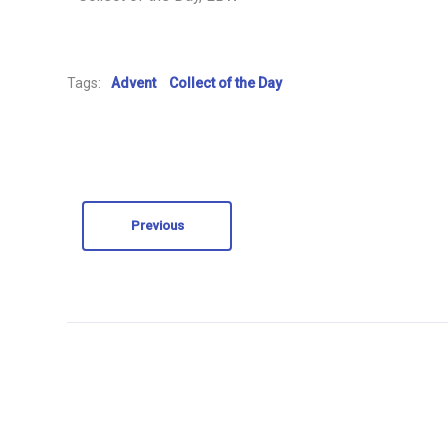
Tags:
Advent
Collect of the Day
Previous