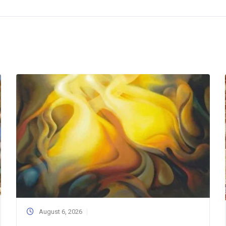
August 6, 2026