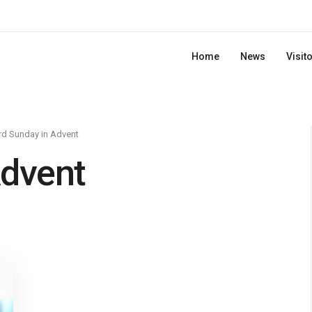
Home
News
Visit
rd Sunday in Advent
Advent