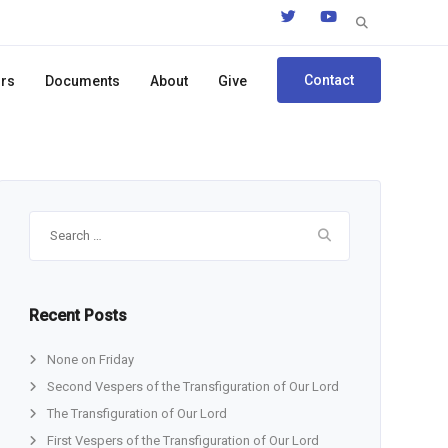
Search
for:
Contact
ors
Documents
About
Give
Search
for:
Recent Posts
None on Friday
Second Vespers of the Transfiguration of Our Lord
The Transfiguration of Our Lord
First Vespers of the Transfiguration of Our Lord