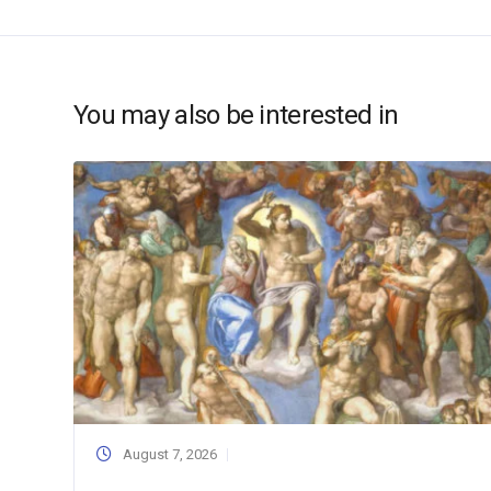
You may also be interested in
August 7, 2026