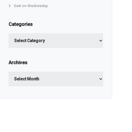
Sext on Wednesday
Categories
Categories
Archives
Archives