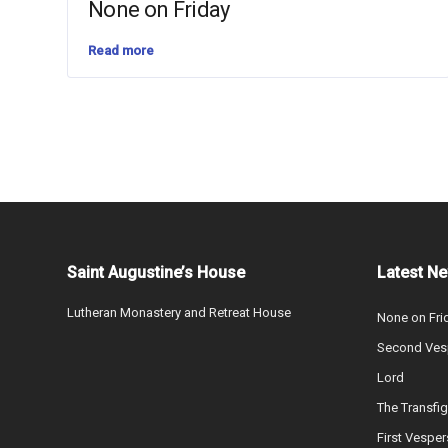
None on Friday
Read more
Saint Augustine’s House
Latest N
Lutheran Monastery and Retreat House
None on Fri
Second Vesp
Lord
The Transfig
First Vesper