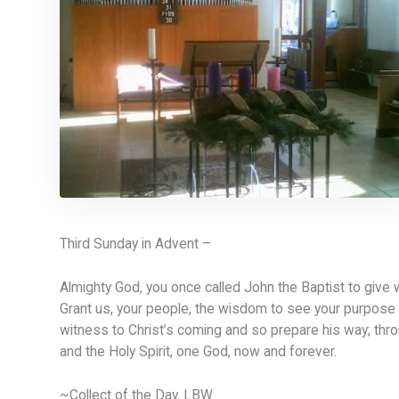
Third Sunday in Advent –
Almighty God, you once called John the Baptist to give 
Grant us, your people, the wisdom to see your purpose 
witness to Christ’s coming and so prepare his way; thro
and the Holy Spirit, one God, now and forever.
~Collect of the Day, LBW