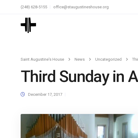
(248) 628-5155
office@staugustineshouse.org
Saint Augustine's House
News
Uncategorized
Thi
Third Sunday in 
December 17, 2017