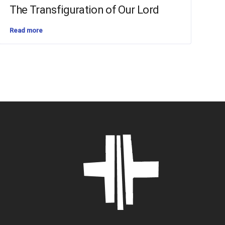
The Transfiguration of Our Lord
Read more