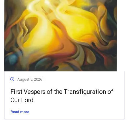
August 5, 2026
First Vespers of the Transfiguration of
Our Lord
Read more