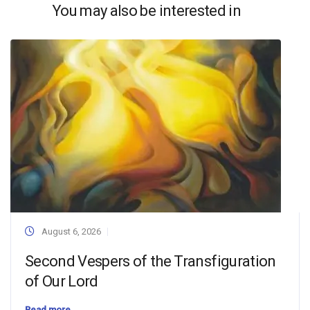
You may also be interested in
August 6, 2026
Second Vespers of the Transfiguration
of Our Lord
Read more