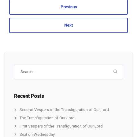
Previous
Next
Search
for:
Recent Posts
Second Vespers of the Transfiguration of Our Lord
The Transfiguration of Our Lord
First Vespers of the Transfiguration of Our Lord
Sext on Wednesday