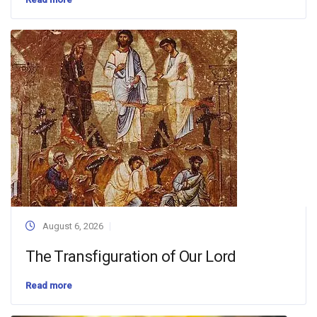
August 6, 2026
The Transfiguration of Our Lord
Read more