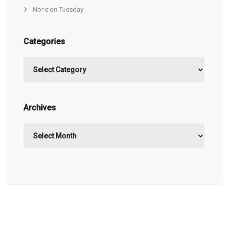
None on Tuesday
Categories
Categories
Archives
Archives