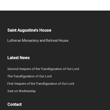
Saint Augustine’s House
Lutheran Monastery and Retreat House
Latest News
Second Vespers of the Transfiguration of Our Lord
The Transfiguration of Our Lord
First Vespers of the Transfiguration of Our Lord
Sext on Wednesday
Contact