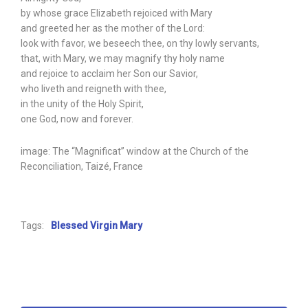
by whose grace Elizabeth rejoiced with Mary
and greeted her as the mother of the Lord:
look with favor, we beseech thee, on thy lowly servants,
that, with Mary, we may magnify thy holy name
and rejoice to acclaim her Son our Savior,
who liveth and reigneth with thee,
in the unity of the Holy Spirit,
one God, now and forever.
image: The “Magnificat” window at the Church of the
Reconciliation, Taizé, France
Tags:
Blessed Virgin Mary