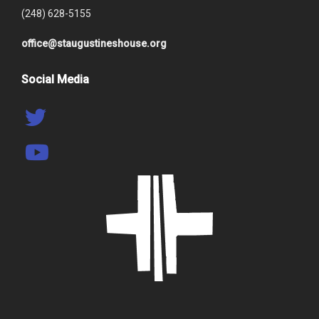
(248) 628-5155
office@staugustineshouse.org
Social Media