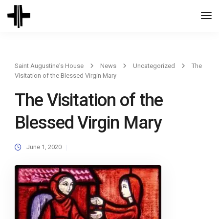
Togg
Navi
Saint Augustine's House
News
Uncategorized
The
Visitation of the Blessed Virgin Mary
The Visitation of the
Blessed Virgin Mary
June 1, 2020