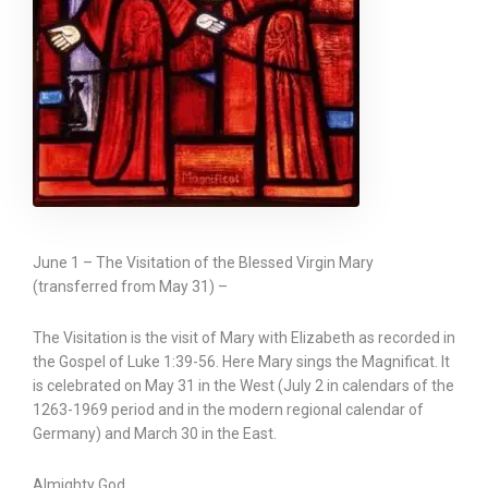
June 1 – The Visitation of the Blessed Virgin Mary
(transferred from May 31) –
The Visitation is the visit of Mary with Elizabeth as recorded in
the Gospel of Luke 1:39-56. Here Mary sings the Magnificat. It
is celebrated on May 31 in the West (July 2 in calendars of the
1263-1969 period and in the modern regional calendar of
Germany) and March 30 in the East.
Almighty God,