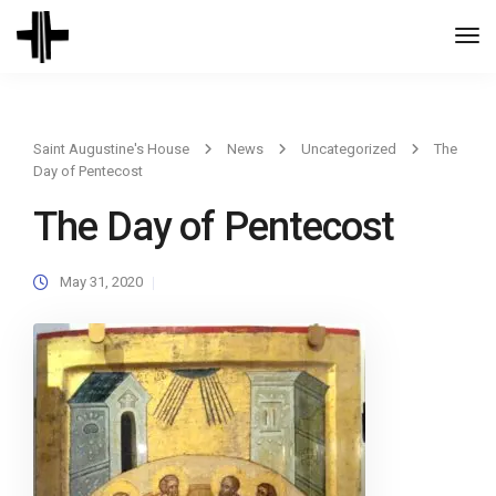
Togg
Navi
Saint Augustine's House
News
Uncategorized
The
Day of Pentecost
The Day of Pentecost
May 31, 2020