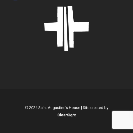
© 2024 Saint Augustine's House | Site created by
ClearSight