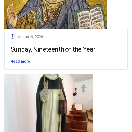
August 9, 2026
Sunday, Nineteenth of the Year
Read more