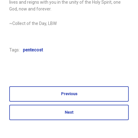
lives and reigns with you in the unity of the Holy Spirit, one
God, now and forever.
~Collect of the Day, LBW
Tags:
pentecost
Previous
Next