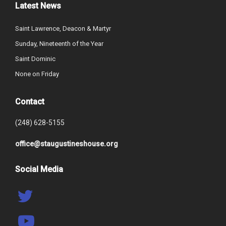
Latest News
Saint Lawrence, Deacon & Martyr
Sunday, Nineteenth of the Year
Saint Dominic
None on Friday
Contact
(248) 628-5155
office@staugustineshouse.org
Social Media