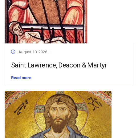
August 10, 2026
Saint Lawrence, Deacon & Martyr
Read more