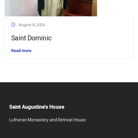
August 8, 2026
Saint Dominic
Read more
Saint Augustine’s House
Lutheran Monastery and Retreat House