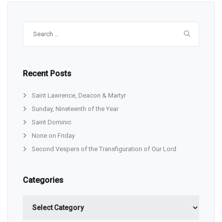
Search
for:
Recent Posts
Saint Lawrence, Deacon & Martyr
Sunday, Nineteenth of the Year
Saint Dominic
None on Friday
Second Vespers of the Transfiguration of Our Lord
Categories
Categories