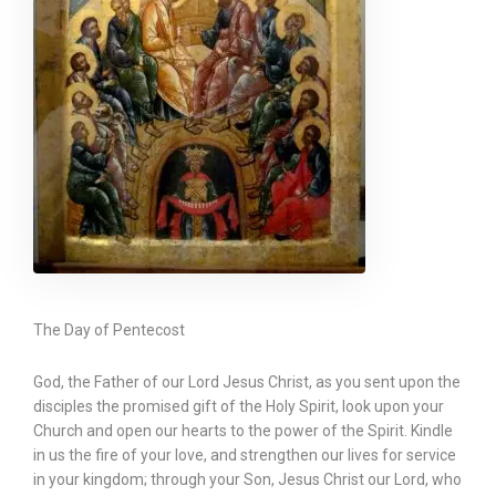
The Day of Pentecost
God, the Father of our Lord Jesus Christ, as you sent upon the
disciples the promised gift of the Holy Spirit, look upon your
Church and open our hearts to the power of the Spirit. Kindle
in us the fire of your love, and strengthen our lives for service
in your kingdom; through your Son, Jesus Christ our Lord, who