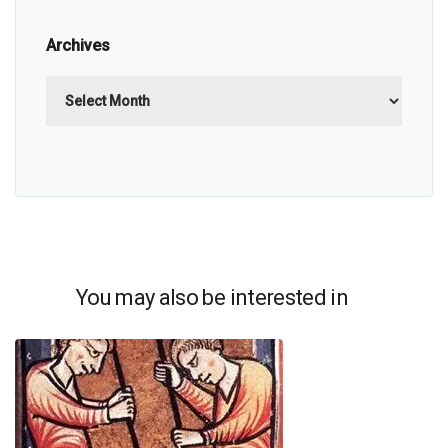
Archives
Archives
You may also be interested in