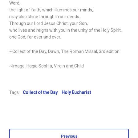
Word,
the light of faith, which illumines our minds,
may also shine through in our deeds.
Through our Lord Jesus Christ, your Son,
who lives and reigns with you in the unity of the Holy Spirit,
one God, for ever and ever.
~Collect of the Day, Dawn, The Roman Missal, 3rd edition
~Image: Hagia Sophia, Virgin and Child
Tags:
Collect of the Day
Holy Eucharist
Previous