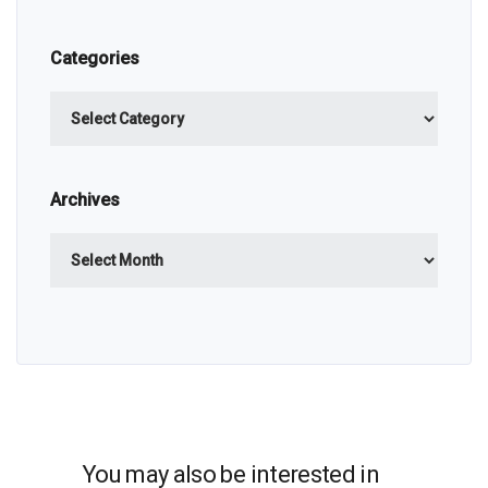
Categories
Categories
Archives
Archives
You may also be interested in