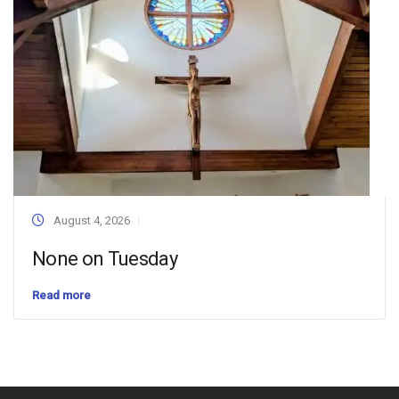
August 4, 2026
None on Tuesday
Read more