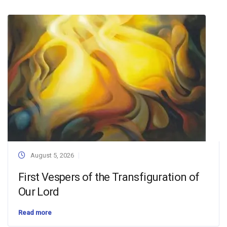
August 5, 2026
First Vespers of the Transfiguration of
Our Lord
Read more