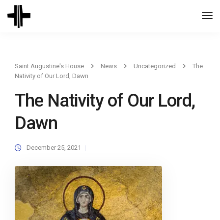
Togg
Navi
Saint Augustine's House
News
Uncategorized
The
Nativity of Our Lord, Dawn
The Nativity of Our Lord,
Dawn
December 25, 2021