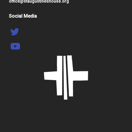
office@staugustineshouse.org
Social Media