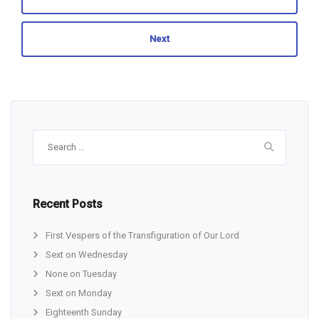
Next
Search
for:
Recent Posts
First Vespers of the Transfiguration of Our Lord
Sext on Wednesday
None on Tuesday
Sext on Monday
Eighteenth Sunday