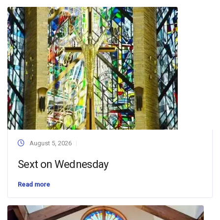
August 5, 2026
Sext on Wednesday
Read more