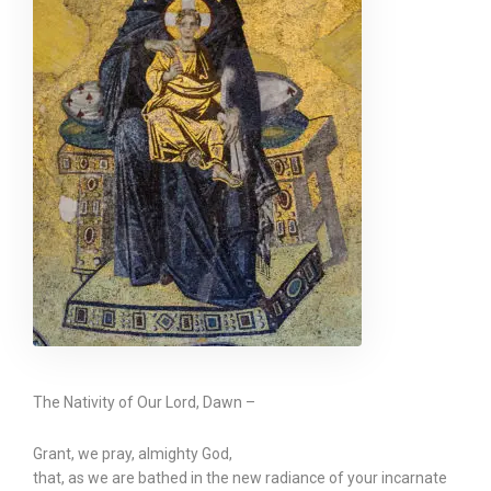
The Nativity of Our Lord, Dawn –
Grant, we pray, almighty God,
that, as we are bathed in the new radiance of your incarnate