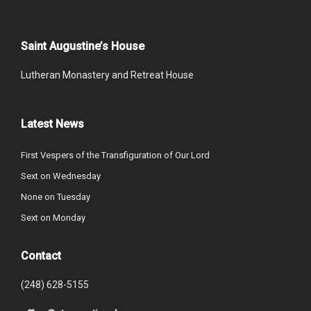
Saint Augustine’s House
Lutheran Monastery and Retreat House
Latest News
First Vespers of the Transfiguration of Our Lord
Sext on Wednesday
None on Tuesday
Sext on Monday
Contact
(248) 628-5155