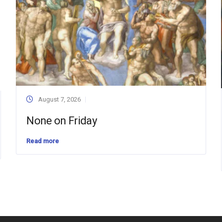
August 7, 2026
None on Friday
Read more