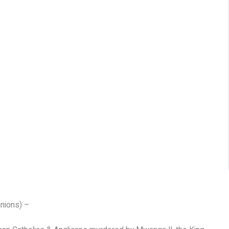
nions) –