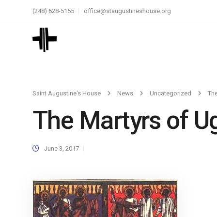
(248) 628-5155
office@staugustineshouse.org
Saint Augustine's House
News
Uncategorized
The
The Martyrs of U
June 3, 2017