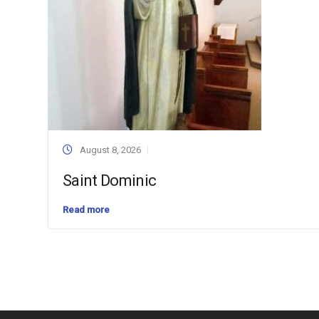
August 8, 2026
Saint Dominic
Read more