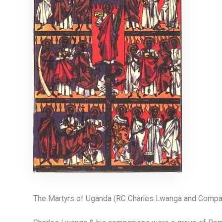
The Martyrs of Uganda (RC Charles Lwanga and Compa