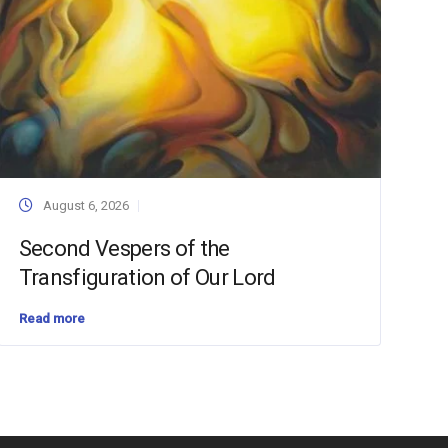
August 6, 2026
Second Vespers of the
Transfiguration of Our Lord
Read more