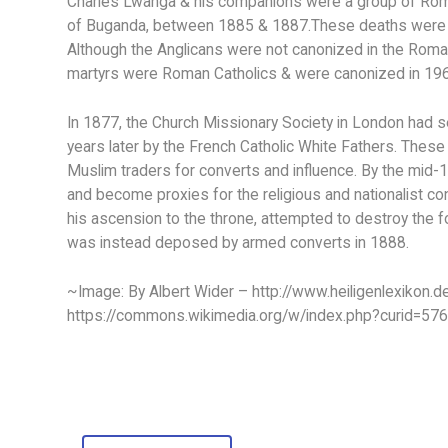
Charles Lwanga & his companions were a group of Roma
of Buganda, between 1885 & 1887.These deaths were part
Although the Anglicans were not canonized in the Roman
martyrs were Roman Catholics & were canonized in 19
In 1877, the Church Missionary Society in London had s
years later by the French Catholic White Fathers. The
Muslim traders for converts and influence. By the mi
and become proxies for the religious and nationalist con
his ascension to the throne, attempted to destroy the f
was instead deposed by armed converts in 1888.
~Image: By Albert Wider – http://www.heiligenlexikon.d
https://commons.wikimedia.org/w/index.php?curid=57