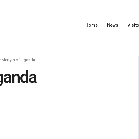
Home
News
Visit
 Martyrs of Uganda
ganda