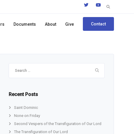
Search
for:
Contact
ors
Documents
About
Give
Search
for:
Recent Posts
Saint Dominic
None on Friday
Second Vespers of the Transfiguration of Our Lord
The Transfiguration of Our Lord