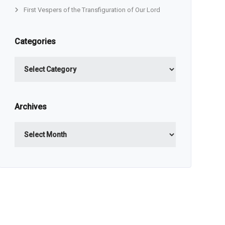
First Vespers of the Transfiguration of Our Lord
Categories
Categories
Archives
Archives