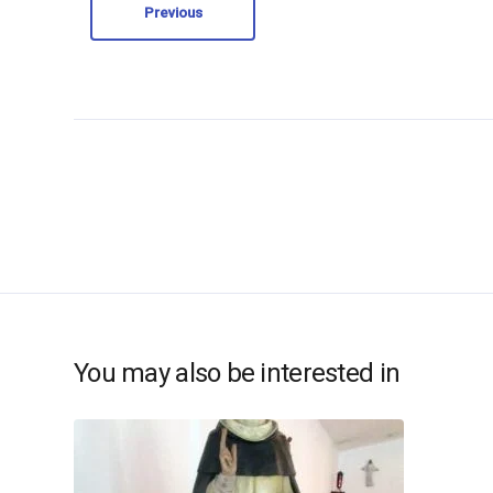
Previous
You may also be interested in