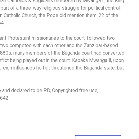
n Catholics & Anglicans murdered by Mwanga II, the King
 of a three-way religious struggle for political control.
 Catholic Church, the Pope did mention them. 22 of the
64.
ent Protestant missionaries to the court, followed two
se two competed with each other and the Zanzibar-based
d-1880s, many members of the Buganda court had converted
flict being played out in the court. Kabaka Mwanga II, upon
oreign influences he felt threatened the Buganda state, but
e and declared to be PD, Copyrighted free use,
6642