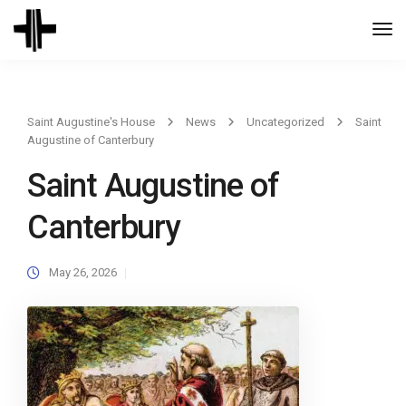
Togg
Navi
Saint Augustine's House
News
Uncategorized
Saint
Augustine of Canterbury
Saint Augustine of
Canterbury
May 26, 2026