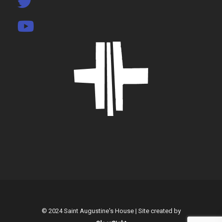
© 2024 Saint Augustine's House | Site created by