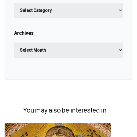
Categories
Archives
Archives
You may also be interested in