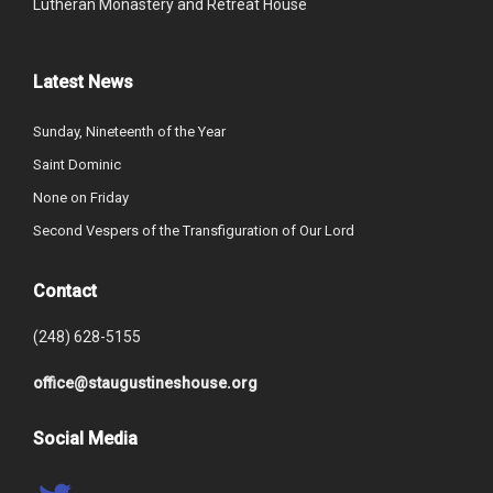
Lutheran Monastery and Retreat House
Latest News
Sunday, Nineteenth of the Year
Saint Dominic
None on Friday
Second Vespers of the Transfiguration of Our Lord
Contact
(248) 628-5155
office@staugustineshouse.org
Social Media