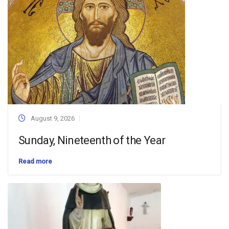
August 9, 2026
Sunday, Nineteenth of the Year
Read more