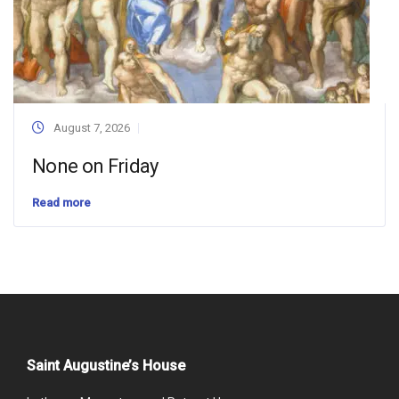
August 7, 2026
None on Friday
Read more
Saint Augustine’s House