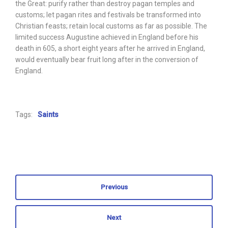
the Great: purify rather than destroy pagan temples and
customs; let pagan rites and festivals be transformed into
Christian feasts; retain local customs as far as possible. The
limited success Augustine achieved in England before his
death in 605, a short eight years after he arrived in England,
would eventually bear fruit long after in the conversion of
England.
Tags:
Saints
Previous
Next