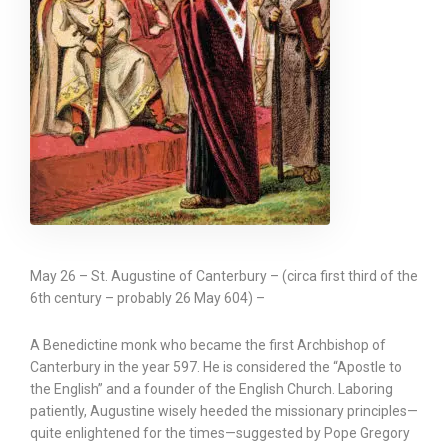
May 26 – St. Augustine of Canterbury – (circa first third of the
6th century – probably 26 May 604) –
A Benedictine monk who became the first Archbishop of
Canterbury in the year 597. He is considered the “Apostle to
the English” and a founder of the English Church. Laboring
patiently, Augustine wisely heeded the missionary principles—
quite enlightened for the times—suggested by Pope Gregory