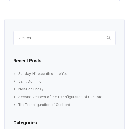
Search
for:
Recent Posts
Sunday, Nineteenth of the Year
Saint Dominic
None on Friday
Second Vespers of the Transfiguration of Our Lord
The Transfiguration of Our Lord
Categories