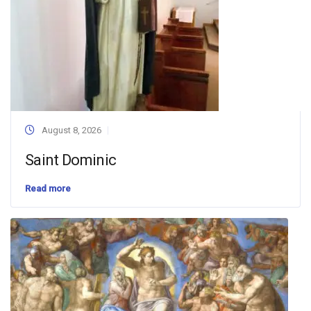
August 8, 2026
Saint Dominic
Read more