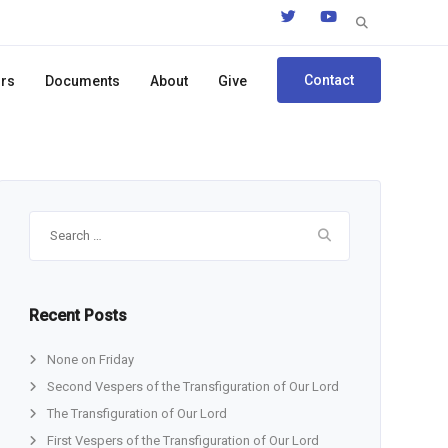
Search
for:
Contact
ors
Documents
About
Give
Search
for:
Recent Posts
None on Friday
Second Vespers of the Transfiguration of Our Lord
The Transfiguration of Our Lord
First Vespers of the Transfiguration of Our Lord