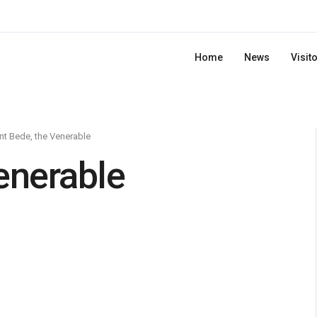
Home
News
Visit
nt Bede, the Venerable
enerable