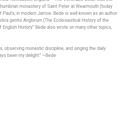
orthumbrian monastery of Saint Peter at Wearmouth (today
nt Paul’s, in modern Jarrow. Bede is well known as an author
tica gentis Anglorum (The Ecclesiastical History of the
of English History.” Bede also wrote on many other topics,
, observing monastic discipline, and singing the daily
lways been my delight.” ~Bede