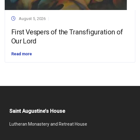
August 5, 2026
First Vespers of the Transfiguration of
Our Lord
Read more
Saint Augustine’s House
Lutheran Monastery and Retreat House