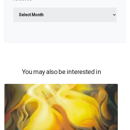
Archives
You may also be interested in