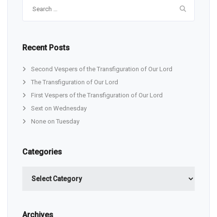
Search
for:
Recent Posts
Second Vespers of the Transfiguration of Our Lord
The Transfiguration of Our Lord
First Vespers of the Transfiguration of Our Lord
Sext on Wednesday
None on Tuesday
Categories
Categories
Archives