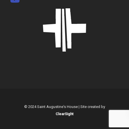
© 2024 Saint Augustine's House | Site created by
ClearSight