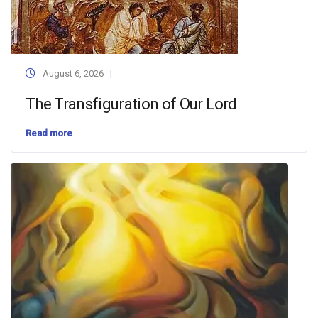
August 6, 2026
The Transfiguration of Our Lord
Read more