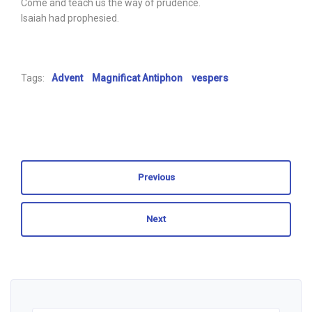
Come and teach us the way of prudence.
Isaiah had prophesied.
Tags:
Advent
Magnificat Antiphon
vespers
Previous
Next