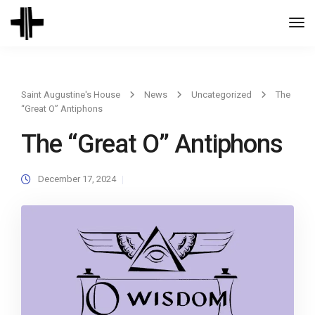
Togg
Navi
Saint Augustine's House
News
Uncategorized
The
“Great O” Antiphons
The “Great O” Antiphons
December 17, 2024