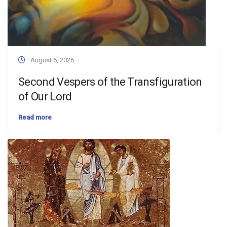
August 6, 2026
Second Vespers of the Transfiguration
of Our Lord
Read more