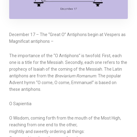
December 17 – The “Great O” Antiphons begin at Vespers as
Magnificat antiphons –
The importance of the “O Antiphons” is twofold. First, each
one is a title for the Messiah. Secondly, each one refers to the
prophecy of Isaiah of the coming of the Messiah. The Latin
antiphons are from the
Breviarium Romanum
. The popular
Advent hymn “O come, O come, Emmanuel” is based on
these antiphons.
O Sapientia
O Wisdom, coming forth from the mouth of the Most High,
reaching from one end to the other,
mightily and sweetly ordering all things: