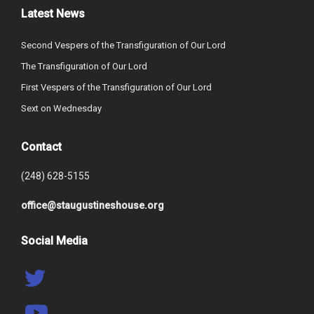
Latest News
Second Vespers of the Transfiguration of Our Lord
The Transfiguration of Our Lord
First Vespers of the Transfiguration of Our Lord
Sext on Wednesday
Contact
(248) 628-5155
office@staugustineshouse.org
Social Media