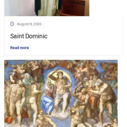
August 8, 2026
Saint Dominic
Read more