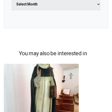
Archives
You may also be interested in