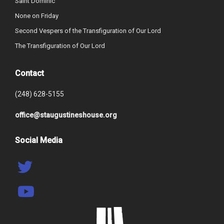
Saint Dominic
None on Friday
Second Vespers of the Transfiguration of Our Lord
The Transfiguration of Our Lord
Contact
(248) 628-5155
office@staugustineshouse.org
Social Media