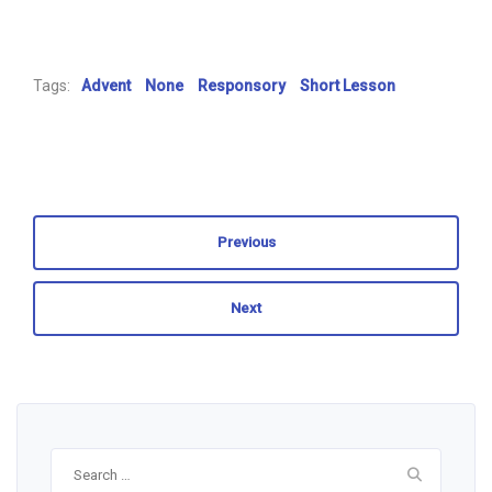
Tags:
Advent
None
Responsory
Short Lesson
Previous
Next
Search
for: