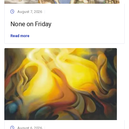
August 7, 2026
None on Friday
Read more
August 6, 2026