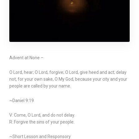
Advent at None –
O Lord, hear; O Lord, forgive; O Lord, give heed and act; delay
not, for your own sake, O My God, because your city and your
people are called by your name.
~Daniel 9:19
V: Come, O Lord, and do not delay.
R: Forgive the sins of your people.
~Short Lesson and Responsory