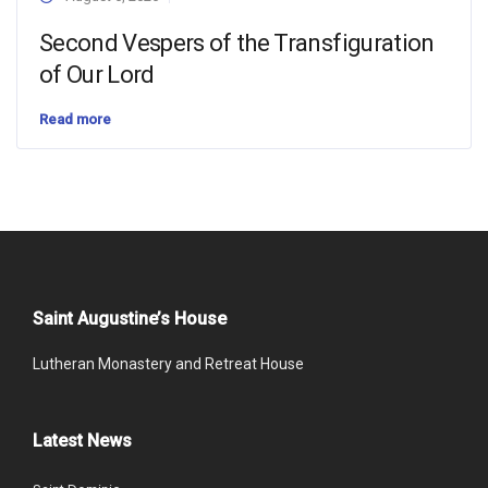
Second Vespers of the Transfiguration
of Our Lord
Read more
Saint Augustine’s House
Lutheran Monastery and Retreat House
Latest News