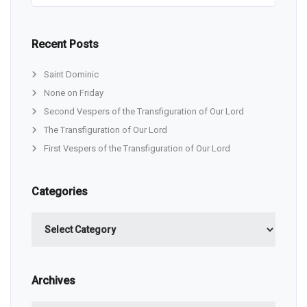
Recent Posts
Saint Dominic
None on Friday
Second Vespers of the Transfiguration of Our Lord
The Transfiguration of Our Lord
First Vespers of the Transfiguration of Our Lord
Categories
Categories
Archives