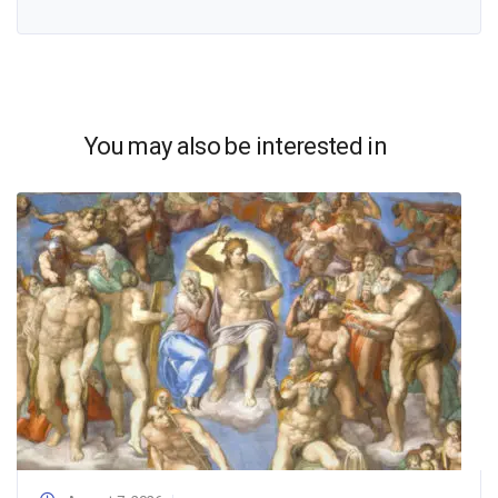
You may also be interested in