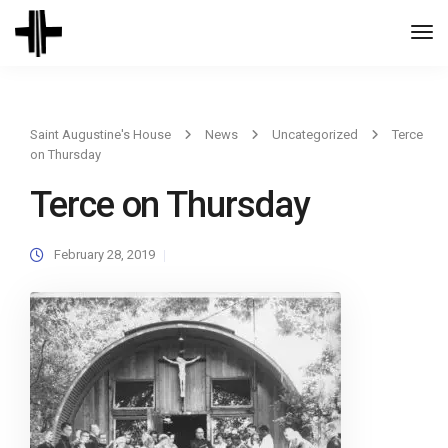
Togg
Navi
Saint Augustine's House
News
Uncategorized
Terce
on Thursday
Terce on Thursday
February 28, 2019