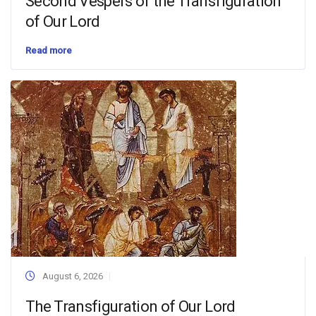
Second Vespers of the Transfiguration
of Our Lord
Read more
August 6, 2026
The Transfiguration of Our Lord