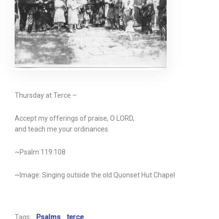
Thursday at Terce –
Accept my offerings of praise, O LORD,
and teach me your ordinances
~Psalm 119:108
~Image: Singing outside the old Quonset Hut Chapel
Tags:
Psalms
terce