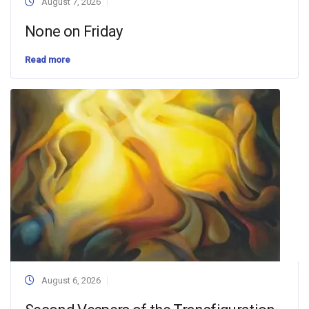
August 7, 2026
None on Friday
Read more
August 6, 2026