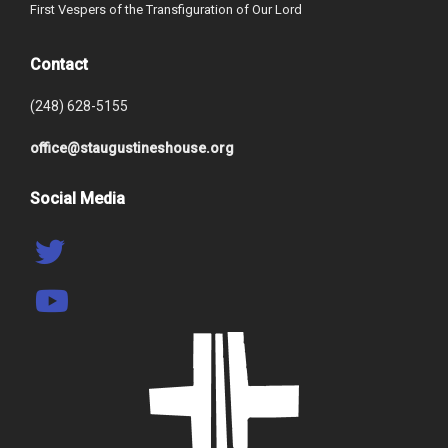
First Vespers of the Transfiguration of Our Lord
Contact
(248) 628-5155
office@staugustineshouse.org
Social Media