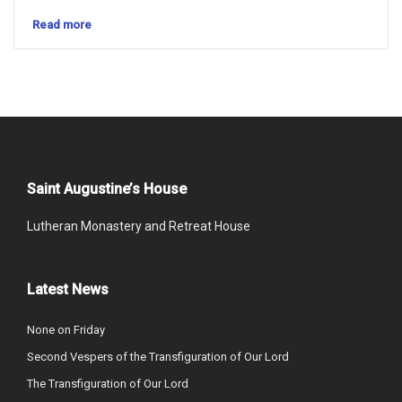
Read more
Saint Augustine’s House
Lutheran Monastery and Retreat House
Latest News
None on Friday
Second Vespers of the Transfiguration of Our Lord
The Transfiguration of Our Lord