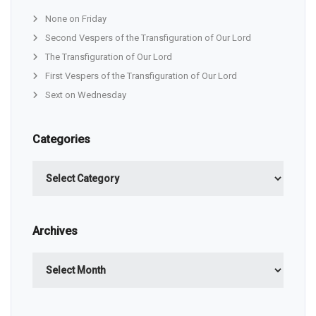
None on Friday
Second Vespers of the Transfiguration of Our Lord
The Transfiguration of Our Lord
First Vespers of the Transfiguration of Our Lord
Sext on Wednesday
Categories
Categories
Archives
Archives