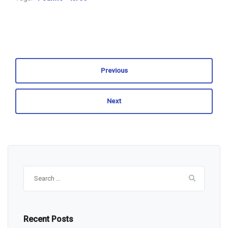
Previous
Next
Search
for:
Recent Posts