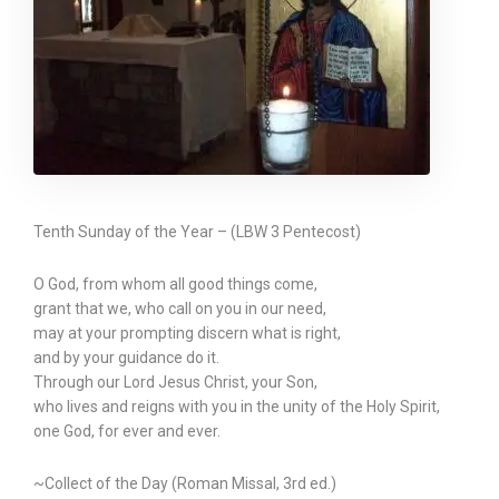
Tenth Sunday of the Year – (LBW 3 Pentecost)
O God, from whom all good things come,
grant that we, who call on you in our need,
may at your prompting discern what is right,
and by your guidance do it.
Through our Lord Jesus Christ, your Son,
who lives and reigns with you in the unity of the Holy Spirit,
one God, for ever and ever.
~Collect of the Day (Roman Missal, 3rd ed.)