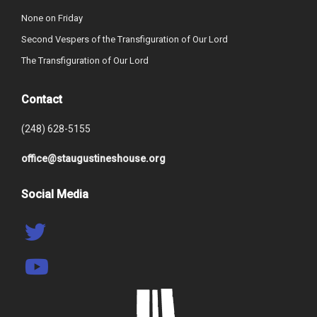
None on Friday
Second Vespers of the Transfiguration of Our Lord
The Transfiguration of Our Lord
Contact
(248) 628-5155
office@staugustineshouse.org
Social Media