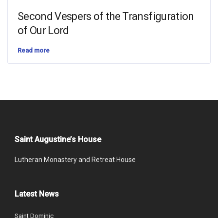
Second Vespers of the Transfiguration
of Our Lord
Read more
Saint Augustine’s House
Lutheran Monastery and Retreat House
Latest News
Saint Dominic