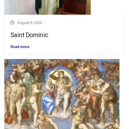
August 8, 2026
Saint Dominic
Read more