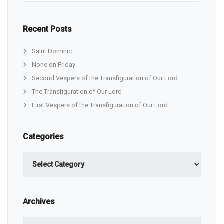
Recent Posts
Saint Dominic
None on Friday
Second Vespers of the Transfiguration of Our Lord
The Transfiguration of Our Lord
First Vespers of the Transfiguration of Our Lord
Categories
Categories
Archives
Archives