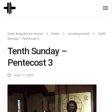
Togg
Navi
Saint Augustine's House
News
Uncategorized
Tenth
Sunday – Pentecost 3
Tenth Sunday –
Pentecost 3
June 11, 2023