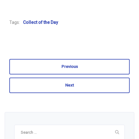
Tags:
Collect of the Day
Previous
Next
Search
for: