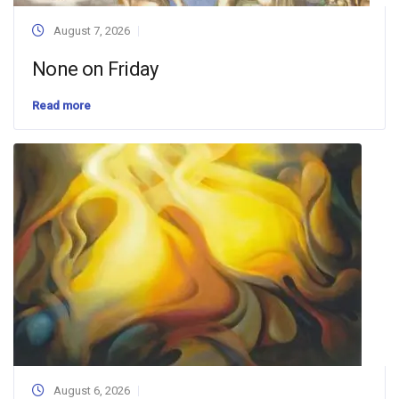
August 7, 2026
None on Friday
Read more
August 6, 2026