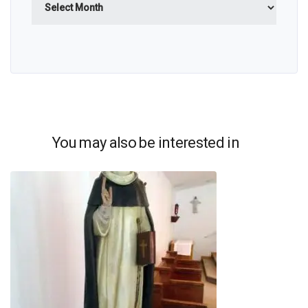
You may also be interested in