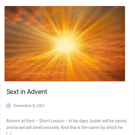
Sext in Advent
December 8, 2021
Advent at Sext – Short Lesson – In his days Judah will be saved,
and Israel will dwell securely. And this is the name by which he
[…]