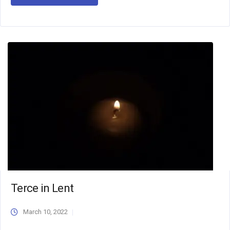
Terce in Lent
March 10, 2022