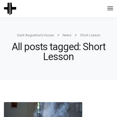
Togg
Navi
Saint Augustine's House
News
Short Lesson
All posts tagged: Short
Lesson