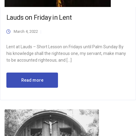
Lauds on Friday in Lent
March 4, 2022
Lent at Lauds – Short Lesson on Fridays until Palm Sunday By
his knowledge shall the righteous one, my servant, make many
to be accounted righteous; and […]
Read more