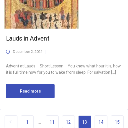
Lauds in Advent
December 2, 2021
Advent at Lauds – Short Lesson – You know what hour it is, how
it is full time now for you to wake from sleep. For salvation […]
Read more
1
11
12
13
14
15
...