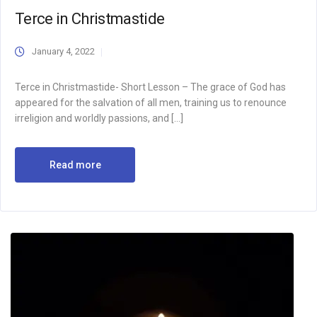
Terce in Christmastide
January 4, 2022
Terce in Christmastide- Short Lesson – The grace of God has
appeared for the salvation of all men, training us to renounce
irreligion and worldly passions, and […]
Read more