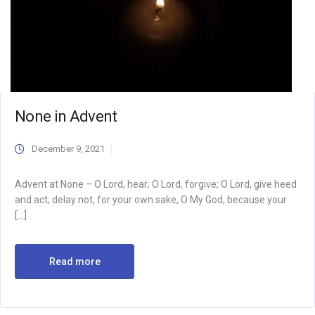
None in Advent
December 9, 2021
Advent at None – O Lord, hear; O Lord, forgive; O Lord, give heed
and act; delay not, for your own sake, O My God, because your
[…]
Read more