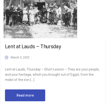
Lent at Lauds – Thursday
March 3, 2022
Lent at Lauds, Thursday – Short Lesson – They are your people,
and your heritage, which you brought out of Egypt, from the
midst of the iron […]
Read more