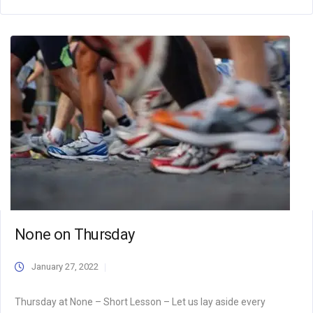
None on Thursday
January 27, 2022
Thursday at None – Short Lesson – Let us lay aside every