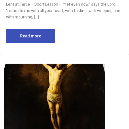
Lent at Terce – Short Lesson – “Yet even now,” says the Lord,
“return to me with all your heart, with fasting, with weeping and
with mourning; […]
Read more