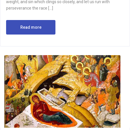
weight, and sin which clings so closely, and let us run with
perseverance the race […]
Read more