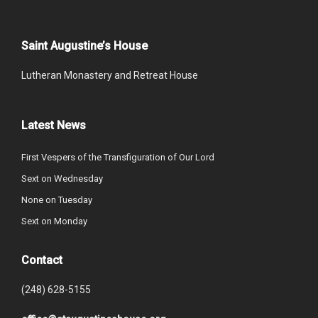
Saint Augustine’s House
Lutheran Monastery and Retreat House
Latest News
First Vespers of the Transfiguration of Our Lord
Sext on Wednesday
None on Tuesday
Sext on Monday
Contact
(248) 628-5155