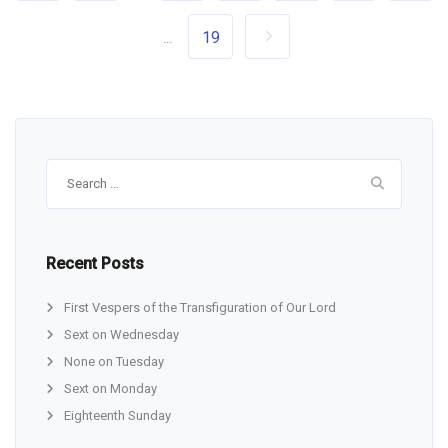
19
...
Search
for:
Recent Posts
First Vespers of the Transfiguration of Our Lord
Sext on Wednesday
None on Tuesday
Sext on Monday
Eighteenth Sunday