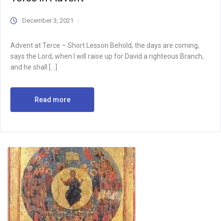
December 3, 2021
Advent at Terce – Short Lesson Behold, the days are coming,
says the Lord, when I will raise up for David a righteous Branch,
and he shall […]
Read more