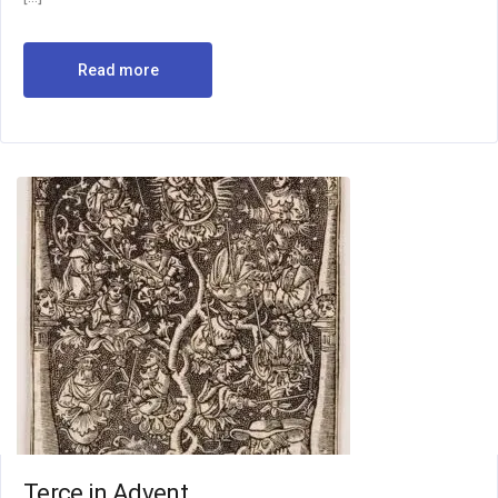
Read more
Terce in Advent