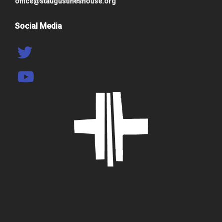
office@staugustineshouse.org
Social Media