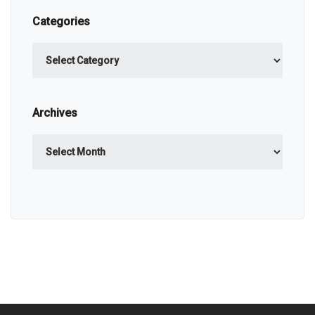
Categories
Categories
Archives
Archives