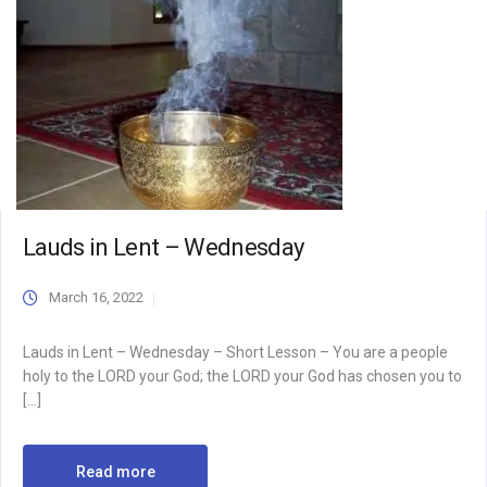
Lauds in Lent – Wednesday
March 16, 2022
Lauds in Lent – Wednesday – Short Lesson – You are a people
holy to the LORD your God; the LORD your God has chosen you to
[…]
Read more