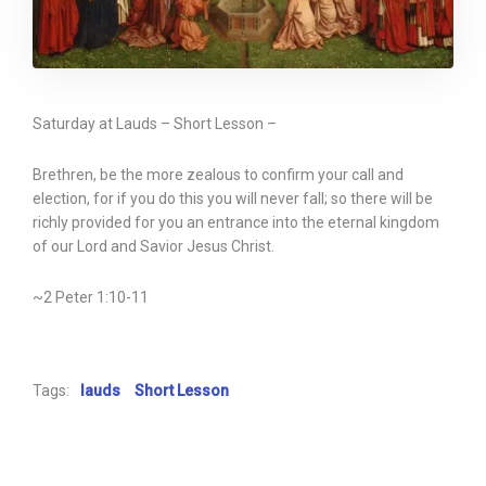
Saturday at Lauds – Short Lesson –
Brethren, be the more zealous to confirm your call and
election, for if you do this you will never fall; so there will be
richly provided for you an entrance into the eternal kingdom
of our Lord and Savior Jesus Christ.
~2 Peter 1:10-11
Tags:
lauds
Short Lesson