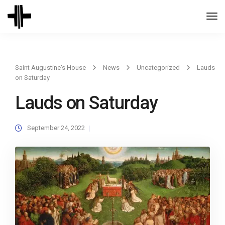
Togg
Navi
Saint Augustine's House
News
Uncategorized
Lauds
on Saturday
Lauds on Saturday
September 24, 2022