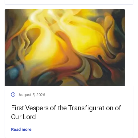
August 5, 2026
First Vespers of the Transfiguration of
Our Lord
Read more