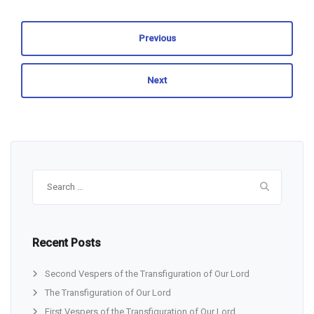
Previous
Next
Search
for:
Recent Posts
Second Vespers of the Transfiguration of Our Lord
The Transfiguration of Our Lord
First Vespers of the Transfiguration of Our Lord