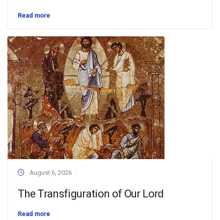
Read more
August 6, 2026
The Transfiguration of Our Lord
Read more