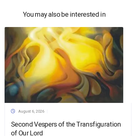
You may also be interested in
August 6, 2026
Second Vespers of the Transfiguration
of Our Lord