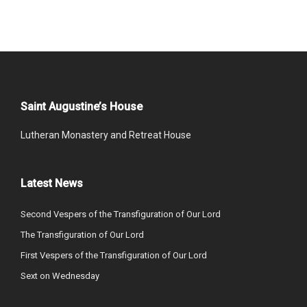
Saint Augustine’s House
Lutheran Monastery and Retreat House
Latest News
Second Vespers of the Transfiguration of Our Lord
The Transfiguration of Our Lord
First Vespers of the Transfiguration of Our Lord
Sext on Wednesday