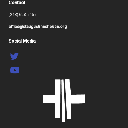
Contact
(248) 628-5155
office@staugustineshouse.org
Social Media