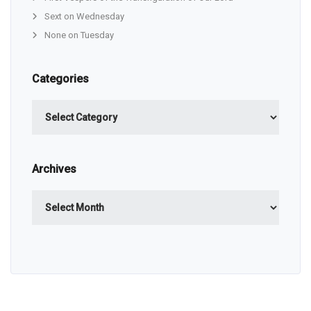
Sext on Wednesday
None on Tuesday
Categories
Categories
Archives
Archives