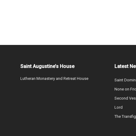
Saint Augustine’s House
Latest N
Lutheran Monastery and Retreat House
Saint Domin
None on Fri
Second Vesp
Lord
The Transfig