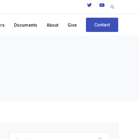
Search
for:
Contact
ors
Documents
About
Give
Search