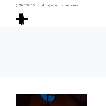
(248) 628-5155
office@staugustineshouse.org