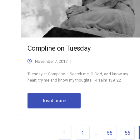
Compline on Tuesday
November 7, 2017
Tuesday at Compline – Search me, O God, and know my
heart; try me and know my thoughts. ~Psalm 139: 22
Read more
1
55
56
...