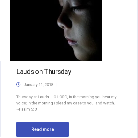
Lauds on Thursday
January 11, 2018
Thursday at Lauds – O LORD, in the morning you hear my
voice; in the morning I plead my case to you, and watch.
~Psalm 5: 3
Read more