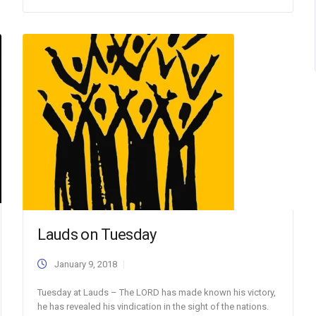
Lauds on Tuesday
January 9, 2018
Tuesday at Lauds – The LORD has made known his victory,
he has revealed his vindication in the sight of the nations.