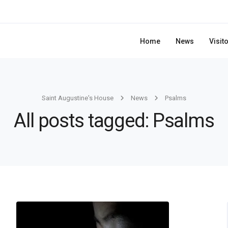
Home
News
Visit
Saint Augustine's House
News
Psalms
All posts tagged: Psalms