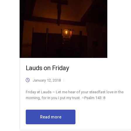
Lauds on Friday
January 12, 2018
Friday at Lauds – Let me hear of your steadfast love in the
morning, for in you I put my trust. ~Psalm 143: 8
Read more