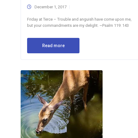
December 1, 2017
Friday at Terce – Trouble and anguish have come upon me,
but your commandments are my delight. ~Psalm 119: 143
Read more