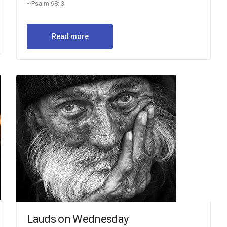
~Psalm 98: 3
Read more
Lauds on Wednesday