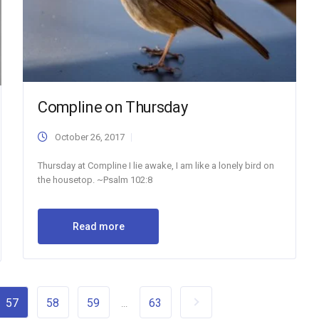
Compline on Thursday
October 26, 2017
Thursday at Compline I lie awake, I am like a lonely bird on
the housetop. ~Psalm 102:8
Read more
57
58
59
63
...