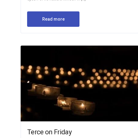
Read more
Terce on Friday