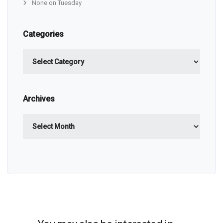
None on Tuesday
Categories
Categories
Archives
Archives