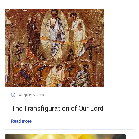
August 6, 2026
The Transfiguration of Our Lord
Read more