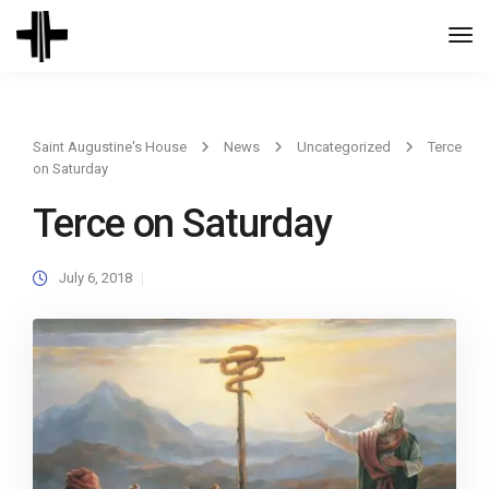
Togg
Navi
Saint Augustine's House
News
Uncategorized
Terce
on Saturday
Terce on Saturday
July 6, 2018