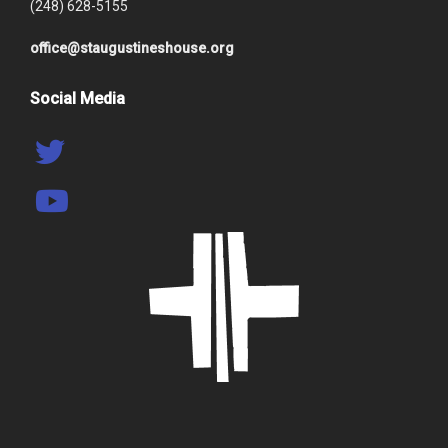
(248) 628-5155
office@staugustineshouse.org
Social Media