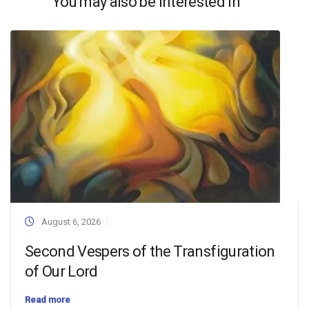
You may also be interested in
August 6, 2026
Second Vespers of the Transfiguration
of Our Lord
Read more