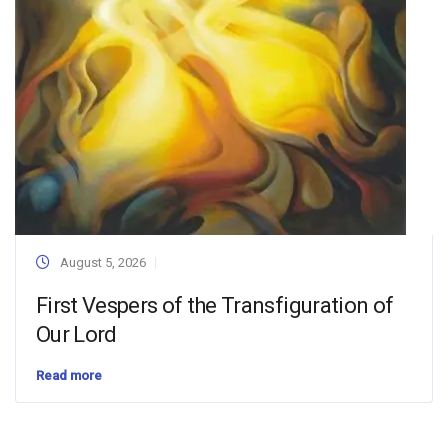
August 5, 2026
First Vespers of the Transfiguration of
Our Lord
Read more