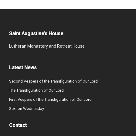
Saint Augustine’s House
Lutheran Monastery and Retreat House
Latest News
Second Vespers of the Transfiguration of Our Lord
The Transfiguration of Our Lord
First Vespers of the Transfiguration of Our Lord
Sext on Wednesday
Contact