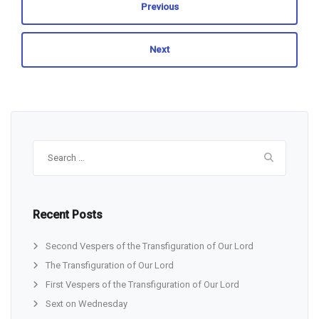
Previous
Next
Search
for:
Recent Posts
Second Vespers of the Transfiguration of Our Lord
The Transfiguration of Our Lord
First Vespers of the Transfiguration of Our Lord
Sext on Wednesday