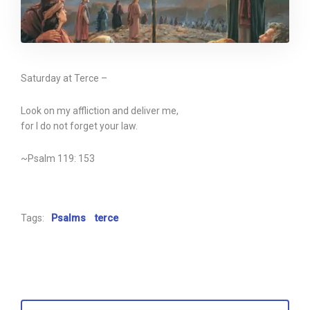
Saturday at Terce –
Look on my affliction and deliver me,
for I do not forget your law.
~Psalm 119: 153
Tags:
Psalms
terce