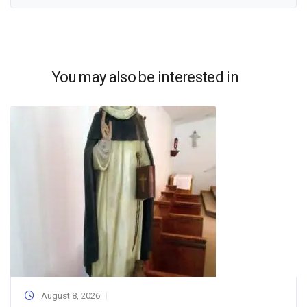
You may also be interested in
August 8, 2026