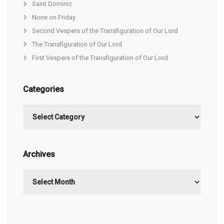
Saint Dominic
None on Friday
Second Vespers of the Transfiguration of Our Lord
The Transfiguration of Our Lord
First Vespers of the Transfiguration of Our Lord
Categories
Categories
Archives
Archives