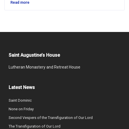
Read more
Saint Augustine’s House
Lutheran Monastery and Retreat House
Latest News
Saint Dominic
None on Friday
Second Vespers of the Transfiguration of Our Lord
The Transfiguration of Our Lord