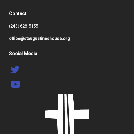
Contact
(248) 628-5155
office@staugustineshouse.org
Social Media