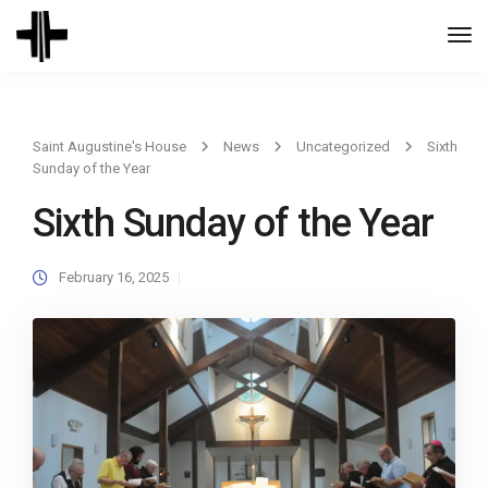
Togg
Navi
Saint Augustine's House
News
Uncategorized
Sixth
Sunday of the Year
Sixth Sunday of the Year
February 16, 2025