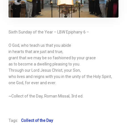
Sixth Sunday of the Year – LBW Epiphany 6 –
O God, who teach us that you abide
in hearts that are just and true,
grant that we may be so fashioned by your grace
as to become a dwelling pleasing to you.
Through our Lord Jesus Christ, your Son,
who lives and reigns with you in the unity of the Holy Spirit,
one God, for ever and ever.
~Collect of the Day, Roman Missal, 3rd ed.
Tags:
Collect of the Day