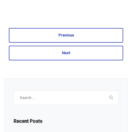
Previous
Next
Search
for:
Recent Posts