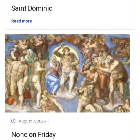
Saint Dominic
Read more
August 7, 2026
None on Friday