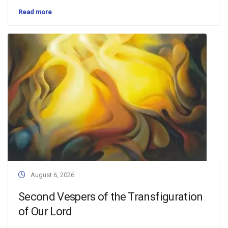
Read more
August 6, 2026
Second Vespers of the Transfiguration
of Our Lord