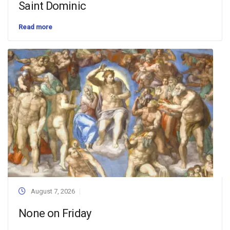
Saint Dominic
Read more
August 7, 2026
None on Friday