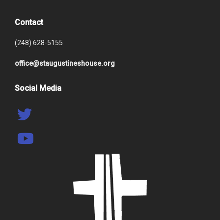
Contact
(248) 628-5155
office@staugustineshouse.org
Social Media