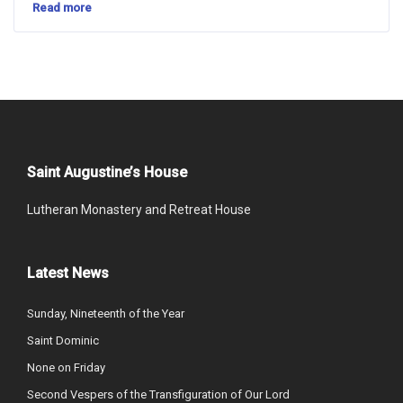
Read more
Saint Augustine’s House
Lutheran Monastery and Retreat House
Latest News
Sunday, Nineteenth of the Year
Saint Dominic
None on Friday
Second Vespers of the Transfiguration of Our Lord