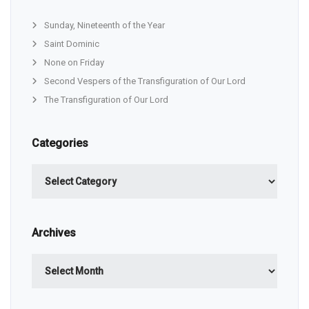
Sunday, Nineteenth of the Year
Saint Dominic
None on Friday
Second Vespers of the Transfiguration of Our Lord
The Transfiguration of Our Lord
Categories
Categories
Archives
Archives