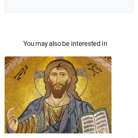
You may also be interested in