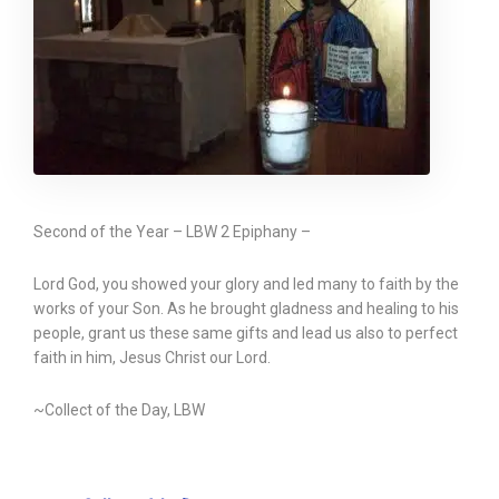
Second of the Year – LBW 2 Epiphany –
Lord God, you showed your glory and led many to faith by the
works of your Son. As he brought gladness and healing to his
people, grant us these same gifts and lead us also to perfect
faith in him, Jesus Christ our Lord.
~Collect of the Day, LBW