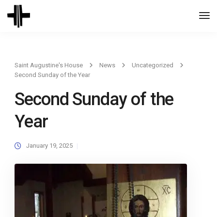
Togg
Navi
Saint Augustine's House
News
Uncategorized
Second Sunday of the Year
Second Sunday of the
Year
January 19, 2025