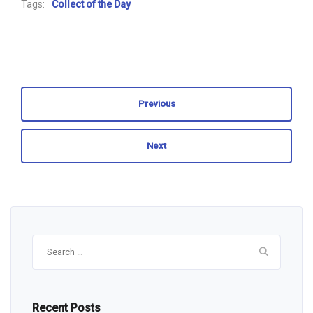
Tags:
Collect of the Day
Previous
Next
Search
for:
Recent Posts