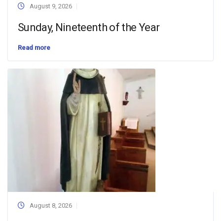
August 9, 2026
Sunday, Nineteenth of the Year
Read more
August 8, 2026