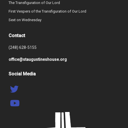
The Transfiguration of Our Lord
First Vespers of the Transfiguration of Our Lord
Sext on Wednesday
Contact
(248) 628-5155
office@staugustineshouse.org
Social Media