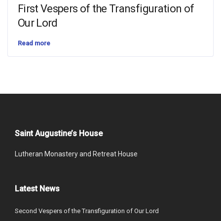
First Vespers of the Transfiguration of
Our Lord
Read more
Saint Augustine’s House
Lutheran Monastery and Retreat House
Latest News
Second Vespers of the Transfiguration of Our Lord