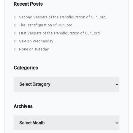
Recent Posts
Second Vespers of the Transfiguration of Our Lord
The Transfiguration of Our Lord
First Vespers of the Transfiguration of Our Lord
Sext on Wednesday
None on Tuesday
Categories
Categories
Archives
Archives