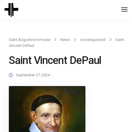
Togg
Navi
Saint Augustine's House
News
Uncategorized
Saint
Vincent DePaul
Saint Vincent DePaul
September 27, 2024