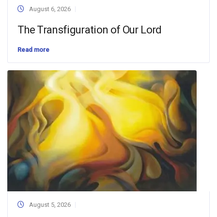
August 6, 2026
The Transfiguration of Our Lord
Read more
August 5, 2026