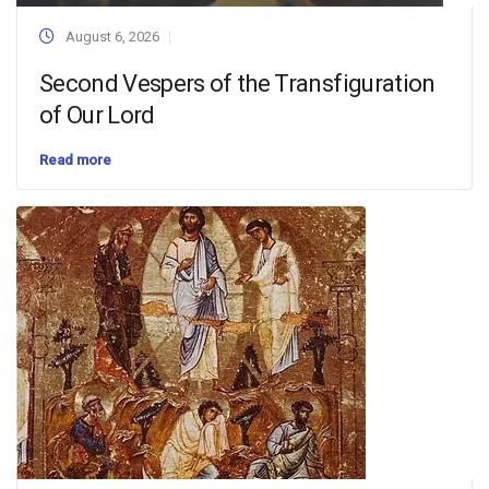
August 6, 2026
Second Vespers of the Transfiguration
of Our Lord
Read more