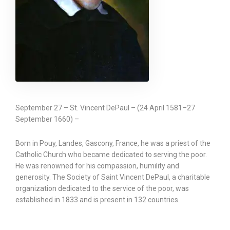
September 27 – St. Vincent DePaul – (24 April 1581–27
September 1660) –
Born in Pouy, Landes, Gascony, France, he was a priest of the
Catholic Church who became dedicated to serving the poor.
He was renowned for his compassion, humility and
generosity. The Society of Saint Vincent DePaul, a charitable
organization dedicated to the service of the poor, was
established in 1833 and is present in 132 countries.