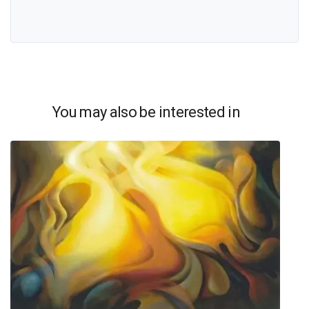
You may also be interested in