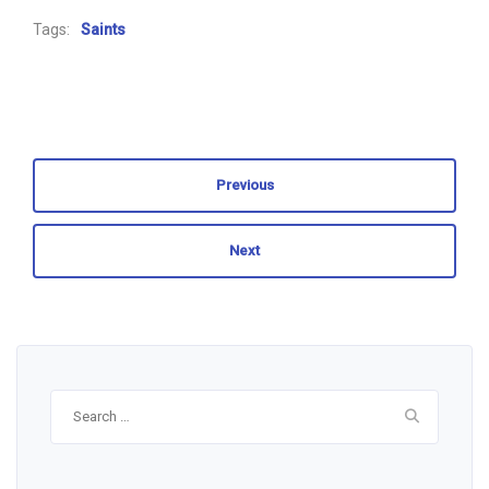
Tags:
Saints
Previous
Next
Search
for: