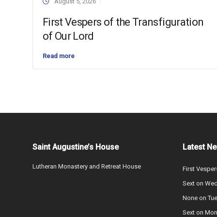
August 5, 2026
First Vespers of the Transfiguration
of Our Lord
Read more
Saint Augustine’s House
Latest N
Lutheran Monastery and Retreat House
First Vesper
Sext on We
None on Tu
Sext on Mo