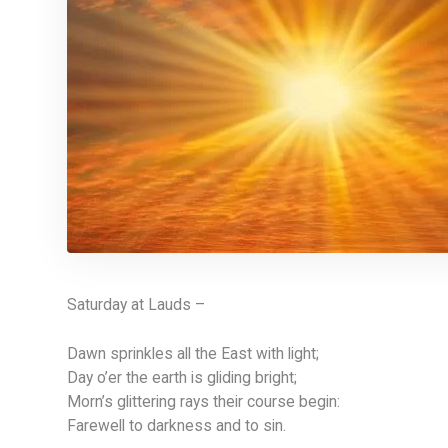
Saturday at Lauds –
Dawn sprinkles all the East with light;
Day o’er the earth is gliding bright;
Morn’s glittering rays their course begin:
Farewell to darkness and to sin.