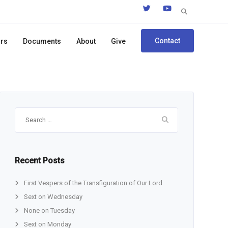
Search
for:
Contact
ors
Documents
About
Give
Search
for:
Recent Posts
First Vespers of the Transfiguration of Our Lord
Sext on Wednesday
None on Tuesday
Sext on Monday