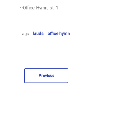
~Office Hymn, st. 1
Tags:
lauds
office hymn
Previous