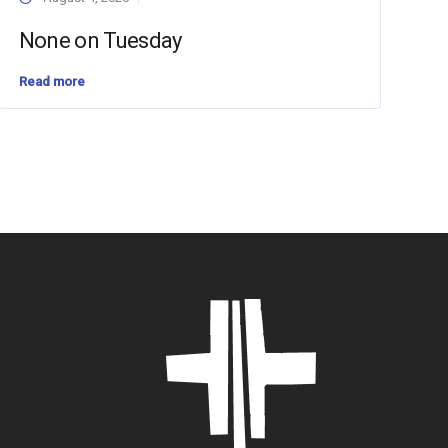
None on Tuesday
Read more