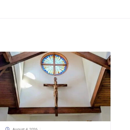
August 4, 2026