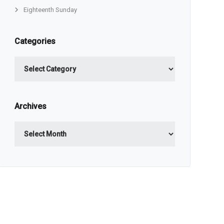
Eighteenth Sunday
Categories
Categories
Archives
Archives