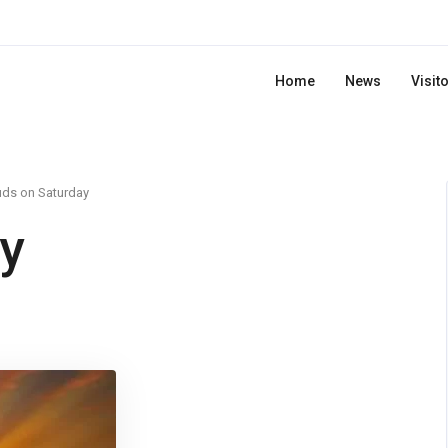
Home
News
Visit
uds on Saturday
y