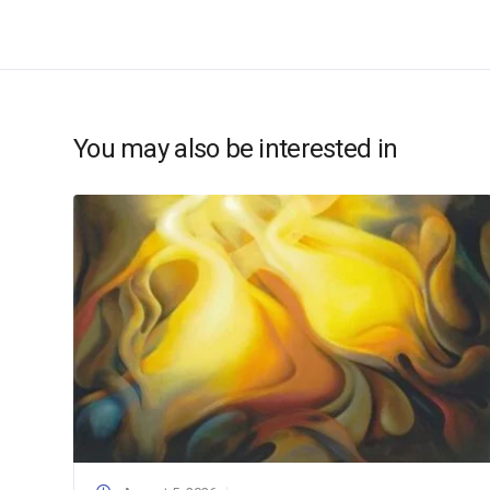
You may also be interested in