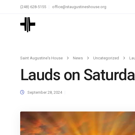
(248) 628-5155
office@staugustineshouse.org
Saint Augustine's House
News
Uncategorized
La
Lauds on Saturda
September 28, 2024