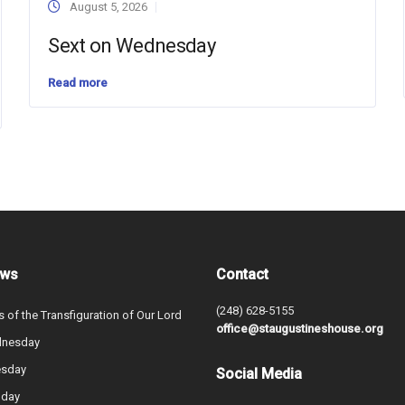
August 5, 2026
Sext on Wednesday
Read more
ews
Contact
(248) 628-5155
s of the Transfiguration of Our Lord
office@staugustineshouse.org
dnesday
esday
Social Media
nday