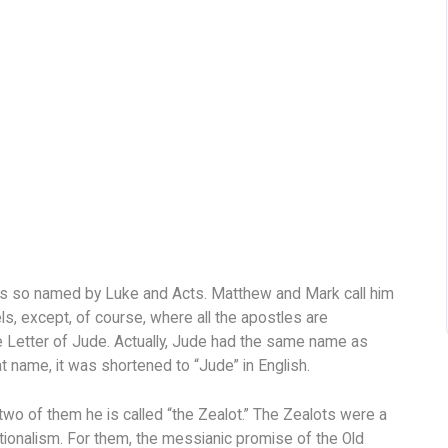
is so named by Luke and Acts. Matthew and Mark call him
, except, of course, where all the apostles are
he Letter of Jude. Actually, Jude had the same name as
t name, it was shortened to “Jude” in English.
 two of them he is called “the Zealot.” The Zealots were a
ionalism. For them, the messianic promise of the Old