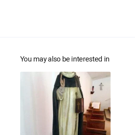
You may also be interested in