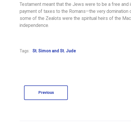
Testament meant that the Jews were to be a free and i
payment of taxes to the Romans—the very domination
some of the Zealots were the spiritual heirs of the Macc
independence.
Tags:
St. Simon and St. Jude
Previous