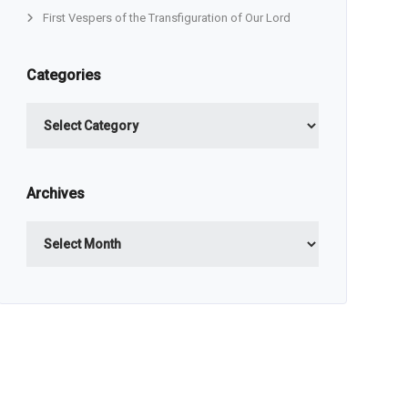
First Vespers of the Transfiguration of Our Lord
Categories
Categories
Archives
Archives