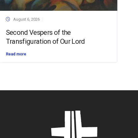
August 6, 2026
Second Vespers of the
Transfiguration of Our Lord
Read more