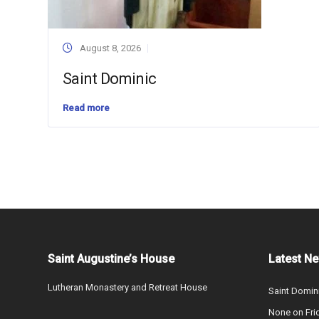
August 8, 2026
Saint Dominic
Read more
Saint Augustine’s House
Latest N
Lutheran Monastery and Retreat House
Saint Domin
None on Fri