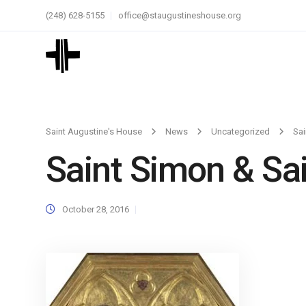
(248) 628-5155
office@staugustineshouse.org
Saint Augustine's House
News
Uncategorized
Sai
Saint Simon & Sai
October 28, 2016