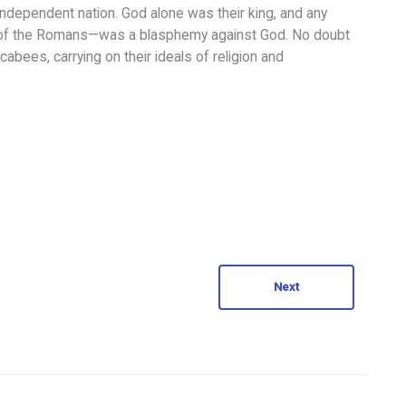
ndependent nation. God alone was their king, and any
 of the Romans—was a blasphemy against God. No doubt
abees, carrying on their ideals of religion and
Next