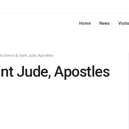
Home
News
Visit
nt Simon & Saint Jude, Apostles
nt Jude, Apostles