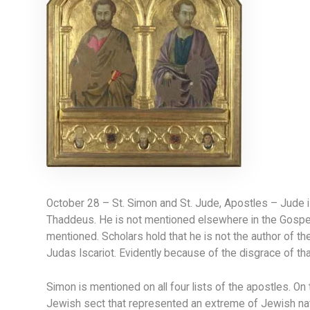
October 28 – St. Simon and St. Jude, Apostles – Jude 
Thaddeus. He is not mentioned elsewhere in the Gospels
mentioned. Scholars hold that he is not the author of t
Judas Iscariot. Evidently because of the disgrace of tha
Simon is mentioned on all four lists of the apostles. On
Jewish sect that represented an extreme of Jewish nat