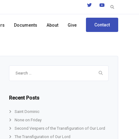
Search
for:
Contact
ors
Documents
About
Give
Search
for:
Recent Posts
Saint Dominic
None on Friday
Second Vespers of the Transfiguration of Our Lord
The Transfiguration of Our Lord