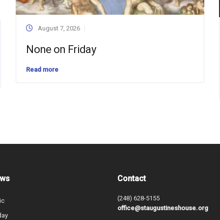
August 7, 2026
None on Friday
Read more
ews
Contact
(248) 628-5155
ic
office@staugustineshouse.org
day