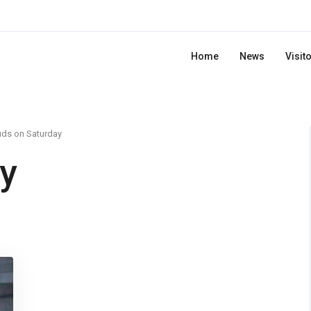
Home
News
Visit
uds on Saturday
y