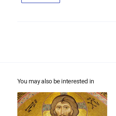
You may also be interested in