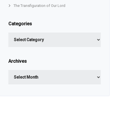
The Transfiguration of Our Lord
Categories
Categories
Archives
Archives