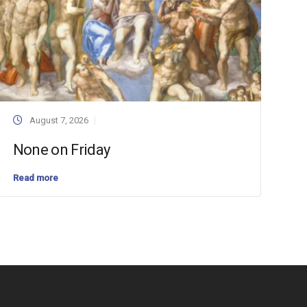
August 7, 2026
None on Friday
Read more