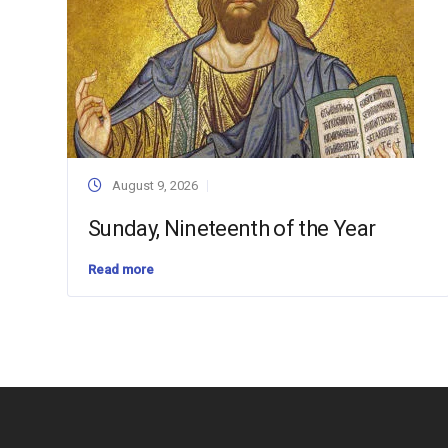
August 9, 2026
Sunday, Nineteenth of the Year
Read more