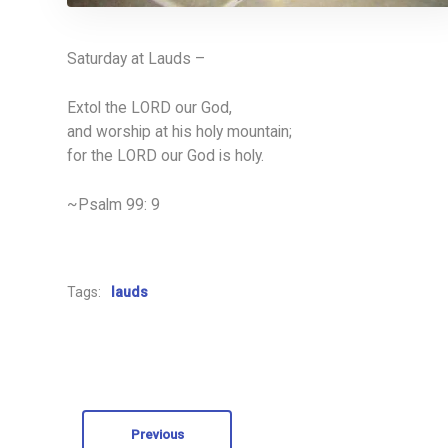
Saturday at Lauds –
Extol the LORD our God,
and worship at his holy mountain;
for the LORD our God is holy.
~Psalm 99: 9
Tags:
lauds
Previous