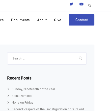
Search
for:
Contact
ors
Documents
About
Give
Search
for:
Recent Posts
Sunday, Nineteenth of the Year
Saint Dominic
None on Friday
Second Vespers of the Transfiguration of Our Lord