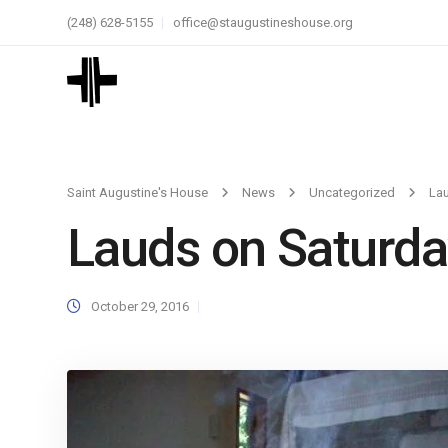
(248) 628-5155
office@staugustineshouse.org
Saint Augustine's House
News
Uncategorized
La
Lauds on Saturda
October 29, 2016