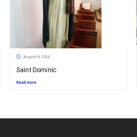
August 8, 2026
Saint Dominic
Read more