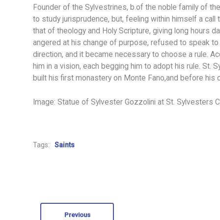
Founder of the Sylvestrines, b.of the noble family of t
to study jurisprudence, but, feeling within himself a call
that of theology and Holy Scripture, giving long hours dai
angered at his change of purpose, refused to speak to h
direction, and it became necessary to choose a rule. A
him in a vision, each begging him to adopt his rule. St. 
built his first monastery on Monte Fano,and before hi
Image: Statue of Sylvester Gozzolini at St. Sylvesters C
Tags:
Saints
Previous