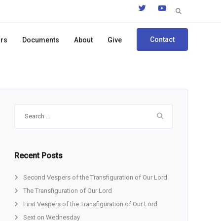
Search
for:
Contact
ors
Documents
About
Give
Search
for:
Recent Posts
Second Vespers of the Transfiguration of Our Lord
The Transfiguration of Our Lord
First Vespers of the Transfiguration of Our Lord
Sext on Wednesday