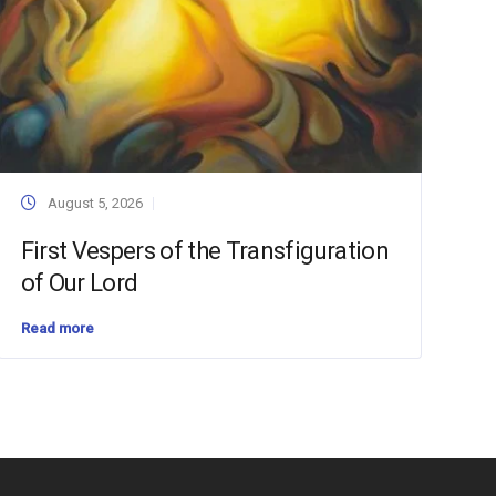
August 5, 2026
First Vespers of the Transfiguration
of Our Lord
Read more