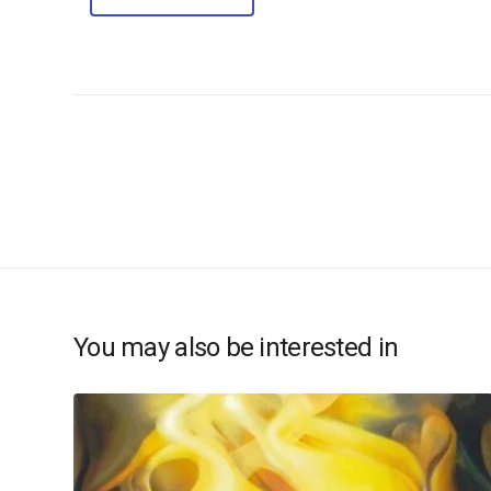
You may also be interested in