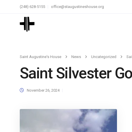
(248) 628-5155
office@staugustineshouse.org
Saint Augustine's House
News
Uncategorized
Sai
Saint Silvester Go
November 26, 2024