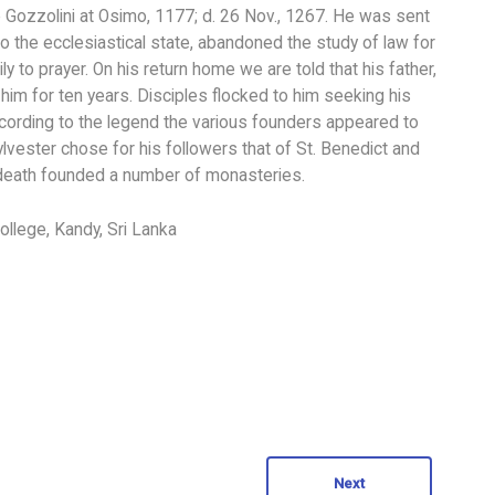
he Gozzolini at Osimo, 1177; d. 26 Nov., 1267. He was sent
 to the ecclesiastical state, abandoned the study of law for
ly to prayer. On his return home we are told that his father,
im for ten years. Disciples flocked to him seeking his
ccording to the legend the various founders appeared to
Sylvester chose for his followers that of St. Benedict and
s death founded a number of monasteries.
ollege, Kandy, Sri Lanka
Next