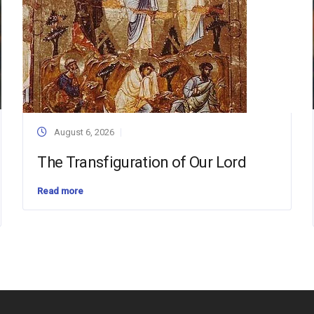
August 6, 2026
The Transfiguration of Our Lord
Read more