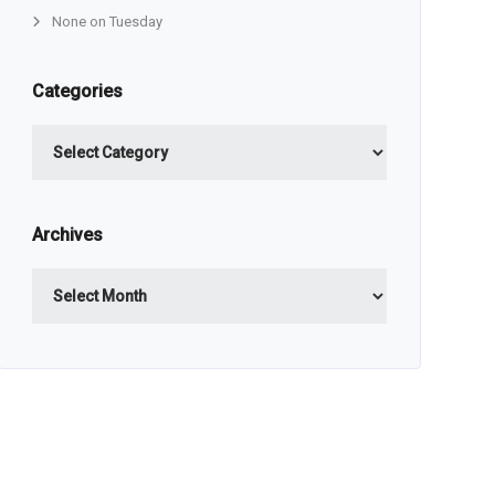
None on Tuesday
Categories
Categories
Archives
Archives