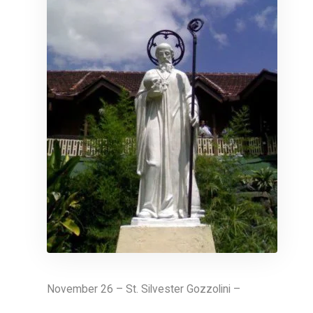
November 26 – St. Silvester Gozzolini –