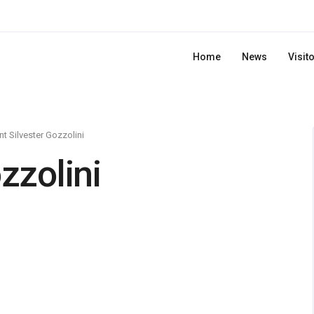
Home
News
Visit
nt Silvester Gozzolini
zzolini