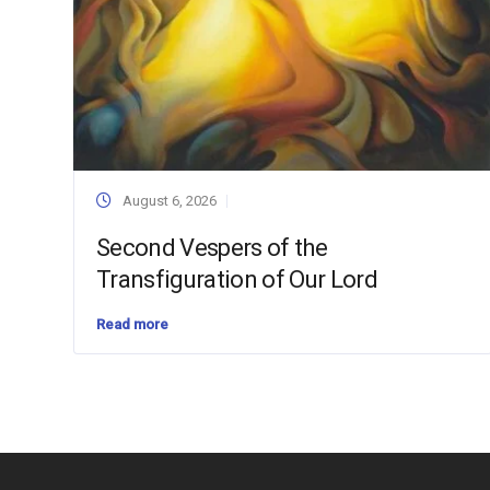
August 6, 2026
Second Vespers of the
Transfiguration of Our Lord
Read more