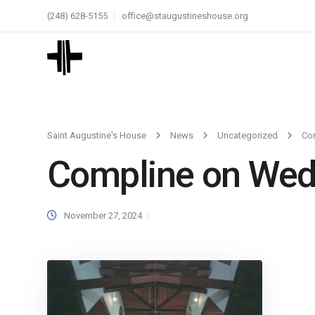
(248) 628-5155
office@staugustineshouse.org
Saint Augustine's House
News
Uncategorized
Co
Compline on We
November 27, 2024