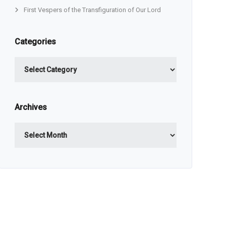
First Vespers of the Transfiguration of Our Lord
Categories
Categories
Archives
Archives