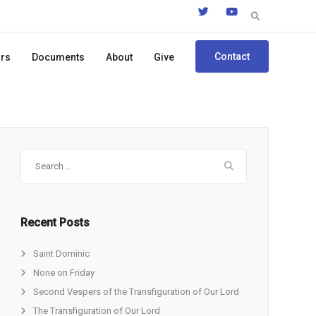
Search
for:
Contact
ors
Documents
About
Give
Search
for:
Recent Posts
Saint Dominic
None on Friday
Second Vespers of the Transfiguration of Our Lord
The Transfiguration of Our Lord