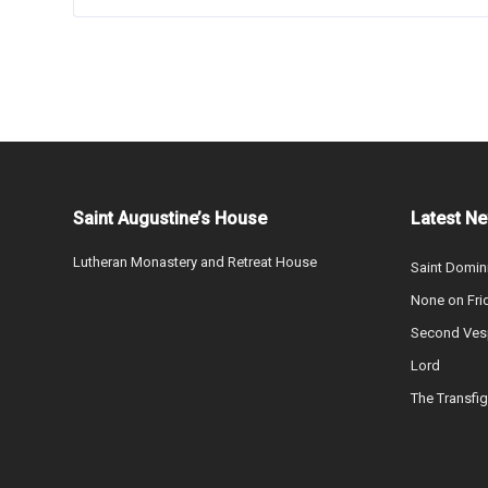
Saint Augustine’s House
Latest N
Lutheran Monastery and Retreat House
Saint Domin
None on Fri
Second Vesp
Lord
The Transfig