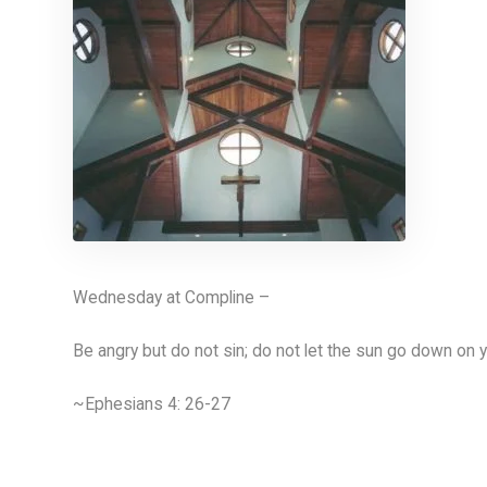
Wednesday at Compline –
Be angry but do not sin; do not let the sun go down on y
~Ephesians 4: 26-27