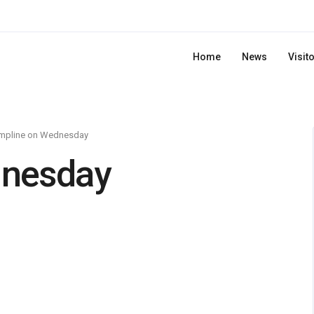
Home
News
Visit
mpline on Wednesday
dnesday