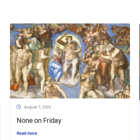
August 7, 2026
None on Friday
Read more