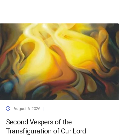
August 6, 2026
Second Vespers of the
Transfiguration of Our Lord