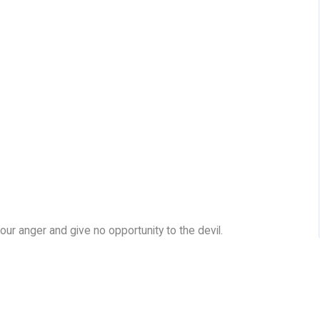
our anger and give no opportunity to the devil.