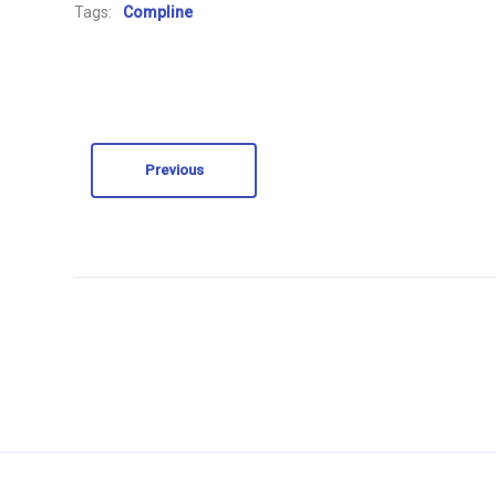
Tags:
Compline
Previous