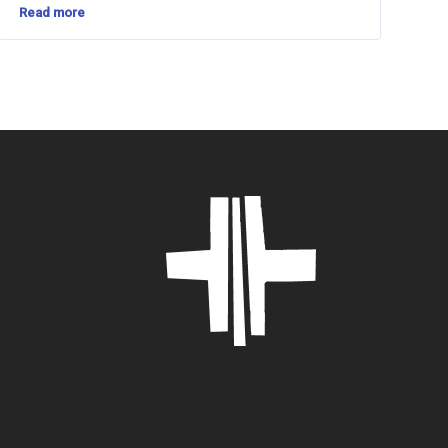
Read more