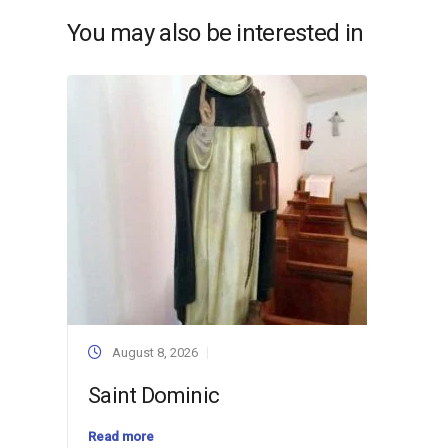
You may also be interested in
August 8, 2026
Saint Dominic
Read more