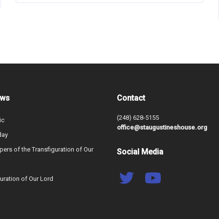
ews
Contact
(248) 628-5155
ic
office@staugustineshouse.org
day
ers of the Transfiguration of Our
Social Media
uration of Our Lord