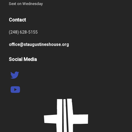
Sext on Wednesday
Contact
(248) 628-5155
office@staugustineshouse.org
Social Media