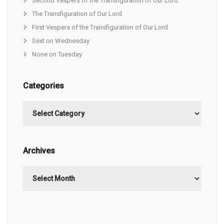
Second Vespers of the Transfiguration of Our Lord
The Transfiguration of Our Lord
First Vespers of the Transfiguration of Our Lord
Sext on Wednesday
None on Tuesday
Categories
Categories
Archives
Archives