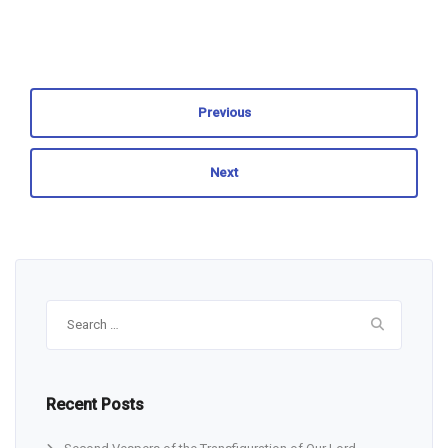
Previous
Next
Search
for:
Recent Posts