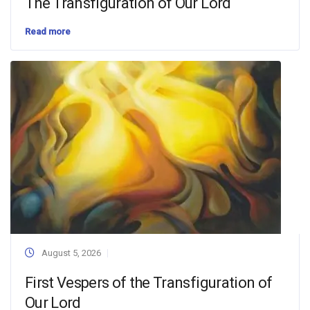
The Transfiguration of Our Lord
Read more
August 5, 2026
First Vespers of the Transfiguration of
Our Lord