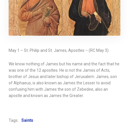
May 1 – St. Philip and St. James, Apostles – (RC May 3)
We know nothing of James but his name and the fact that he
was one of the 12 apostles. He is not the James of Acts,
brother of Jesus and later bishop of Jerusalem. James, son
of Alphaeus, is also known as James the Lesser to avoid
confusing him with James the son of Zebedee, also an
apostle and known as James the Greater.
Tags:
Saints