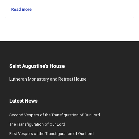
Read more
Saint Augustine’s House
Lutheran Monastery and Retreat House
Latest News
Second Vespers of the Transfiguration of Our Lord
The Transfiguration of Our Lord
First Vespers of the Transfiguration of Our Lord