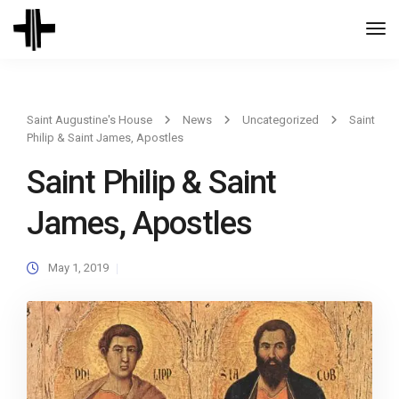
Togg
Navi
Saint Augustine's House
News
Uncategorized
Saint
Philip & Saint James, Apostles
Saint Philip & Saint
James, Apostles
May 1, 2019