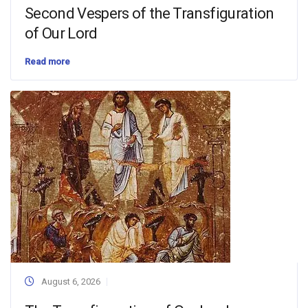
Second Vespers of the Transfiguration
of Our Lord
Read more
August 6, 2026