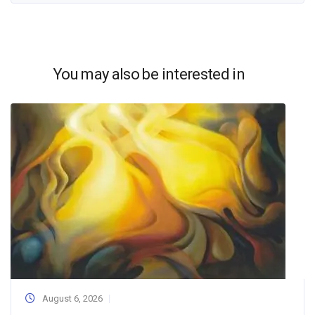
You may also be interested in
August 6, 2026