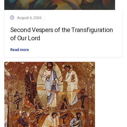
August 6, 2026
Second Vespers of the Transfiguration
of Our Lord
Read more