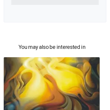
You may also be interested in