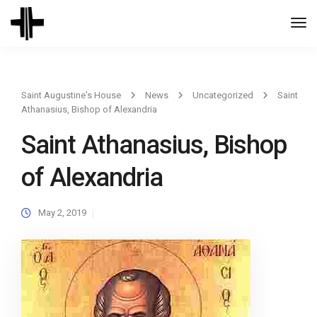
Togg
Navi
Saint Augustine's House
News
Uncategorized
Saint
Athanasius, Bishop of Alexandria
Saint Athanasius, Bishop
of Alexandria
May 2, 2019