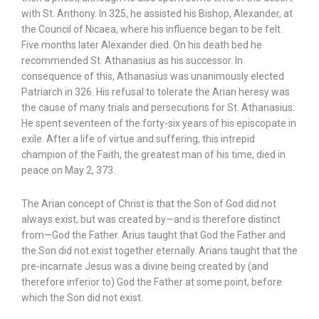
with St. Anthony. In 325, he assisted his Bishop, Alexander, at
the Council of Nicaea, where his influence began to be felt.
Five months later Alexander died. On his death bed he
recommended St. Athanasius as his successor. In
consequence of this, Athanasius was unanimously elected
Patriarch in 326. His refusal to tolerate the Arian heresy was
the cause of many trials and persecutions for St. Athanasius.
He spent seventeen of the forty-six years of his episcopate in
exile. After a life of virtue and suffering, this intrepid
champion of the Faith, the greatest man of his time, died in
peace on May 2, 373.
The Arian concept of Christ is that the Son of God did not
always exist, but was created by—and is therefore distinct
from—God the Father. Arius taught that God the Father and
the Son did not exist together eternally. Arians taught that the
pre-incarnate Jesus was a divine being created by (and
therefore inferior to) God the Father at some point, before
which the Son did not exist.