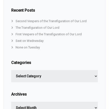
Recent Posts
Second Vespers of the Transfiguration of Our Lord
The Transfiguration of Our Lord
First Vespers of the Transfiguration of Our Lord
Sext on Wednesday
None on Tuesday
Categories
Categories
Archives
Archives