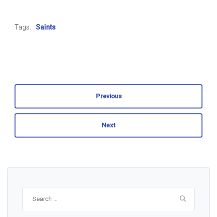
Tags:
Saints
Previous
Next
Search
for: