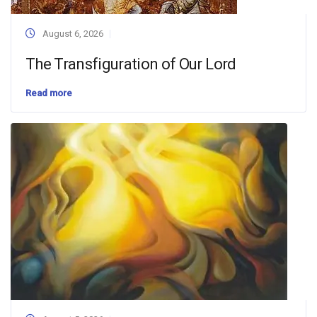
August 6, 2026
The Transfiguration of Our Lord
Read more