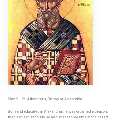
May 2 – St. Athanasius, Bishop of Alexandria –
Born and educated in Alexandria, he was ordained a deacon,
then a priest, although he also spent some time in the desert