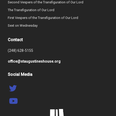
Second Vespers of the Transfiguration of Our Lord
The Transfiguration of Our Lord
First Vespers of the Transfiguration of Our Lord
Sext on Wednesday
Contact
(248) 628-5155
office@staugustineshouse.org
Social Media