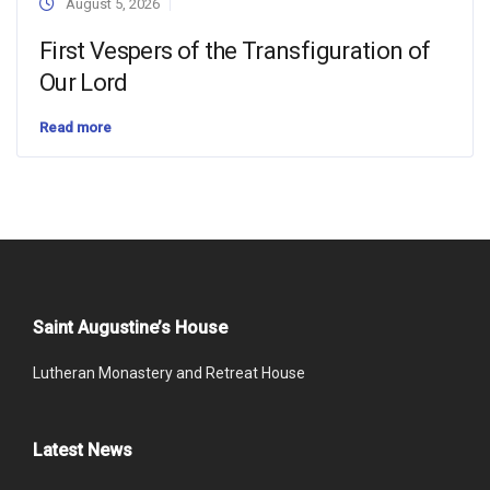
August 5, 2026
First Vespers of the Transfiguration of
Our Lord
Read more
Saint Augustine’s House
Lutheran Monastery and Retreat House
Latest News