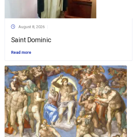
August 8, 2026
Saint Dominic
Read more