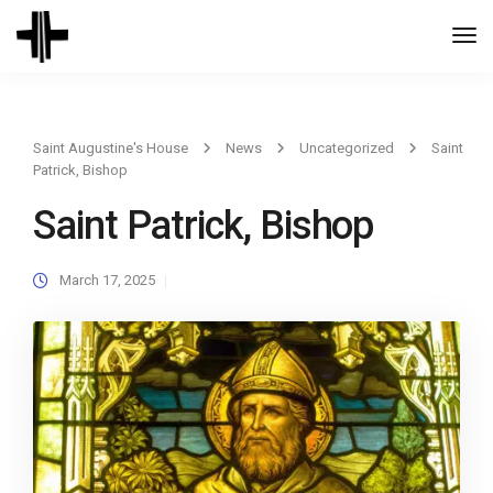
Togg
Navi
Saint Augustine's House
News
Uncategorized
Saint
Patrick, Bishop
Saint Patrick, Bishop
March 17, 2025