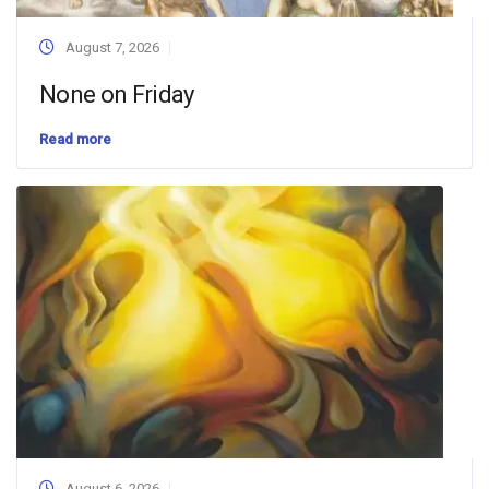
August 7, 2026
None on Friday
Read more
August 6, 2026