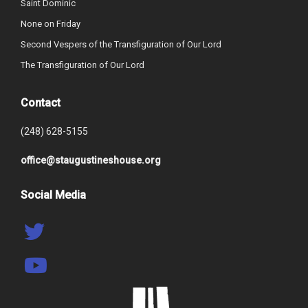
Saint Dominic
None on Friday
Second Vespers of the Transfiguration of Our Lord
The Transfiguration of Our Lord
Contact
(248) 628-5155
office@staugustineshouse.org
Social Media