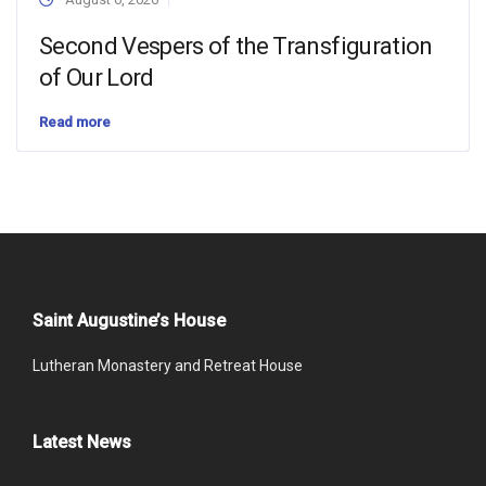
Second Vespers of the Transfiguration
of Our Lord
Read more
Saint Augustine’s House
Lutheran Monastery and Retreat House
Latest News