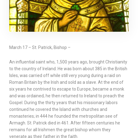
March 17 – St. Patrick, Bishop –
An influential saint who, 1,500 years ago, brought Christianity
to the country of Ireland. He was born about 385 in the British
Isles, was carried off while still very young during a raid on
Roman Britain by the Irish and sold as a slave. At the end of
six years he contrived to escape to Europe, became a monk
and was ordained; he then returned to Ireland to preach the
Gospel. During the thirty years that his missionary labors
continued he covered the Island with churches and
monasteries; in 444 he founded the metropolitan see of
Armagh. St. Patrick died in 461. After fifteen centuries he
remains for all Irishmen the great bishop whom they
venerate as their father in the faith.