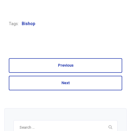
Tags:
Bishop
Previous
Next
Search
for: