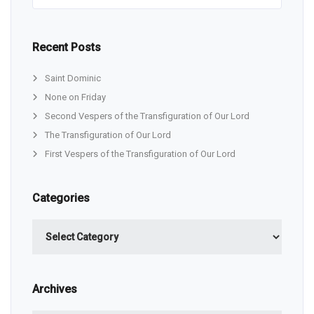
Recent Posts
Saint Dominic
None on Friday
Second Vespers of the Transfiguration of Our Lord
The Transfiguration of Our Lord
First Vespers of the Transfiguration of Our Lord
Categories
Categories
Archives