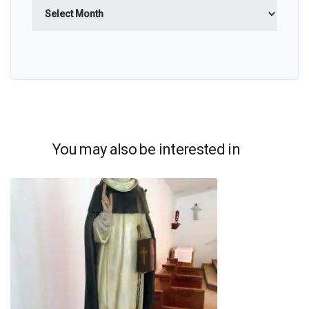
Archives
You may also be interested in