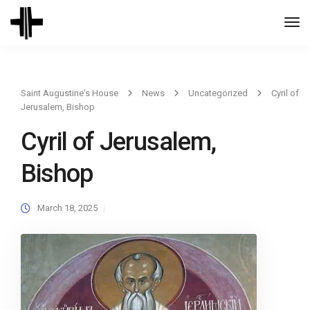
Togg
Navi
Saint Augustine's House
News
Uncategorized
Cyril of
Jerusalem, Bishop
Cyril of Jerusalem,
Bishop
March 18, 2025