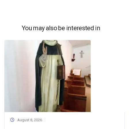
You may also be interested in
August 8, 2026