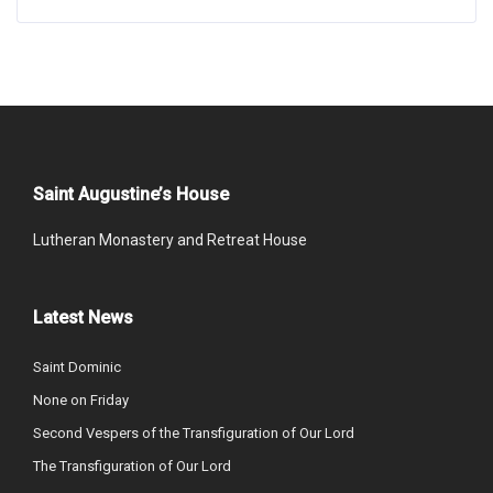
Saint Augustine’s House
Lutheran Monastery and Retreat House
Latest News
Saint Dominic
None on Friday
Second Vespers of the Transfiguration of Our Lord
The Transfiguration of Our Lord