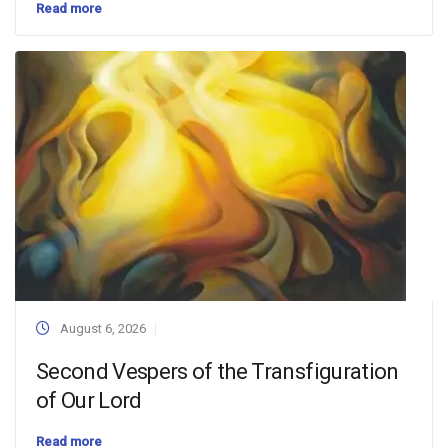
Read more
August 6, 2026
Second Vespers of the Transfiguration
of Our Lord
Read more