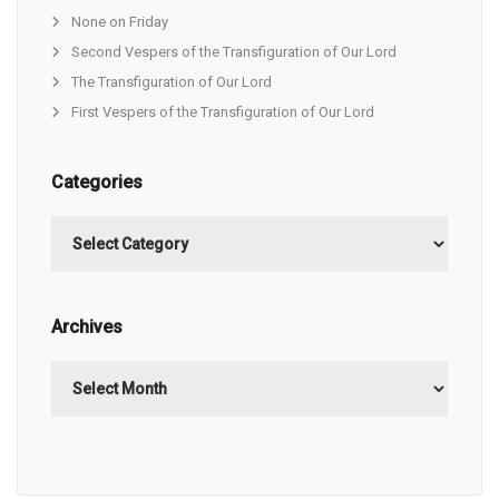
None on Friday
Second Vespers of the Transfiguration of Our Lord
The Transfiguration of Our Lord
First Vespers of the Transfiguration of Our Lord
Categories
Categories
Archives
Archives