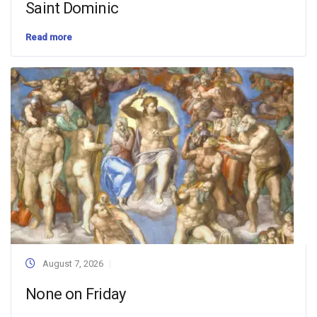
Saint Dominic
Read more
August 7, 2026
None on Friday