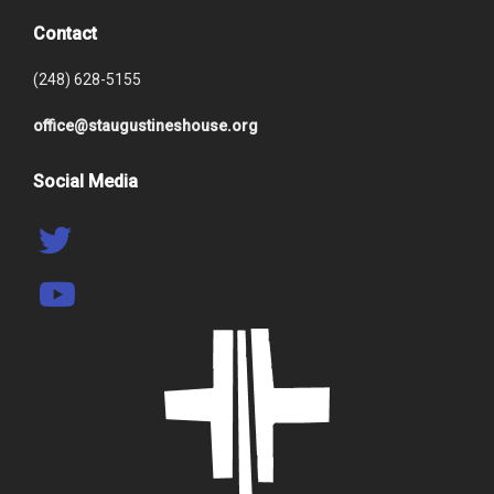
Contact
(248) 628-5155
office@staugustineshouse.org
Social Media