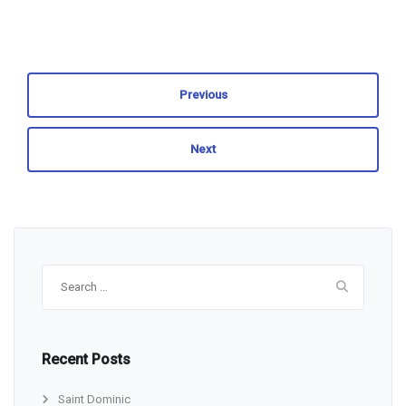
Previous
Next
Search
for:
Recent Posts
Saint Dominic