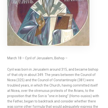
March 18 – Cyril of Jerusalem, Bishop –
Cyril was born in Jerusalem around 315, and became bishop
of that city in about 349. The years between the Council of
Nicea (325) and the Council of Constantinople (381) were
troubled years, in which the Church, having committed itself
at Nicea, over the strenuous protests of the Arians, to the
proposition that the Son is “one in being” (Homo-ousios) with
the Father, began to backtrack and consider whether there
was some other formula that would adequately express the