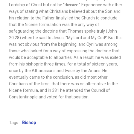
Lordship of Christ but not be “divisive.” Experience with other
ways of stating what Christians believed about the Son and
his relation to the Father finally led the Church to conclude
that the Nicene formulation was the only way of
safeguarding the doctrine that Thomas spoke truly (John
20:28) when he said to Jesus, “My Lord and My God!” But this
was not obvious from the beginning, and Cyril was among
those who looked for a way of expressing the doctrine that
would be acceptable to all parties. As a result, he was exiled
from his bishopric three times, for a total of sixteen years,
once by the Athanasians and twice by the Arians. He
eventually came to the conclusion, as did most other
Christians of the time, that there was no alternative to the
Nicene formula, and in 381 he attended the Council of
Constantinople and voted for that position.
Tags:
Bishop