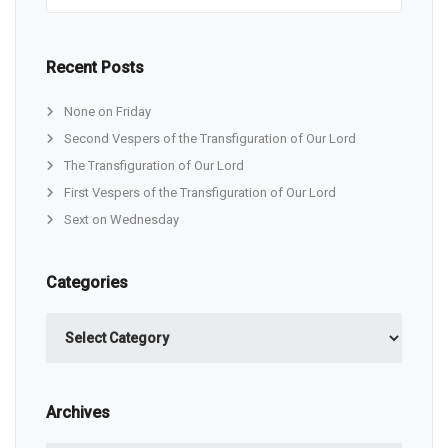
Recent Posts
None on Friday
Second Vespers of the Transfiguration of Our Lord
The Transfiguration of Our Lord
First Vespers of the Transfiguration of Our Lord
Sext on Wednesday
Categories
Categories
Archives