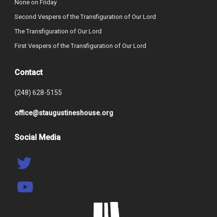
None on Friday
Second Vespers of the Transfiguration of Our Lord
The Transfiguration of Our Lord
First Vespers of the Transfiguration of Our Lord
Contact
(248) 628-5155
office@staugustineshouse.org
Social Media