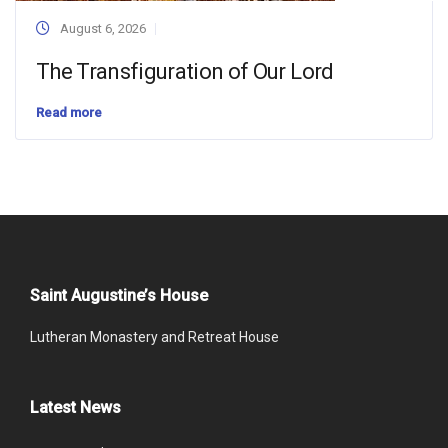
August 6, 2026
The Transfiguration of Our Lord
Read more
Saint Augustine’s House
Lutheran Monastery and Retreat House
Latest News