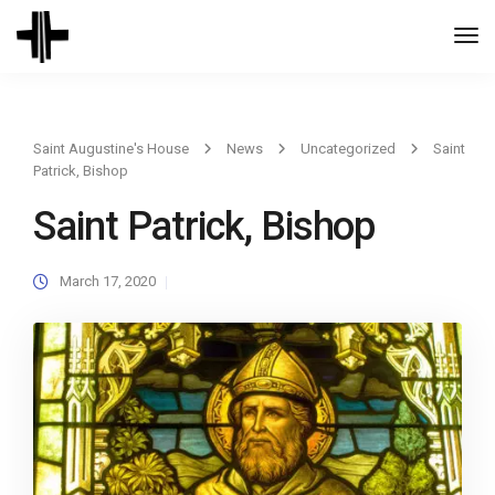
Togg
Navi
Saint Augustine's House
News
Uncategorized
Saint
Patrick, Bishop
Saint Patrick, Bishop
March 17, 2020