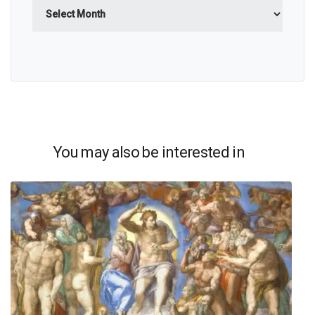
Archives
You may also be interested in