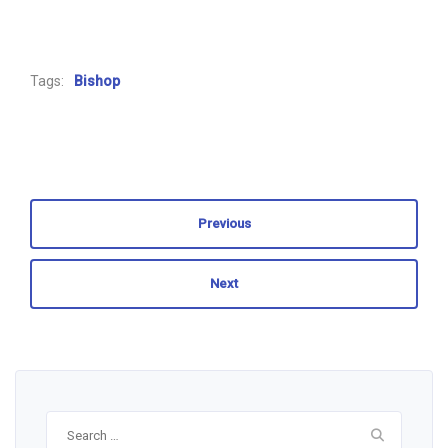
Tags:
Bishop
Previous
Next
Search
for: