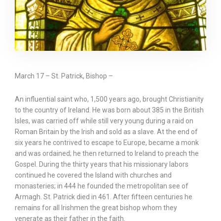
March 17 – St. Patrick, Bishop –
An influential saint who, 1,500 years ago, brought Christianity
to the country of Ireland. He was born about 385 in the British
Isles, was carried off while still very young during a raid on
Roman Britain by the Irish and sold as a slave. At the end of
six years he contrived to escape to Europe, became a monk
and was ordained; he then returned to Ireland to preach the
Gospel. During the thirty years that his missionary labors
continued he covered the Island with churches and
monasteries; in 444 he founded the metropolitan see of
Armagh. St. Patrick died in 461. After fifteen centuries he
remains for all Irishmen the great bishop whom they
venerate as their father in the faith.