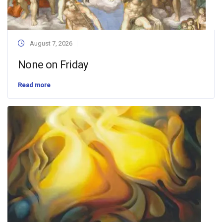
August 7, 2026
None on Friday
Read more