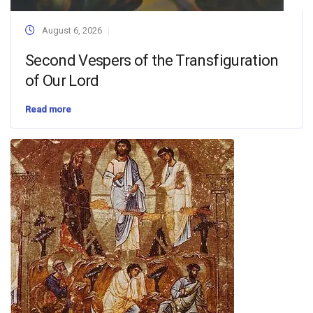
August 6, 2026
Second Vespers of the Transfiguration
of Our Lord
Read more