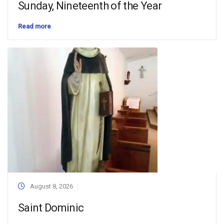
Sunday, Nineteenth of the Year
Read more
August 8, 2026
Saint Dominic