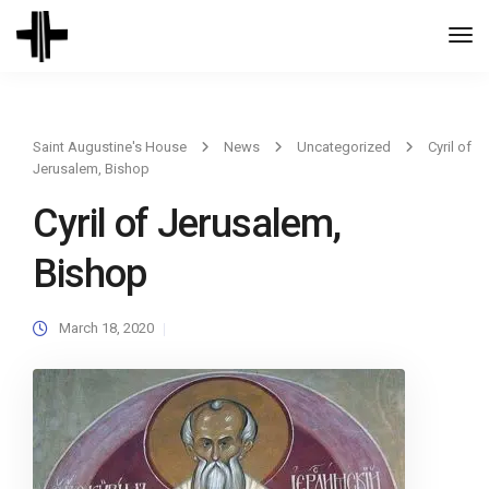
Togg
Navi
Saint Augustine's House
News
Uncategorized
Cyril of
Jerusalem, Bishop
Cyril of Jerusalem,
Bishop
March 18, 2020