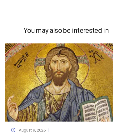
You may also be interested in
August 9, 2026