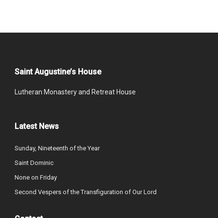
Saint Augustine’s House
Lutheran Monastery and Retreat House
Latest News
Sunday, Nineteenth of the Year
Saint Dominic
None on Friday
Second Vespers of the Transfiguration of Our Lord