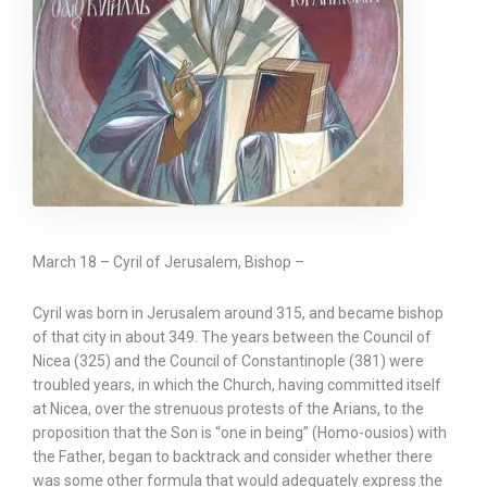
March 18 – Cyril of Jerusalem, Bishop –
Cyril was born in Jerusalem around 315, and became bishop
of that city in about 349. The years between the Council of
Nicea (325) and the Council of Constantinople (381) were
troubled years, in which the Church, having committed itself
at Nicea, over the strenuous protests of the Arians, to the
proposition that the Son is “one in being” (Homo-ousios) with
the Father, began to backtrack and consider whether there
was some other formula that would adequately express the