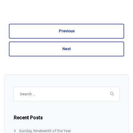
Previous
Next
Search
for:
Recent Posts
Sunday, Nineteenth of the Year