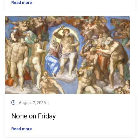
Read more
August 7, 2026
None on Friday
Read more