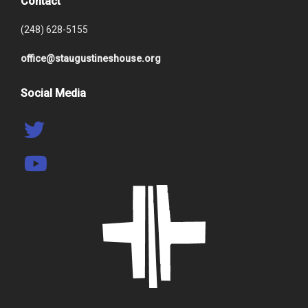
Contact
(248) 628-5155
office@staugustineshouse.org
Social Media