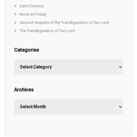
Saint Dominic
None on Friday
Second Vespers of the Transfiguration of Our Lord
The Transfiguration of Our Lord
Categories
Categories
Archives
Archives