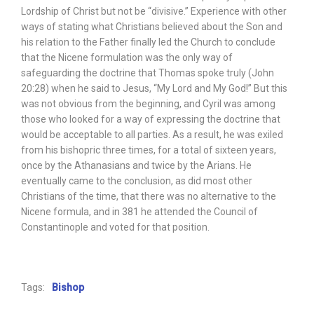
Lordship of Christ but not be “divisive.” Experience with other
ways of stating what Christians believed about the Son and
his relation to the Father finally led the Church to conclude
that the Nicene formulation was the only way of
safeguarding the doctrine that Thomas spoke truly (John
20:28) when he said to Jesus, “My Lord and My God!” But this
was not obvious from the beginning, and Cyril was among
those who looked for a way of expressing the doctrine that
would be acceptable to all parties. As a result, he was exiled
from his bishopric three times, for a total of sixteen years,
once by the Athanasians and twice by the Arians. He
eventually came to the conclusion, as did most other
Christians of the time, that there was no alternative to the
Nicene formula, and in 381 he attended the Council of
Constantinople and voted for that position.
Tags:
Bishop