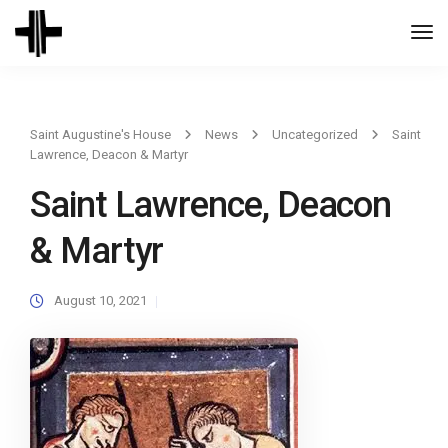
Togg
Navi
Saint Augustine's House
News
Uncategorized
Saint
Lawrence, Deacon & Martyr
Saint Lawrence, Deacon
& Martyr
August 10, 2021