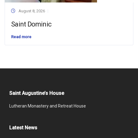
August 8, 2026
Saint Dominic
Read more
Saint Augustine’s House
Lutheran Monastery and Retreat House
Latest News