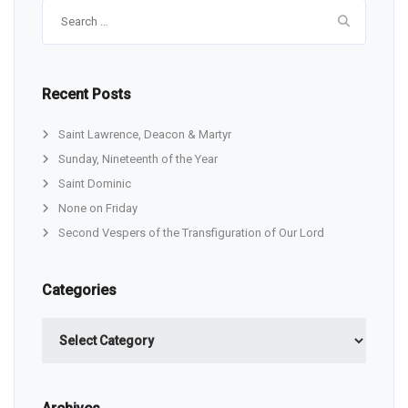
Search
for:
Recent Posts
Saint Lawrence, Deacon & Martyr
Sunday, Nineteenth of the Year
Saint Dominic
None on Friday
Second Vespers of the Transfiguration of Our Lord
Categories
Categories