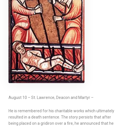
August 10 – St. Lawrence, Deacon and Martyr –
He is remembered for his charitable works which ultimately
resulted in a death sentence. The story persists that after
being placed on a gridiron over a fire, he announced that he