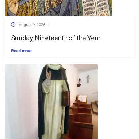
August 9, 2026
Sunday, Nineteenth of the Year
Read more