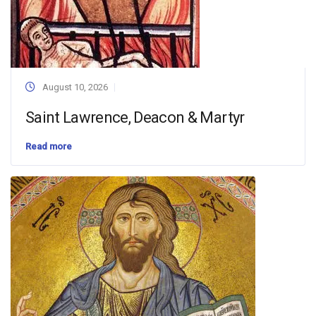
August 10, 2026
Saint Lawrence, Deacon & Martyr
Read more