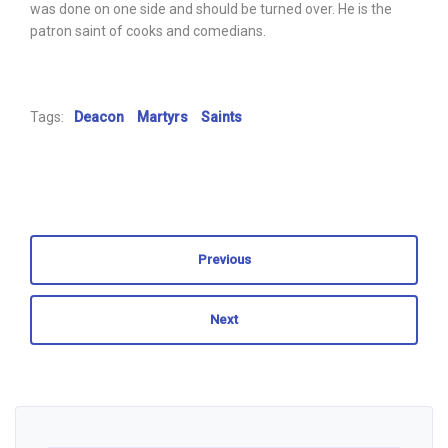
was done on one side and should be turned over. He is the
patron saint of cooks and comedians.
Tags:
Deacon
Martyrs
Saints
Previous
Next