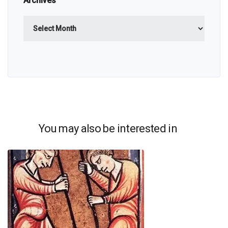
Archives
Archives
You may also be interested in