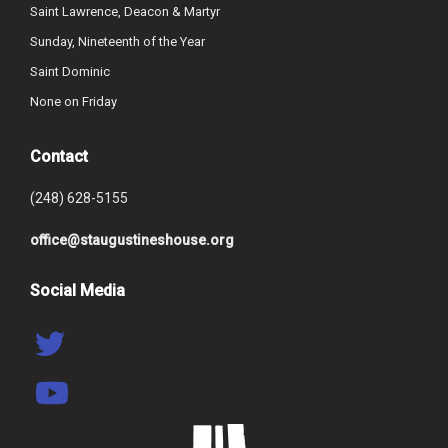
Saint Lawrence, Deacon & Martyr
Sunday, Nineteenth of the Year
Saint Dominic
None on Friday
Contact
(248) 628-5155
office@staugustineshouse.org
Social Media