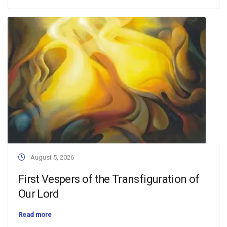
August 5, 2026
First Vespers of the Transfiguration of
Our Lord
Read more