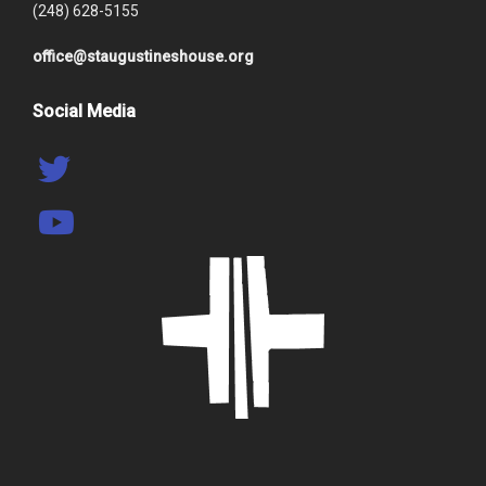
(248) 628-5155
office@staugustineshouse.org
Social Media