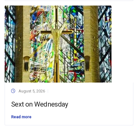
August 5, 2026
Sext on Wednesday
Read more