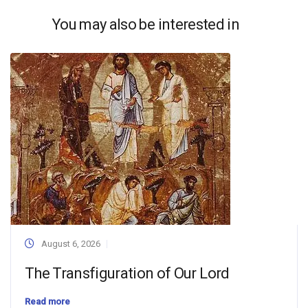
You may also be interested in
August 6, 2026
The Transfiguration of Our Lord
Read more