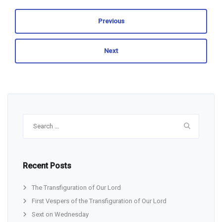
Previous
Next
Search
for:
Recent Posts
The Transfiguration of Our Lord
First Vespers of the Transfiguration of Our Lord
Sext on Wednesday