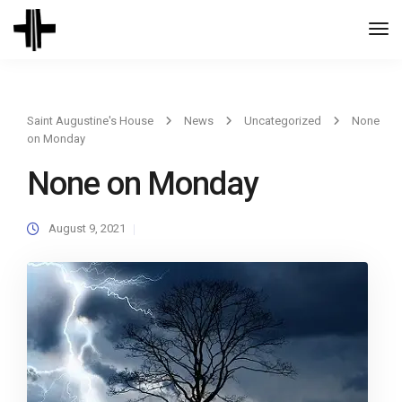
Togg
Navi
Saint Augustine's House
News
Uncategorized
None
on Monday
None on Monday
August 9, 2021