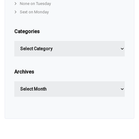
None on Tuesday
Sext on Monday
Categories
Categories
Archives
Archives