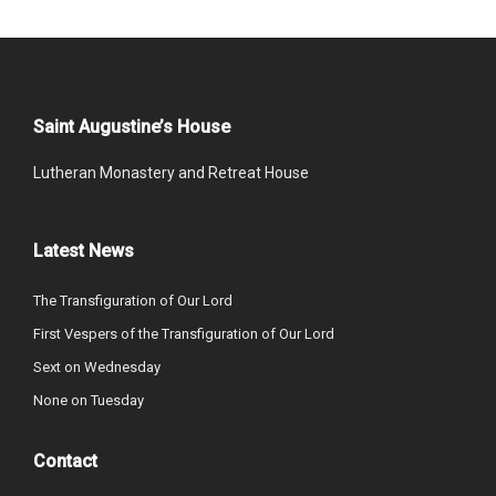
Saint Augustine’s House
Lutheran Monastery and Retreat House
Latest News
The Transfiguration of Our Lord
First Vespers of the Transfiguration of Our Lord
Sext on Wednesday
None on Tuesday
Contact