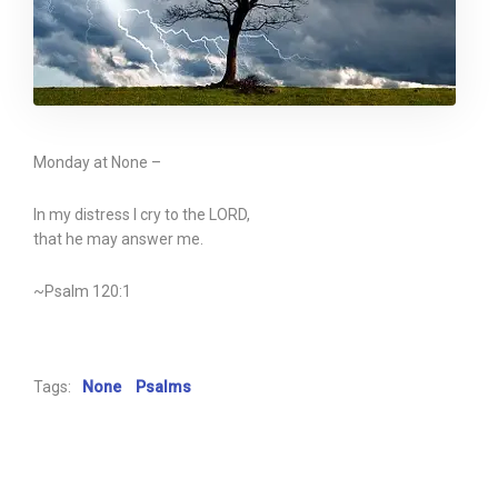
Monday at None –
In my distress I cry to the LORD,
that he may answer me.
~Psalm 120:1
Tags:
None
Psalms