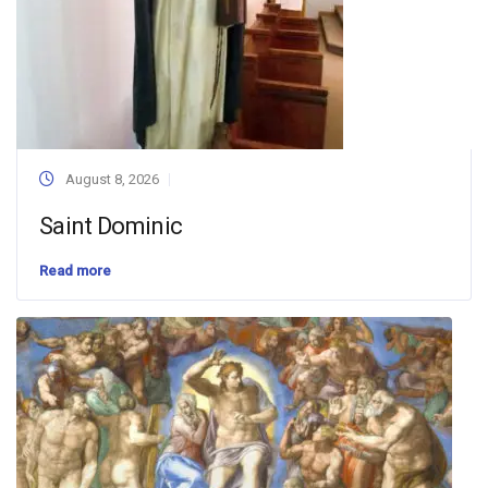
August 8, 2026
Saint Dominic
Read more