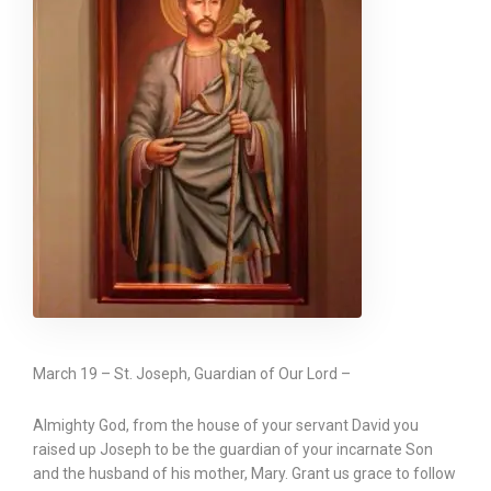
March 19 – St. Joseph, Guardian of Our Lord –
Almighty God, from the house of your servant David you
raised up Joseph to be the guardian of your incarnate Son
and the husband of his mother, Mary. Grant us grace to follow