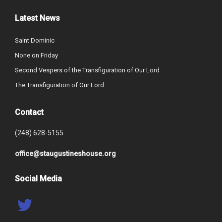
Latest News
Saint Dominic
None on Friday
Second Vespers of the Transfiguration of Our Lord
The Transfiguration of Our Lord
Contact
(248) 628-5155
office@staugustineshouse.org
Social Media