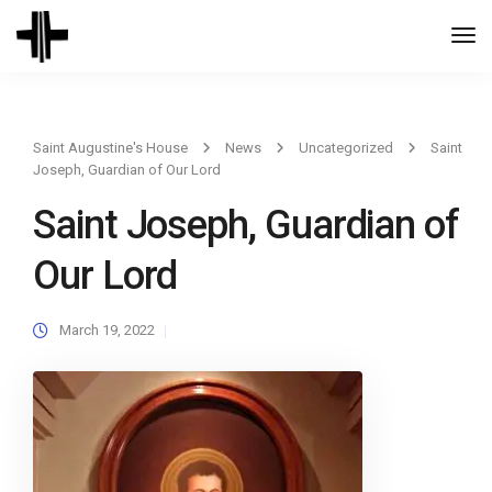
Togg
Navi
Saint Augustine's House
News
Uncategorized
Saint
Joseph, Guardian of Our Lord
Saint Joseph, Guardian of
Our Lord
March 19, 2022