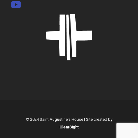
© 2024 Saint Augustine's House | Site created by
ClearSight