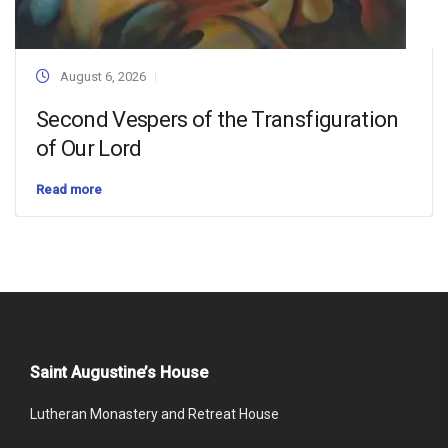
August 6, 2026
Second Vespers of the Transfiguration
of Our Lord
Read more
Saint Augustine’s House
Lutheran Monastery and Retreat House