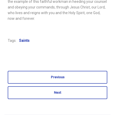
the example of this faithful workman in heeding your counsel
and obeying your commands; through Jesus Christ, our Lord,
who lives and reigns with you and the Holy Spirit, one God,
now and forever.
Tags:
Saints
Previous
Next