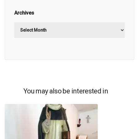
Archives
Archives
You may also be interested in