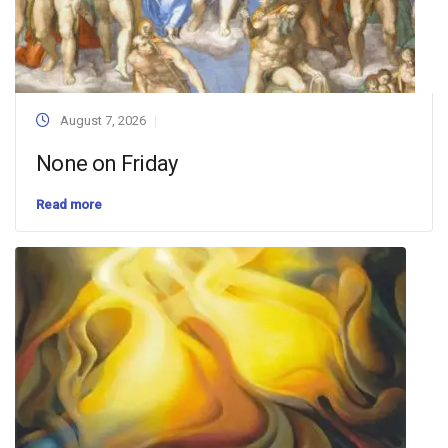
August 7, 2026
None on Friday
Read more