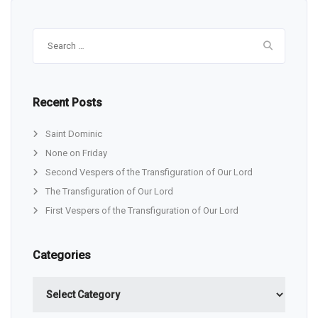
Search
for:
Recent Posts
Saint Dominic
None on Friday
Second Vespers of the Transfiguration of Our Lord
The Transfiguration of Our Lord
First Vespers of the Transfiguration of Our Lord
Categories
Categories