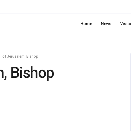
Home
News
Visit
il of Jerusalem, Bishop
m, Bishop