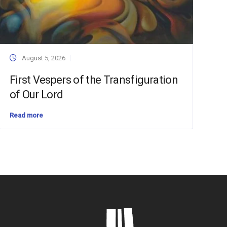
August 5, 2026
First Vespers of the Transfiguration
of Our Lord
Read more