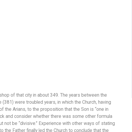
hop of that city in about 349. The years between the
e (381) were troubled years, in which the Church, having
f the Arians, to the proposition that the Son is “one in
ack and consider whether there was some other formula
t not be “divisive.” Experience with other ways of stating
o the Father finally led the Church to conclude that the