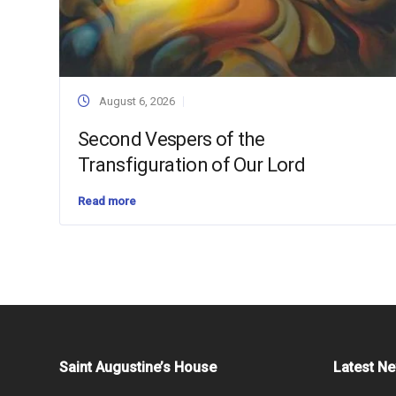
August 6, 2026
Second Vespers of the
Transfiguration of Our Lord
Read more
Saint Augustine’s House
Latest N