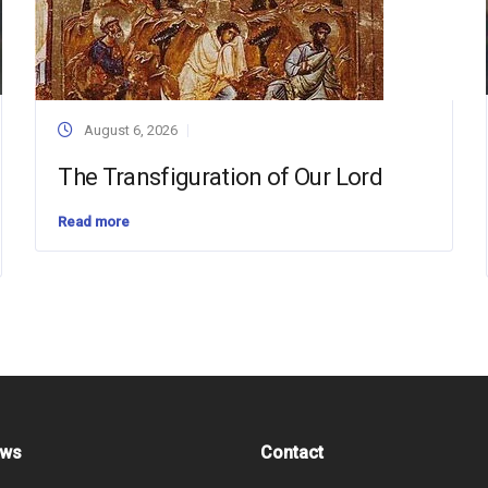
August 6, 2026
The Transfiguration of Our Lord
Read more
ews
Contact