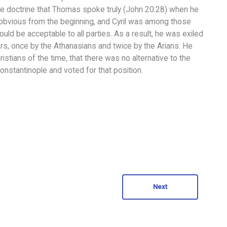
he doctrine that Thomas spoke truly (John 20:28) when he
 obvious from the beginning, and Cyril was among those
ld be acceptable to all parties. As a result, he was exiled
ears, once by the Athanasians and twice by the Arians. He
istians of the time, that there was no alternative to the
onstantinople and voted for that position.
Next