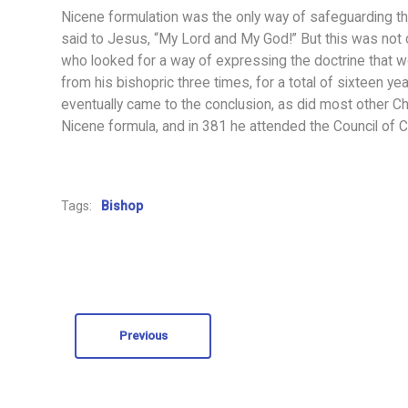
Nicene formulation was the only way of safeguarding t
said to Jesus, “My Lord and My God!” But this was not
who looked for a way of expressing the doctrine that wou
from his bishopric three times, for a total of sixteen y
eventually came to the conclusion, as did most other Chr
Nicene formula, and in 381 he attended the Council of C
Tags:
Bishop
Previous