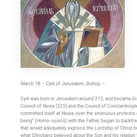
March 18 – Cyril of Jerusalem, Bishop –
Cyril was born in Jerusalem around 315, and became bis
Council of Nicea (325) and the Council of Constantinopl
committed itself at Nicea, over the strenuous protests o
being” (Homo-ousios) with the Father, began to backtr
that would adequately express the Lordship of Christ bu
what Christians believed about the Son and his relation t