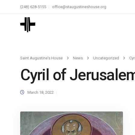
(248) 628-5155
office@staugustineshouse.org
Saint Augustine's House
News
Uncategorized
Cyr
Cyril of Jerusale
March 18, 2022