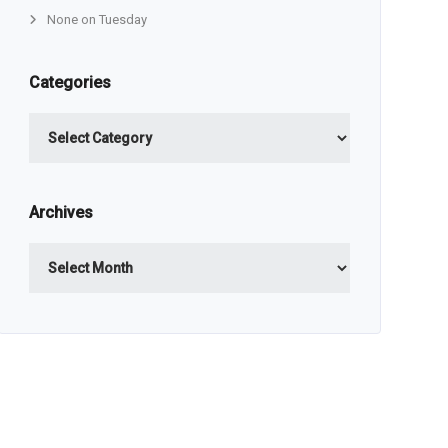
None on Tuesday
Categories
Categories
Archives
Archives