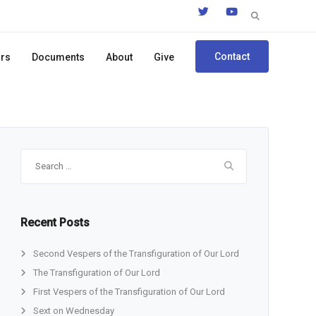
Search
for:
Contact
ors
Documents
About
Give
Search
for:
Recent Posts
Second Vespers of the Transfiguration of Our Lord
The Transfiguration of Our Lord
First Vespers of the Transfiguration of Our Lord
Sext on Wednesday