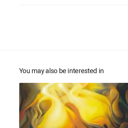
You may also be interested in