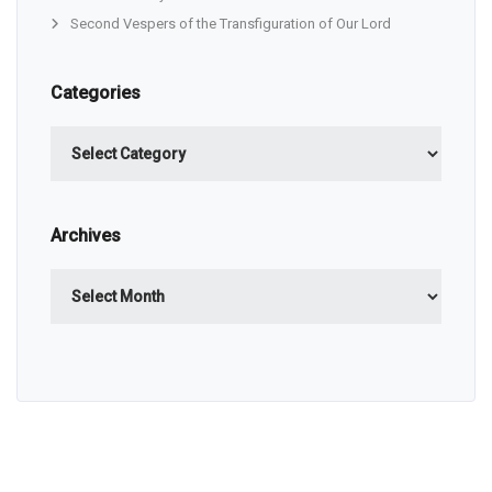
Second Vespers of the Transfiguration of Our Lord
Categories
Categories
Archives
Archives