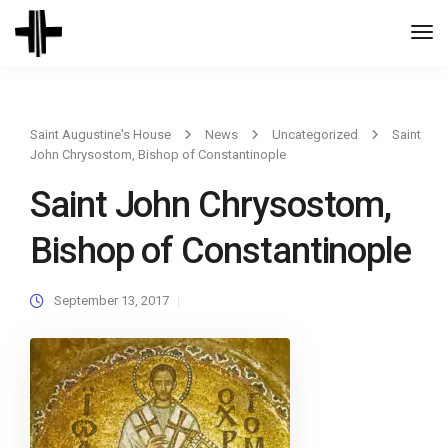
Togg
Navi
Saint Augustine's House
News
Uncategorized
Saint
John Chrysostom, Bishop of Constantinople
Saint John Chrysostom,
Bishop of Constantinople
September 13, 2017