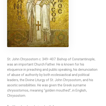
St. John Chrysostom c. 349–407. Bishop of Constantinople,
was an important Church Father. He is known for his
eloquence in preaching and public speaking, his denunciation
of abuse of authority by both ecclesiastical and political
leaders, the Divine Liturgy of St. John Chrysostom, and his
ascetic sensibilities. He was given the Greek surname
chrysostomos, meaning “golden mouthed”, in English,
Chrysostom.