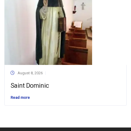
August 8, 2026
Saint Dominic
Read more