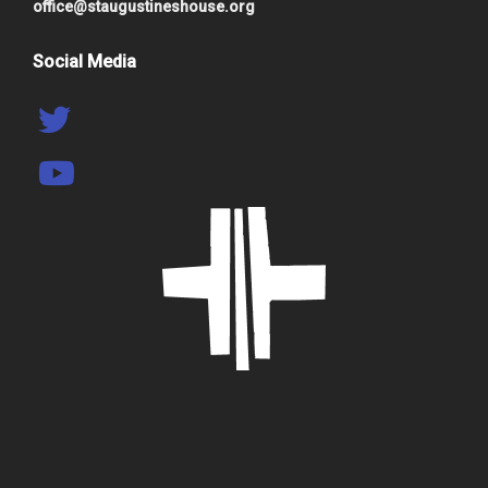
office@staugustineshouse.org
Social Media