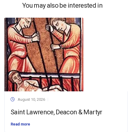
You may also be interested in
August 10, 2026
Saint Lawrence, Deacon & Martyr
Read more