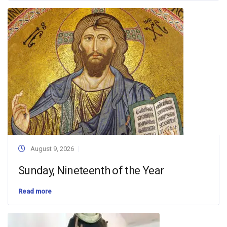
August 9, 2026
Sunday, Nineteenth of the Year
Read more