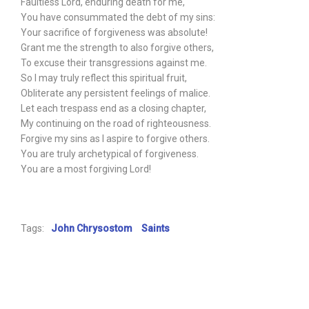
Faultless Lord, enduring death for me,
You have consummated the debt of my sins:
Your sacrifice of forgiveness was absolute!
Grant me the strength to also forgive others,
To excuse their transgressions against me.
So I may truly reflect this spiritual fruit,
Obliterate any persistent feelings of malice.
Let each trespass end as a closing chapter,
My continuing on the road of righteousness.
Forgive my sins as I aspire to forgive others.
You are truly archetypical of forgiveness.
You are a most forgiving Lord!
Tags:
John Chrysostom
Saints