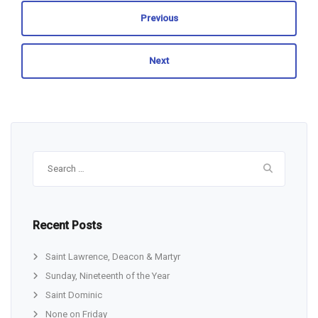
Previous
Next
Search
for:
Recent Posts
Saint Lawrence, Deacon & Martyr
Sunday, Nineteenth of the Year
Saint Dominic
None on Friday