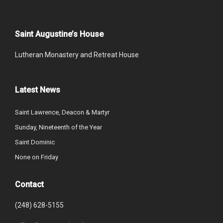
Saint Augustine’s House
Lutheran Monastery and Retreat House
Latest News
Saint Lawrence, Deacon & Martyr
Sunday, Nineteenth of the Year
Saint Dominic
None on Friday
Contact
(248) 628-5155