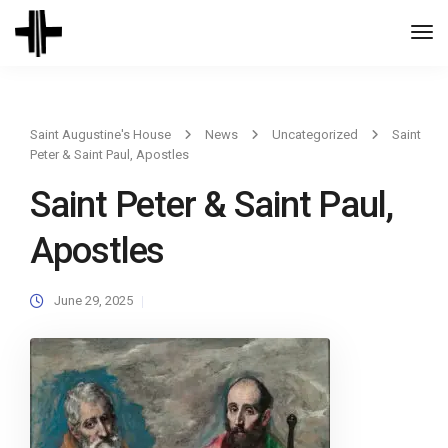
Togg
Navi
Saint Augustine's House
News
Uncategorized
Saint
Peter & Saint Paul, Apostles
Saint Peter & Saint Paul,
Apostles
June 29, 2025