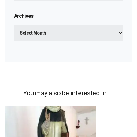
Archives
Archives
You may also be interested in