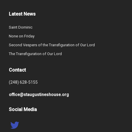
Latest News
Saint Dominic
None on Friday
Second Vespers of the Transfiguration of Our Lord
The Transfiguration of Our Lord
Contact
(248) 628-5155
office@staugustineshouse.org
Social Media