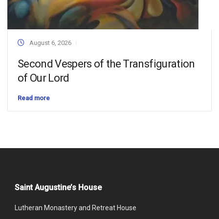
August 6, 2026
Second Vespers of the Transfiguration
of Our Lord
Read more
Saint Augustine’s House
Lutheran Monastery and Retreat House