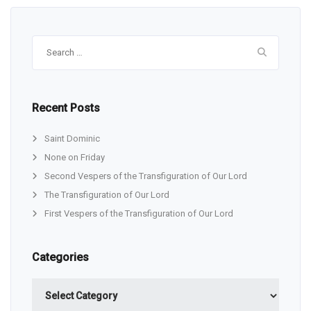
Search
for:
Recent Posts
Saint Dominic
None on Friday
Second Vespers of the Transfiguration of Our Lord
The Transfiguration of Our Lord
First Vespers of the Transfiguration of Our Lord
Categories
Categories