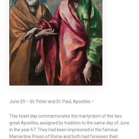
June 29 – St. Peter and St. Paul, Apostles –
This feast day commemorates the martyrdom of the two
great Apostles, assigned by tradition to the same day of June
in the year 67. They had been imprisoned in the famous
Mamertine Prison of Rome and both had foreseen their