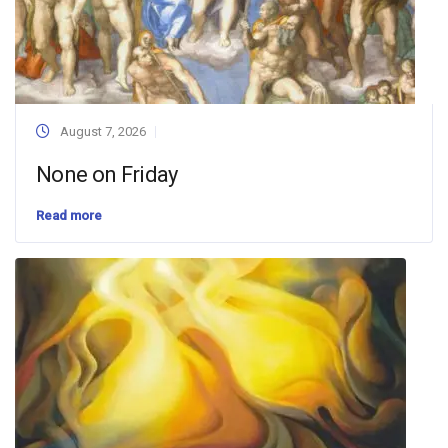
August 7, 2026
None on Friday
Read more