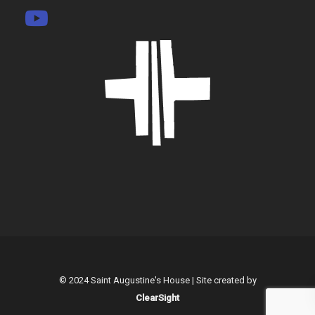
© 2024 Saint Augustine's House | Site created by
ClearSight