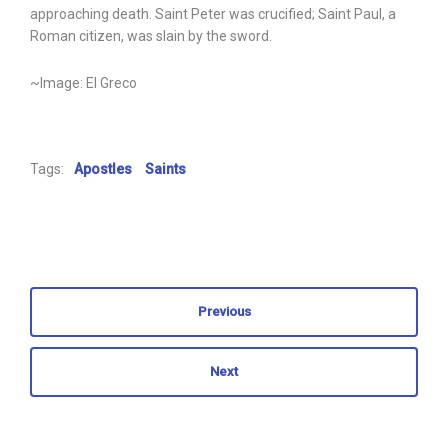
approaching death. Saint Peter was crucified; Saint Paul, a
Roman citizen, was slain by the sword.
~Image: El Greco
Tags:
Apostles
Saints
Previous
Next