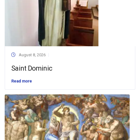
August 8, 2026
Saint Dominic
Read more