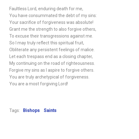
Faultless Lord, enduring death for me,
You have consummated the debt of my sins:
Your sacrifice of forgiveness was absolute!
Grant me the strength to also forgive others,
To excuse their transgressions against me.
So I may truly reflect this spiritual fruit,
Obliterate any persistent feelings of malice.
Let each trespass end as a closing chapter,
My continuing on the road of righteousness.
Forgive my sins as I aspire to forgive others.
You are truly archetypical of forgiveness.
You are a most forgiving Lord!
Tags:
Bishops
Saints