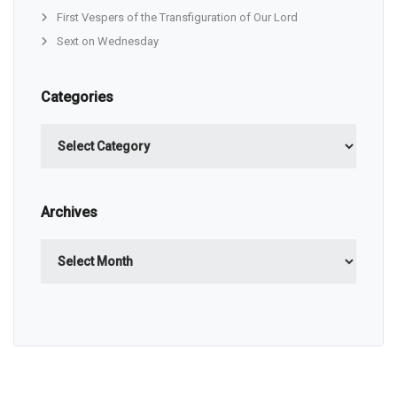
First Vespers of the Transfiguration of Our Lord
Sext on Wednesday
Categories
Categories
Archives
Archives