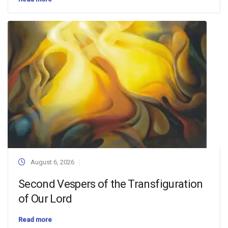
August 6, 2026
Second Vespers of the Transfiguration
of Our Lord
Read more