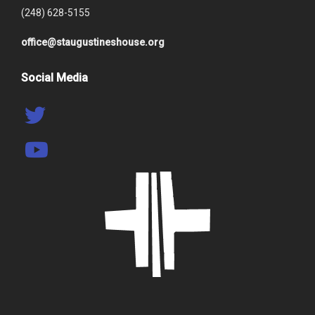
(248) 628-5155
office@staugustineshouse.org
Social Media