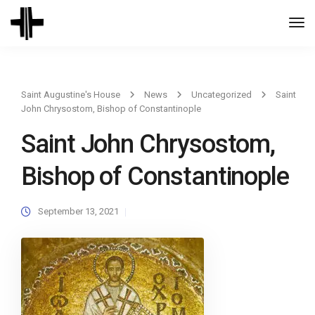
Togg
Navi
Saint Augustine's House
News
Uncategorized
Saint
John Chrysostom, Bishop of Constantinople
Saint John Chrysostom,
Bishop of Constantinople
September 13, 2021