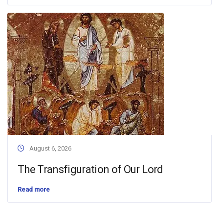
August 6, 2026
The Transfiguration of Our Lord
Read more