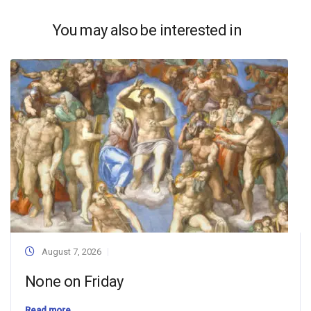
You may also be interested in
August 7, 2026
None on Friday
Read more