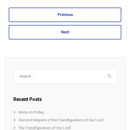
Previous
Next
Search
for:
Recent Posts
None on Friday
Second Vespers of the Transfiguration of Our Lord
The Transfiguration of Our Lord