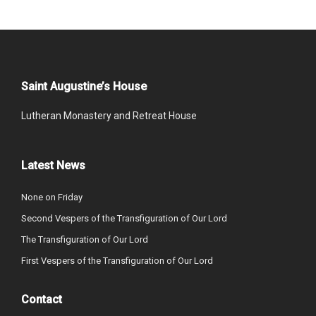
Saint Augustine’s House
Lutheran Monastery and Retreat House
Latest News
None on Friday
Second Vespers of the Transfiguration of Our Lord
The Transfiguration of Our Lord
First Vespers of the Transfiguration of Our Lord
Contact