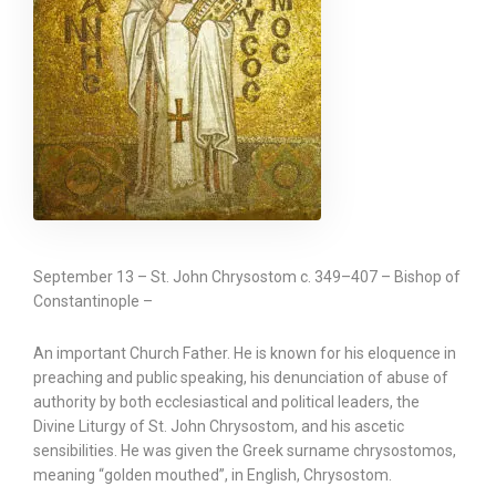
September 13 – St. John Chrysostom c. 349–407 – Bishop of
Constantinople –
An important Church Father. He is known for his eloquence in
preaching and public speaking, his denunciation of abuse of
authority by both ecclesiastical and political leaders, the
Divine Liturgy of St. John Chrysostom, and his ascetic
sensibilities. He was given the Greek surname chrysostomos,
meaning “golden mouthed”, in English, Chrysostom.