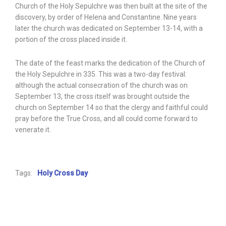
Church of the Holy Sepulchre was then built at the site of the
discovery, by order of Helena and Constantine. Nine years
later the church was dedicated on September 13-14, with a
portion of the cross placed inside it.
The date of the feast marks the dedication of the Church of
the Holy Sepulchre in 335. This was a two-day festival:
although the actual consecration of the church was on
September 13, the cross itself was brought outside the
church on September 14 so that the clergy and faithful could
pray before the True Cross, and all could come forward to
venerate it.
Tags:
Holy Cross Day