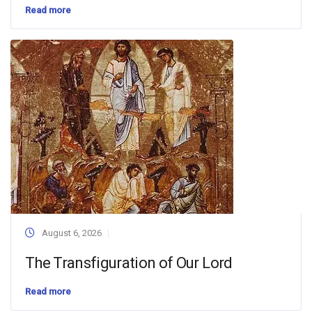
Read more
August 6, 2026
The Transfiguration of Our Lord
Read more