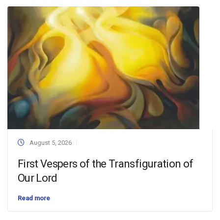
August 5, 2026
First Vespers of the Transfiguration of
Our Lord
Read more