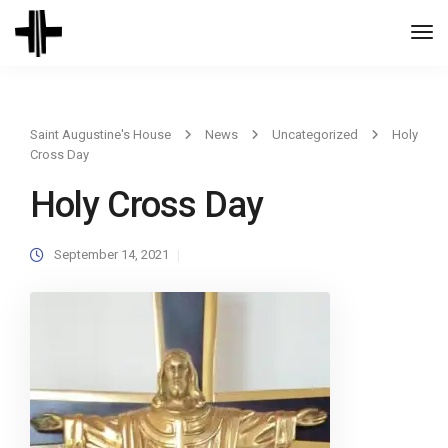
Togg
Navi
Saint Augustine's House
News
Uncategorized
Holy
Cross Day
Holy Cross Day
September 14, 2021