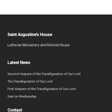
Saint Augustine’s House
Lutheran Monastery and Retreat House
Latest News
Second Vespers of the Transfiguration of Our Lord
The Transfiguration of Our Lord
First Vespers of the Transfiguration of Our Lord
Sext on Wednesday
Contact