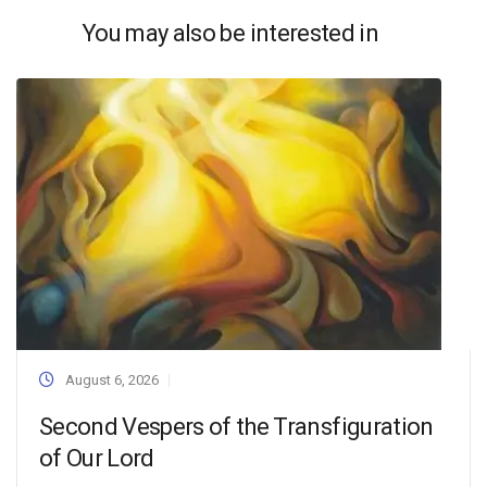
You may also be interested in
August 6, 2026
Second Vespers of the Transfiguration
of Our Lord