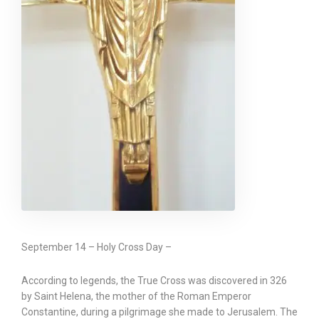
September 14 – Holy Cross Day –
According to legends, the True Cross was discovered in 326
by Saint Helena, the mother of the Roman Emperor
Constantine, during a pilgrimage she made to Jerusalem. The