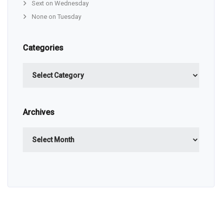
Sext on Wednesday
None on Tuesday
Categories
Categories
Archives
Archives