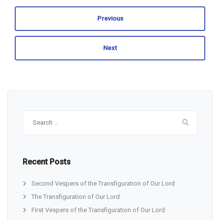
Previous
Next
Search
for:
Recent Posts
Second Vespers of the Transfiguration of Our Lord
The Transfiguration of Our Lord
First Vespers of the Transfiguration of Our Lord