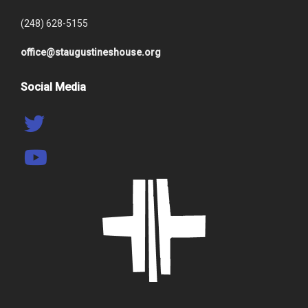
(248) 628-5155
office@staugustineshouse.org
Social Media