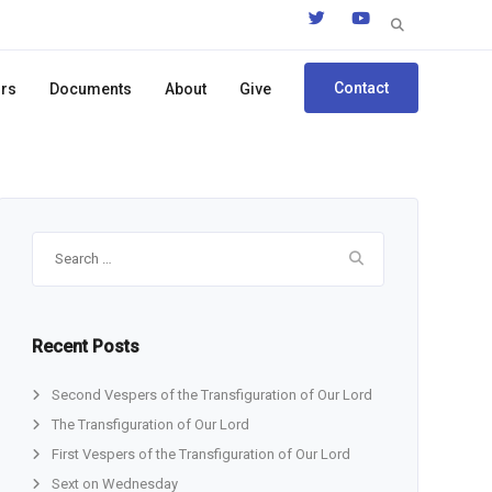
Search
for:
Contact
ors
Documents
About
Give
Search
for:
Recent Posts
Second Vespers of the Transfiguration of Our Lord
The Transfiguration of Our Lord
First Vespers of the Transfiguration of Our Lord
Sext on Wednesday