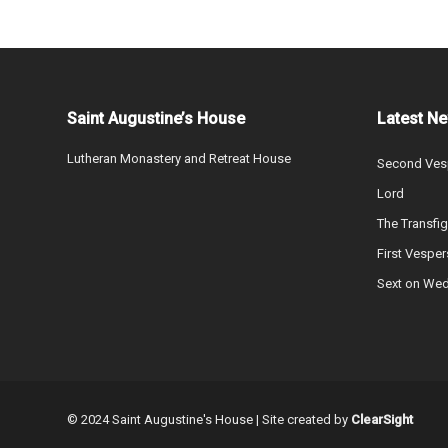
Saint Augustine’s House
Latest N
Lutheran Monastery and Retreat House
Second Vesp
Lord
The Transfig
First Vesper
Sext on We
© 2024 Saint Augustine's House | Site created by
ClearSight