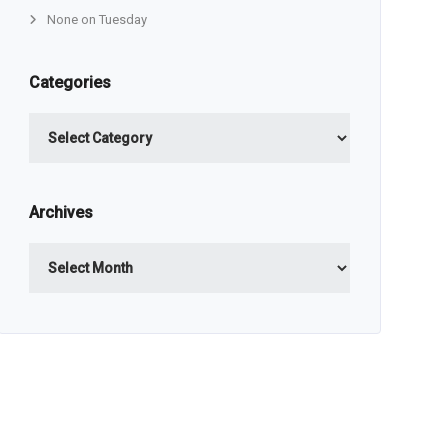
None on Tuesday
Categories
Categories
Archives
Archives