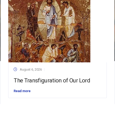
August 6, 2026
The Transfiguration of Our Lord
Read more