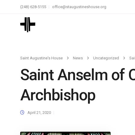
(248) 628-5155
office@staugustineshouse.org
Saint Augustine's House
News
Uncategorized
Sai
Saint Anselm of C
Archbishop
April 21, 2020