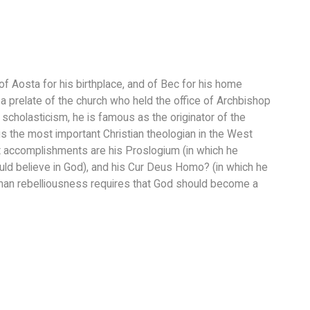
of Aosta for his birthplace, and of Bec for his home
a prelate of the church who held the office of Archbishop
scholasticism, he is famous as the originator of the
s the most important Christian theologian in the West
accomplishments are his Proslogium (in which he
ld believe in God), and his Cur Deus Homo? (in which he
man rebelliousness requires that God should become a