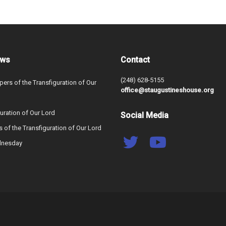
ews
Contact
(248) 628-5155
ers of the Transfiguration of Our
office@staugustineshouse.org
uration of Our Lord
Social Media
s of the Transfiguration of Our Lord
dnesday