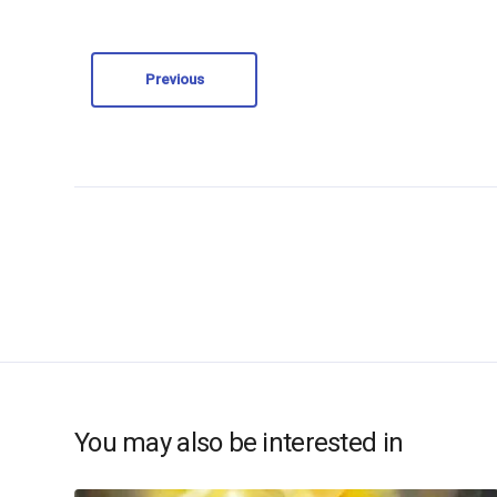
Previous
You may also be interested in