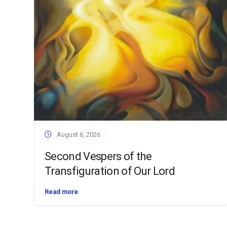
August 6, 2026
Second Vespers of the
Transfiguration of Our Lord
Read more