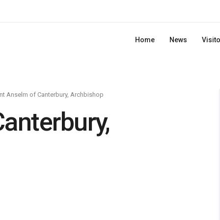
Home
News
Visit
nt Anselm of Canterbury, Archbishop
anterbury,