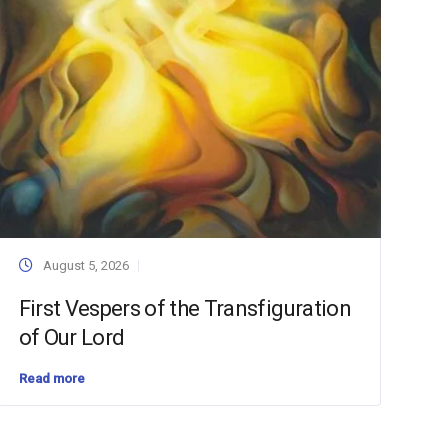
August 5, 2026
First Vespers of the Transfiguration
of Our Lord
Read more