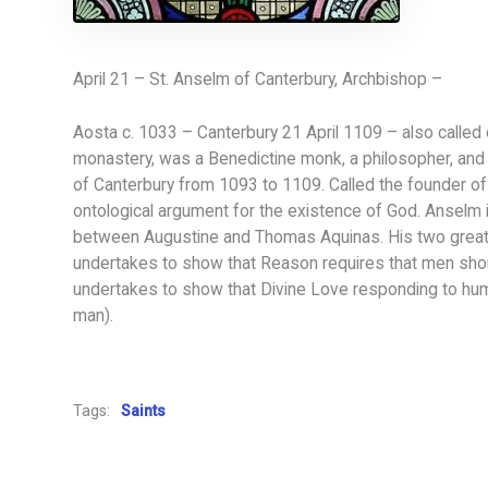
April 21 – St. Anselm of Canterbury, Archbishop –
Aosta c. 1033 – Canterbury 21 April 1109 – also called 
monastery, was a Benedictine monk, a philosopher, and 
of Canterbury from 1093 to 1109. Called the founder of 
ontological argument for the existence of God. Anselm i
between Augustine and Thomas Aquinas. His two great 
undertakes to show that Reason requires that men shou
undertakes to show that Divine Love responding to hu
man).
Tags:
Saints